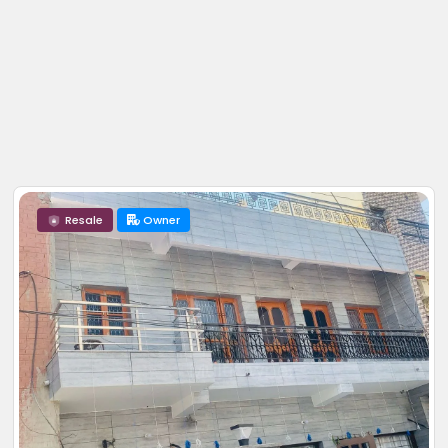
Resale
Owner