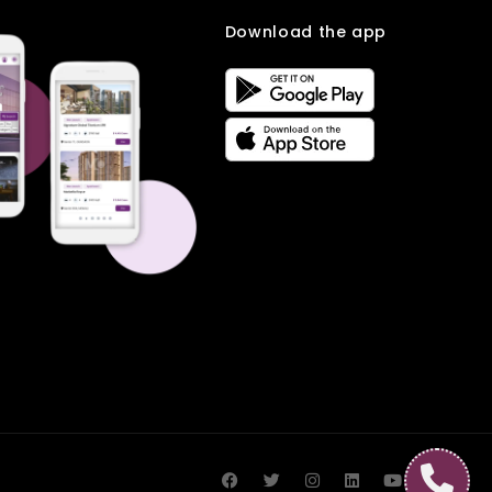
Download the app