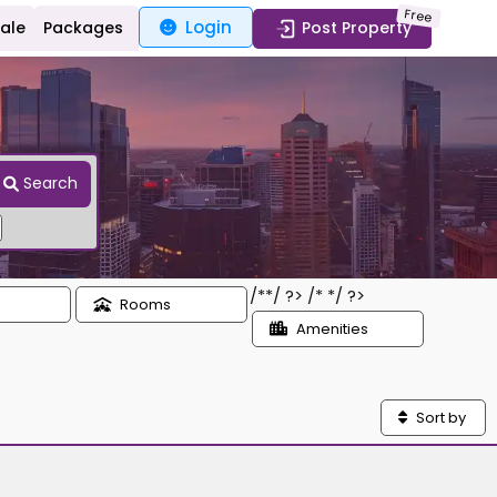
Free
Login
Sale
Packages
Post Property
Search
/*
*/ ?> /*
*/ ?>
Rooms
Amenities
Sort by