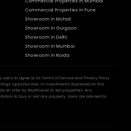
Commercial Properties In Mumbai
Commercial Properties In Pune
Showroom In Mohali
Showroom In Gurgaon
Showroom In Delhi
Showroom In Mumbai
Showroom In Noida
users to agree to its Terms of Service and Privacy Policy
ngs, opportunities, or investments displayed on this
te an offer by MultiOwner to sell properties. Any
tation to buy or sell any property. Users are advised to