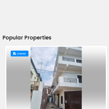
Popular Properties
Owner