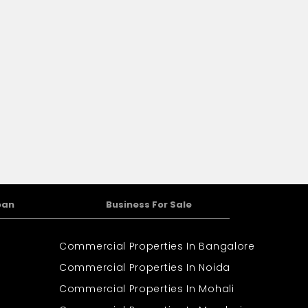
oan
Business For Sale
Commercial Properties In Bangalore
Commercial Properties In Noida
Commercial Properties In Mohali