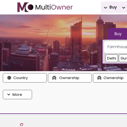
Buy
Buy
Delhi
Gu
Country
Ownership
Ownership
More