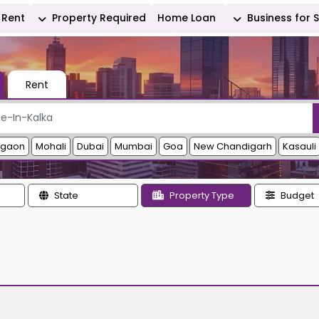
Rent
Property Required
Home Loan
Business for 
Rent
rgaon
Mohali
Dubai
Mumbai
Goa
New Chandigarh
Kasauli
State
Property Type
Budget