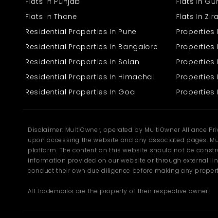
Flats In Punjab
Flats In G
companies to organise machinery, storage, and workstations
without limitations.
Flats In Thane
Flats In Zi
Spacious 3119 sq. ft. built-up area
Residential Properties In Pune
Properties
High-strength flooring suitable for industrial equipment
Wide entry gate for easy material movement
Residential Properties In Bangalore
Properties 
Sufficient power load for machinery
Residential Properties In Solan
Propertie
Proper ventilation for a healthy work environment
Open layout that can be customised based on operations
Residential Properties In Himachal
Properties 
Residential Properties In Goa
Properties 
This
factory for rent
also offers the flexibility needed by different
industries. Whether the tenant needs space for packaging,
assembling, production, or storage, the layout can adapt based
on requirements.
Disclaimer: MultiOwner, operated by MultiOwner Alliance Pr
Secure boundary and well-structured surroundings
upon accessing the website and any associated pages. Mul
Suitable internal height for stacking or machinery
platform. The content on this website should not be construe
Clean and accessible internal pathways
information provided on our website or through external lin
Safe environment around the property
Easy loading and unloading zone
conduct their own due diligence before making any propert
All trademarks are the property of their respective owner.
The property ensures smooth working conditions, making it a
practical choice for companies looking for a reliable industrial
space in Kalka.