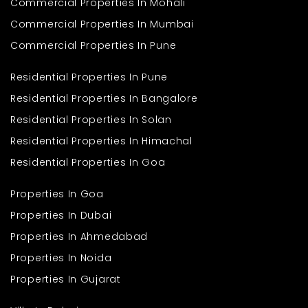
Commercial Properties In Mohali
Commercial Properties In Mumbai
Commercial Properties In Pune
Residential Properties In Pune
Residential Properties In Bangalore
Residential Properties In Solan
Residential Properties In Himachal
Residential Properties In Goa
Properties In Goa
Properties In Dubai
Properties In Ahmedabad
Properties In Noida
Properties In Gujarat