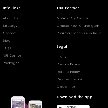
Info Links
Our Partner
About Us
Mohali City Centre
Strategy
Omaxe New Chandigarh
Contact
Pharma Franchise in India
Blog
Legal
FAQs
NRI Corner
T & C
Packages
Privacy Policy
Refund Policy
Risk Disclosure
Disclaimer
Download the app