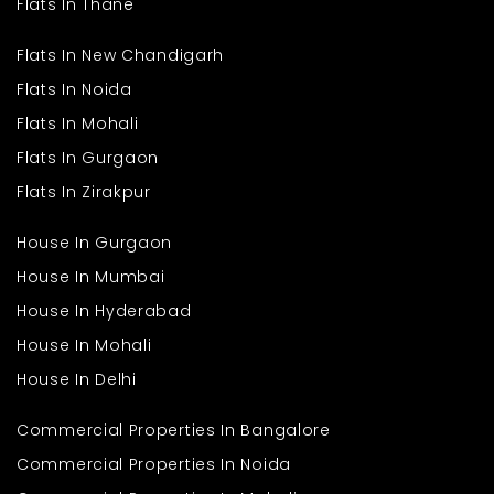
Flats In Thane
Flats In New Chandigarh
Flats In Noida
Flats In Mohali
Flats In Gurgaon
Flats In Zirakpur
House In Gurgaon
House In Mumbai
House In Hyderabad
House In Mohali
House In Delhi
Commercial Properties In Bangalore
Commercial Properties In Noida