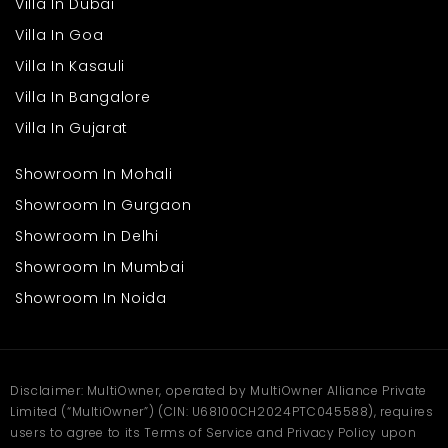
Villa In Dubai
Villa In Goa
Villa In Kasauli
Villa In Bangalore
Villa In Gujarat
Showroom In Mohali
Showroom In Gurgaon
Showroom In Delhi
Showroom In Mumbai
Showroom In Noida
Disclaimer: MultiOwner, operated by MultiOwner Alliance Private
Limited (“MultiOwner”) (CIN: U68100CH2024PTC045588), requires
users to agree to its Terms of Service and Privacy Policy upon