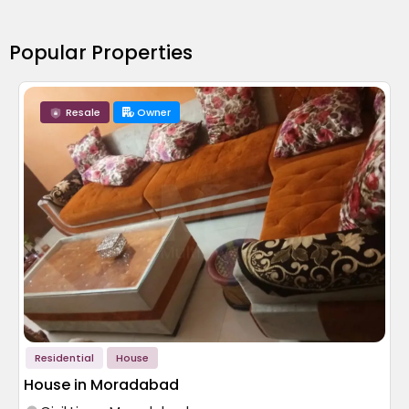
Popular Properties
Resale
Owner
Residential
House
House in Moradabad