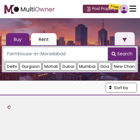
Free
Post Property
Buy
Rent
Search
Delhi
Gurgaon
Mohali
Dubai
Mumbai
Goa
New Chandi
Sort by