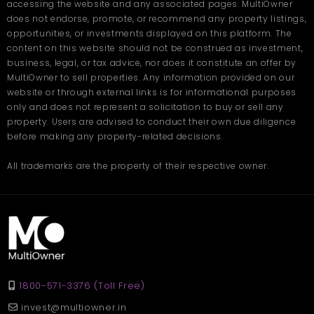
accessing the website and any associated pages. MultiOwner
does not endorse, promote, or recommend any property listings,
opportunities, or investments displayed on this platform. The
content on this website should not be construed as investment,
business, legal, or tax advice, nor does it constitute an offer by
MultiOwner to sell properties. Any information provided on our
website or through external links is for informational purposes
only and does not represent a solicitation to buy or sell any
property. Users are advised to conduct their own due diligence
before making any property-related decisions.
All trademarks are the property of their respective owner.
1800-571-3376 (Toll Free)
invest@multiowner.in