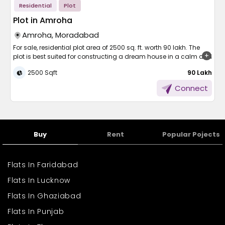
Residential
Plot
Plot in Amroha
Amroha, Moradabad
For sale, residential plot area of 2500 sq. ft. worth 90 lakh. The
plot is best suited for constructing a dream house in a calm and
well-developed locality. The property is encumbrance-free, well-
2500 Sqft
₹ 90 Lakh
graded, and ready to build. Common facilities such as the
water supply facility, parking facility, and 24/7 security facility
Connect
are available. With sufficient space and a peaceful environment,
the plot is cozy, safe, and easy. It's the most suitable option for
those who wish to construct their property as per their preference.
Don't miss the right time.
Buy
Rent
Popular Pojects
Flats In Faridabad
Flats In Lucknow
Flats In Ghaziabad
Flats In Punjab