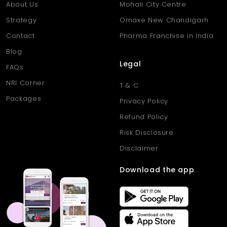
About Us
Mohali City Centre
Strategy
Omaxe New Chandigarh
Contact
Pharma Franchise in India
Blog
Legal
FAQs
NRI Corner
T & C
Packages
Privacy Policy
Refund Policy
Risk Disclosure
Disclaimer
Download the app