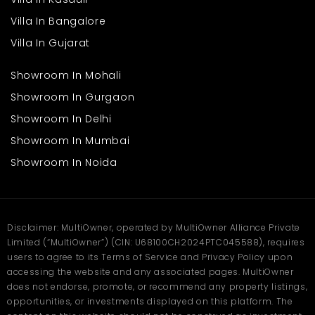
Villa In Bangalore
Villa In Gujarat
Showroom In Mohali
Showroom In Gurgaon
Showroom In Delhi
Showroom In Mumbai
Showroom In Noida
Disclaimer: MultiOwner, operated by MultiOwner Alliance Private
Limited (“MultiOwner”) (CIN: U68100CH2024PTC045588), requires
users to agree to its Terms of Service and Privacy Policy upon
accessing the website and any associated pages. MultiOwner
does not endorse, promote, or recommend any property listings,
opportunities, or investments displayed on this platform. The