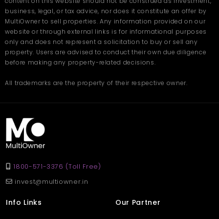
content on this website should not be construed as investment,
business, legal, or tax advice, nor does it constitute an offer by
MultiOwner to sell properties. Any information provided on our
website or through external links is for informational purposes
only and does not represent a solicitation to buy or sell any
property. Users are advised to conduct their own due diligence
before making any property-related decisions.
All trademarks are the property of their respective owner.
1800-571-3376 (Toll Free)
invest@multiowner.in
Info Links
Our Partner