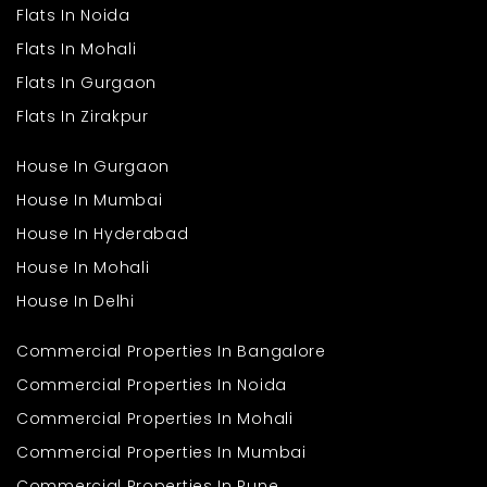
that needs to be done in a rush. You can just come in and move
Flats In Noida
in without having to endure the hassle of big refurbishments.
Flats In Mohali
This house is ideal for a large family looking for additional
space and living ease. It is ideal for whoever is fond of expansive
Flats In Gurgaon
space and serene surroundings without the need to cut down on
day-to-day conveniences. From morning tea in a sunny room
Flats In Zirakpur
to quiet evenings in a secluded nook, this house has something
for every moment of the day.
House In Gurgaon
House In Mumbai
House In Hyderabad
House In Mohali
House In Delhi
Commercial Properties In Bangalore
Commercial Properties In Noida
Commercial Properties In Mohali
Commercial Properties In Mumbai
Commercial Properties In Pune