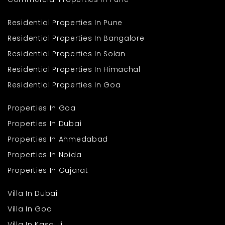
Residential Properties In Pune
Residential Properties In Bangalore
Residential Properties In Solan
Residential Properties In Himachal
Residential Properties In Goa
Properties In Goa
Properties In Dubai
Properties In Ahmedabad
Properties In Noida
Properties In Gujarat
Villa In Dubai
Villa In Goa
Villa In Kasauli