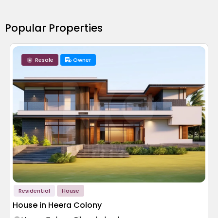
Popular Properties
Resale
Owner
Residential
House
House in Heera Colony