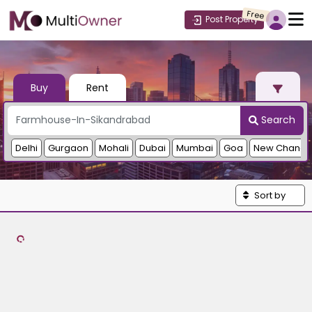
Free
Post Property
Buy
Rent
Search
Delhi
Gurgaon
Mohali
Dubai
Mumbai
Goa
New Chandi
Sort by