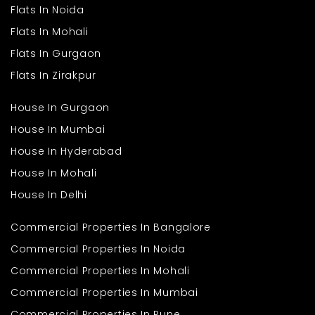
Flats In Noida
Flats In Mohali
Flats In Gurgaon
Flats In Zirakpur
House In Gurgaon
House In Mumbai
House In Hyderabad
House In Mohali
House In Delhi
Commercial Properties In Bangalore
Commercial Properties In Noida
Commercial Properties In Mohali
Commercial Properties In Mumbai
Commercial Properties In Pune