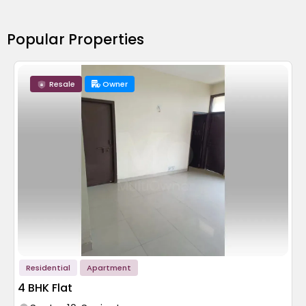
Popular Properties
Resale
Owner
Residential
Apartment
4 BHK Flat