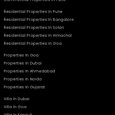
Residential Properties In Pune
Residential Properties In Bangalore
Residential Properties In Solan
Residential Properties In Himachal
Residential Properties In Goa
Properties In Goa
Properties In Dubai
Properties In Ahmedabad
Properties In Noida
Properties In Gujarat
Villa In Dubai
Villa In Goa
Villa In Kasauli