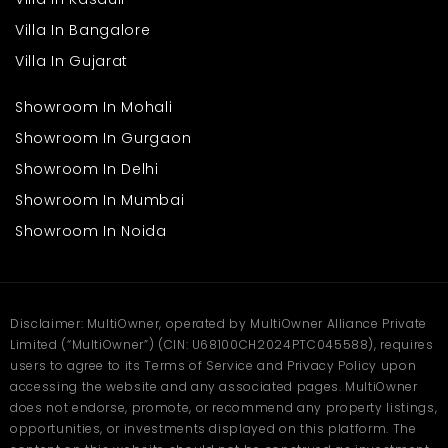
Villa In Bangalore
Villa In Gujarat
Showroom In Mohali
Showroom In Gurgaon
Showroom In Delhi
Showroom In Mumbai
Showroom In Noida
Disclaimer: MultiOwner, operated by MultiOwner Alliance Private
Limited (“MultiOwner”) (CIN: U68100CH2024PTC045588), requires
users to agree to its Terms of Service and Privacy Policy upon
accessing the website and any associated pages. MultiOwner
does not endorse, promote, or recommend any property listings,
opportunities, or investments displayed on this platform. The