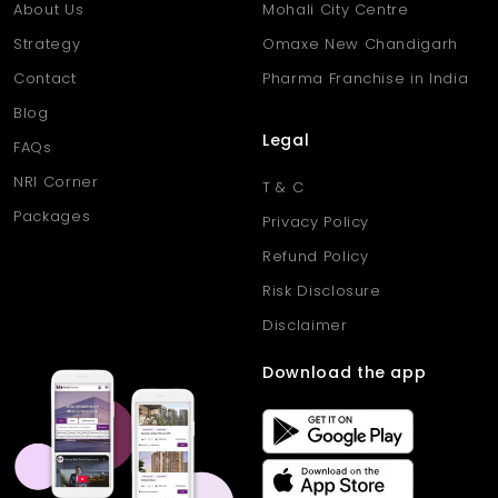
About Us
Mohali City Centre
Strategy
Omaxe New Chandigarh
Contact
Pharma Franchise in India
Blog
Legal
FAQs
NRI Corner
T & C
Packages
Privacy Policy
Refund Policy
Risk Disclosure
Disclaimer
Download the app