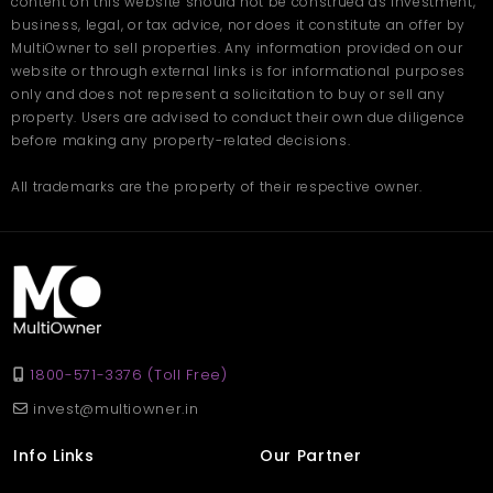
content on this website should not be construed as investment,
business, legal, or tax advice, nor does it constitute an offer by
MultiOwner to sell properties. Any information provided on our
website or through external links is for informational purposes
only and does not represent a solicitation to buy or sell any
property. Users are advised to conduct their own due diligence
before making any property-related decisions.
All trademarks are the property of their respective owner.
1800-571-3376 (Toll Free)
invest@multiowner.in
Info Links
Our Partner