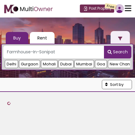
Free
Post Property
Buy
Rent
Search
Delhi
Gurgaon
Mohali
Dubai
Mumbai
Goa
New Chandi
Sort by