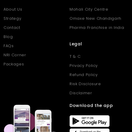
About Us
Mohali City Centre
Strategy
Omaxe New Chandigarh
Contact
Pharma Franchise in India
Blog
Legal
FAQs
NRI Corner
T & C
Packages
Privacy Policy
Refund Policy
Risk Disclosure
Disclaimer
Download the app