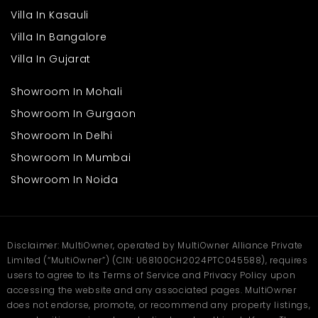
Safe and secure surroundings
Villa In Kasauli
Open spaces for relaxation
Villa In Bangalore
These features help create a supportive and comfortable
Villa In Gujarat
environment for families. Daily life becomes easier when
essential services are close by. Buyers searching for a villa in
Ahmedabad will find this option suitable for long-term living.
Showroom In Mohali
Book your site visit on
Multiowner
.
Showroom In Gurgaon
Frequently Asked
Showroom In Delhi
Questions
Showroom In Mumbai
Q1. What are D And C Apricity Bungalows?
Showroom In Noida
Ans: They are well-designed bungalow homes offering spacious
layouts, privacy, and modern living features.
Q2. Is this a good option for a villa in Ahmedabad?
Ans: Yes, it provides a similar experience with comfort, open
space, and a peaceful residential environment.
Disclaimer: MultiOwner, operated by MultiOwner Alliance Private
Limited (“MultiOwner”) (CIN: U68100CH2024PTC045588), requires
Q3. How is connectivity in this location?
Ans: The area has good road access and transport options,
users to agree to its Terms of Service and Privacy Policy upon
making daily travel easy.
accessing the website and any associated pages. MultiOwner
Q4. How does Multiowner help buyers?
does not endorse, promote, or recommend any property listings,
Ans: Multiowner offers verified listings, clear information, and