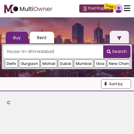
Free
Post Property
Buy
Rent
Search
Delhi
Gurgaon
Mohali
Dubai
Mumbai
Goa
New Chandi
Sort by