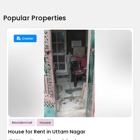
Popular Properties
Owner
Residential
House
House for Rent in Uttam Nagar