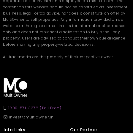
opportunities, or investments displayed on this platform. The
easy comparison to help buyers find the right home smoothly.
content on this website should not be construed as investment,
business, legal, or tax advice, nor does it constitute an offer by
MultiOwner to sell properties. Any information provided on our
website or through external links is for informational purposes
only and does not represent a solicitation to buy or sell any
property. Users are advised to conduct their own due diligence
before making any property-related decisions.
All trademarks are the property of their respective owner.
1800-571-3376 (Toll Free)
invest@multiowner.in
Info Links
Our Partner