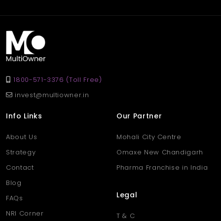
rent at 40,000 per month, ideal for retail, showroom, or service-
based businesses.
Q. Why choose a shop in
Aligarh’s Khair area?
Ans
. Khair is a popular and fast-developing area in Aligarh,
known for its active marketplace, strong transport links, and
1800-571-3376 (Toll Free)
growing residential surroundings — perfect for business growth.
invest@multiowner.in
Info Links
Our Partner
About Us
Mohali City Centre
Strategy
Omaxe New Chandigarh
Contact
Pharma Franchise in India
Blog
Legal
FAQs
NRI Corner
T & C