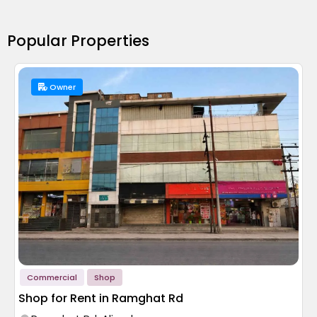
Popular Properties
Owner
Commercial
Shop
Shop for Rent in Ramghat Rd