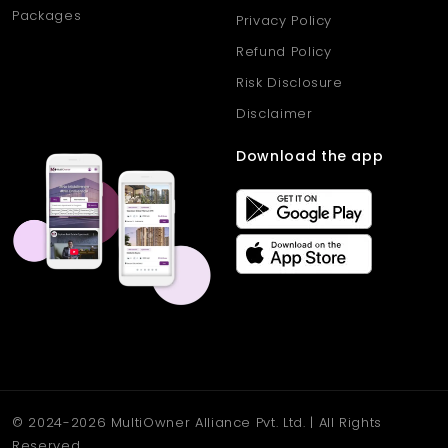
Packages
Privacy Policy
Refund Policy
Risk Disclosure
Disclaimer
Download the app
© 2024-2026 MultiOwner Alliance Pvt. Ltd. | All Rights
Reserved