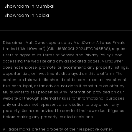
Mendoros or drug stores
Showroom In Mumbai
Office or service centers
Small restaurants or cafes
Showroom In Noida
Beauty shops or salons
The broad frontage ensures access, and the sturdy construction
ensures long occupancy. The accessibility of the premises by
the central road ensures continuous customer activity
Disclaimer: MultiOwner, operated by MultiOwner Alliance Private
throughout the day.
Limited (“MultiOwner”) (CIN: U68100CH2024PTC045588), requires
users to agree to its Terms of Service and Privacy Policy upon
FAQs
accessing the website and any associated pages. MultiOwner
does not endorse, promote, or recommend any property listings,
Q. Where is this shop in Aligarh
opportunities, or investments displayed on this platform. The
located?
content on this website should not be construed as investment,
business, legal, or tax advice, nor does it constitute an offer by
Ans
. This shop is located in Khair, Aligarh — a busy commercial
MultiOwner to sell properties. Any information provided on our
and residential area offering great visibility, footfall, and smooth
website or through external links is for informational purposes
connectivity to the city center.
only and does not represent a solicitation to buy or sell any
Q. What is the size and rent of
property. Users are advised to conduct their own due diligence
before making any property-related decisions.
this shop in Aligarh?
All trademarks are the property of their respective owner.
Ans
. The shop offers 1100 sq. ft. of spacious commercial area for