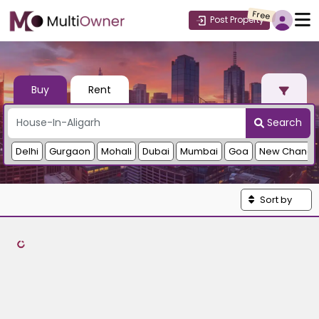
Free
Post Property
Buy
Rent
Search
Delhi
Gurgaon
Mohali
Dubai
Mumbai
Goa
New Chandi
Sort by