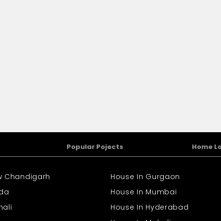
Popular Pojects
Home L
ew Chandigarh
House In Gurgaon
ida
House In Mumbai
hali
House In Hyderabad