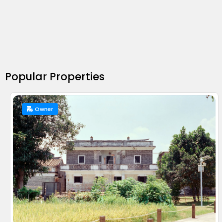
Popular Properties
Owner