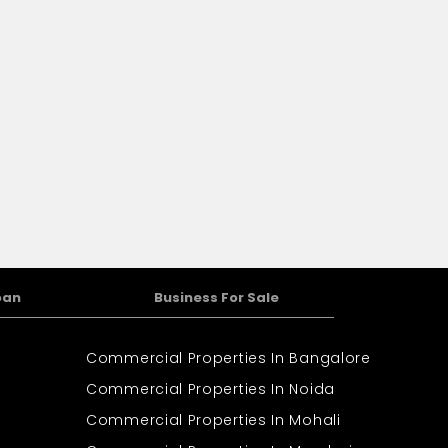
oan
Business For Sale
Commercial Properties In Bangalore
Commercial Properties In Noida
Commercial Properties In Mohali