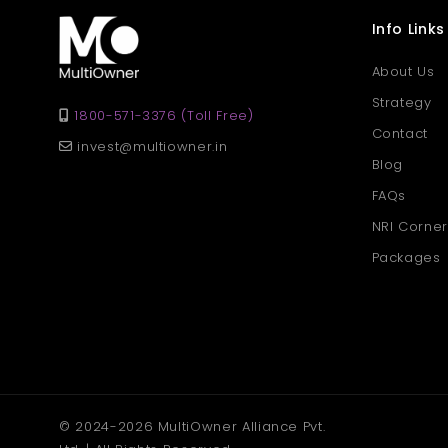
Info Links
About Us
Strategy
1800-571-3376 (Toll Free)
Contact
invest@multiowner.in
Blog
FAQs
NRI Corner
Packages
© 2024-2026 MultiOwner Alliance Pvt.