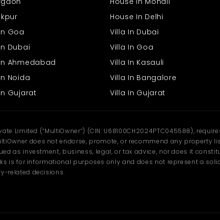
urgaon
House In Mohali
rakpur
House In Delhi
 In Goa
Villa In Dubai
In Dubai
Villa In Goa
s In Ahmedabad
Villa In Kasauli
In Noida
Villa In Bangalore
In Gujarat
Villa In Gujarat
ivate Limited (“MultiOwner”) (CIN: U68100CH2024PTC045588), requires 
tiOwner does not endorse, promote, or recommend any property listi
d as investment, business, legal, or tax advice, nor does it constitu
ks is for informational purposes only and does not represent a solici
y-related decisions.