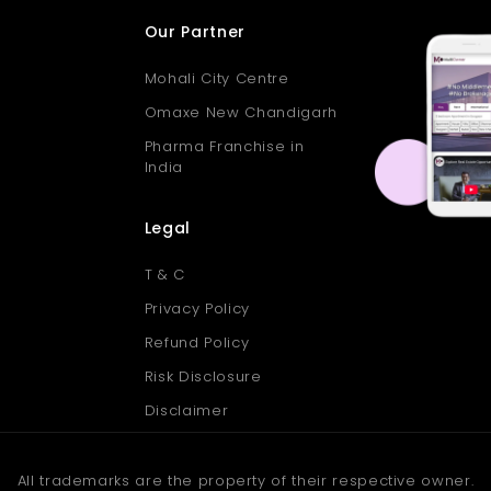
Our Partner
Mohali City Centre
Omaxe New Chandigarh
Pharma Franchise in
India
Legal
T & C
Privacy Policy
Refund Policy
Risk Disclosure
Disclaimer
All trademarks are the property of their respective owner.