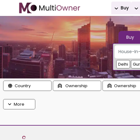
Buy
Buy
Delhi
Gu
Country
Ownership
Ownership
More