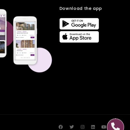
Download the app