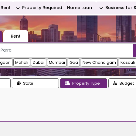
Rent
Property Required
Home Loan
Business for 
Rent
rgaon
Mohali
Dubai
Mumbai
Goa
New Chandigarh
Kasauli
State
Property Type
Budget