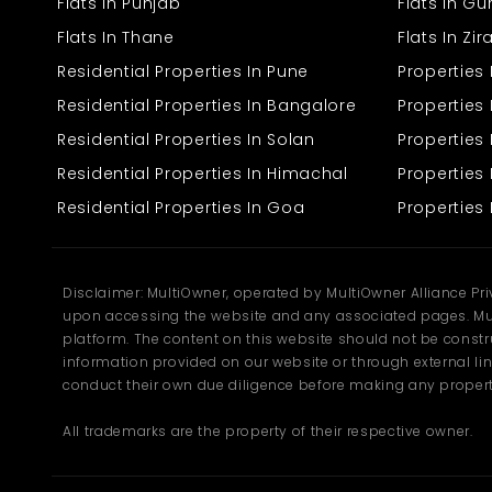
The apartment is in a quiet location and has convenient access to
Flats In Punjab
Flats In G
local markets, stores, and transport. Whatever you may require,
Flats In Thane
Flats In Zi
whether to catch a bus, go shopping, or simply take a walk, you will
find it at your doorstep. It's an appropriate place for one who
Residential Properties In Pune
Properties
desires quiet environments and convenient access to the city.
Residential Properties In Bangalore
Properties 
Residential Properties In Solan
Propertie
Residential Properties In Himachal
Properties 
Residential Properties In Goa
Properties 
Disclaimer: MultiOwner, operated by MultiOwner Alliance Pr
upon accessing the website and any associated pages. Mul
platform. The content on this website should not be construe
information provided on our website or through external lin
conduct their own due diligence before making any propert
All trademarks are the property of their respective owner.