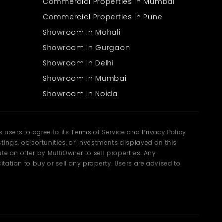
Commercial Properties In Mumbai
Commercial Properties In Pune
Showroom In Mohali
Showroom In Gurgaon
Showroom In Delhi
Showroom In Mumbai
Showroom In Noida
users to agree to its Terms of Service and Privacy Policy
ngs, opportunities, or investments displayed on this
te an offer by MultiOwner to sell properties. Any
tation to buy or sell any property. Users are advised to