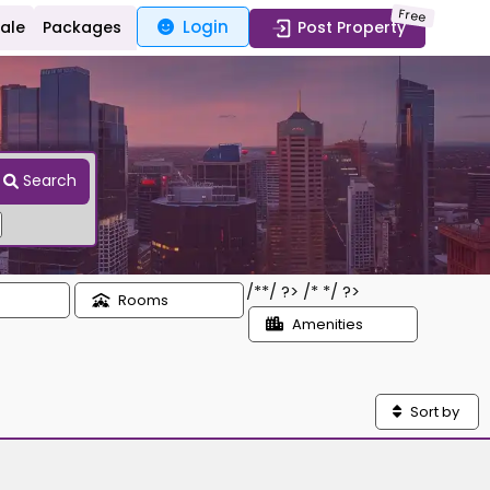
Free
Login
Sale
Packages
Post Property
Search
/*
*/ ?> /*
*/ ?>
Rooms
Amenities
Sort by