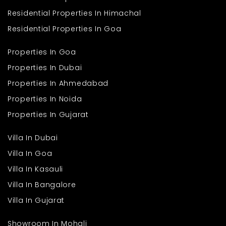
Q. What type of flats are available in this project?
Ans
. The development offers practical 2 BHK flats designed for
Residential Properties In Himachal
comfortable and efficient family living.
Q. What is the size of the apartments?
Residential Properties In Goa
Ans
. Each flat is planned with an approximate area of 648 sq. ft.,
ensuring smart use of available space.
Properties In Goa
Properties In Dubai
Properties In Ahmedabad
Properties In Noida
Properties In Gujarat
Villa In Dubai
Villa In Goa
Villa In Kasauli
Villa In Bangalore
Villa In Gujarat
Showroom In Mohali