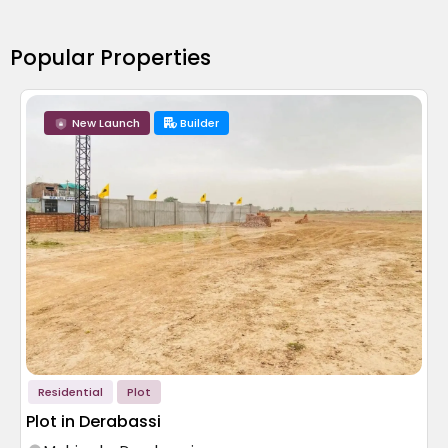
Popular Properties
New Launch
Builder
Residential
Plot
Plot in Derabassi