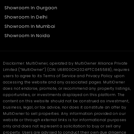
Showroom In Gurgaon
Showroom In Delhi
Showroom In Mumbai
Showroom In Noida
Disclaimer: MultiOwner, operated by MultiOwner Alliance Private
Limited (“MultiOwner”) (CIN: U68100CH2024PTC045588), requires
users to agree to its Terms of Service and Privacy Policy upon
accessing the website and any associated pages. MultiOwner
does not endorse, promote, or recommend any property listings,
opportunities, or investments displayed on this platform. The
content on this website should not be construed as investment,
business, legal, or tax advice, nor does it constitute an offer by
MultiOwner to sell properties. Any information provided on our
website or through external links is for informational purposes
only and does not represent a solicitation to buy or sell any
property. Users are advised to conduct their own due diligence