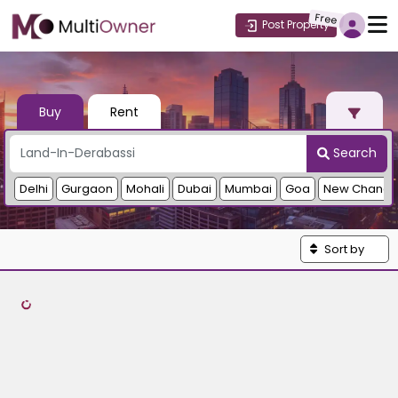
Free
Post Property
Buy
Rent
Search
Delhi
Gurgaon
Mohali
Dubai
Mumbai
Goa
New Chandi
Sort by