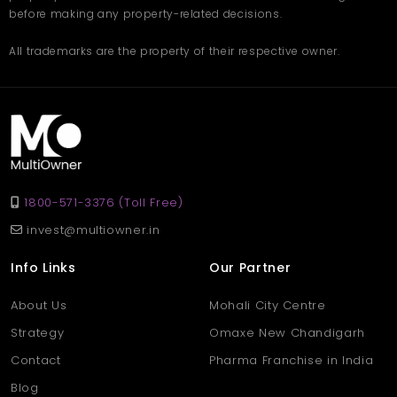
before making any property-related decisions.
All trademarks are the property of their respective owner.
1800-571-3376 (Toll Free)
invest@multiowner.in
Info Links
Our Partner
About Us
Mohali City Centre
Strategy
Omaxe New Chandigarh
Contact
Pharma Franchise in India
Blog