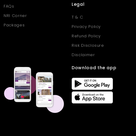
Legal
FAQs
NRI Corner
T & C
Packages
Privacy Policy
Refund Policy
Risk Disclosure
Disclaimer
Download the app