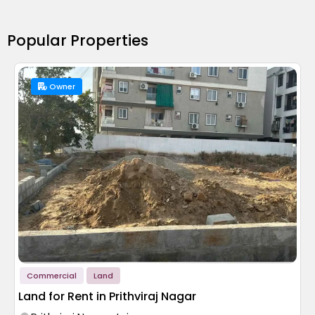
Popular Properties
Owner
Commercial
Land
Land for Rent in Prithviraj Nagar