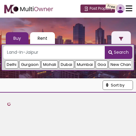
Free
Post Property
Buy
Rent
Search
Delhi
Gurgaon
Mohali
Dubai
Mumbai
Goa
New Chandi
Sort by