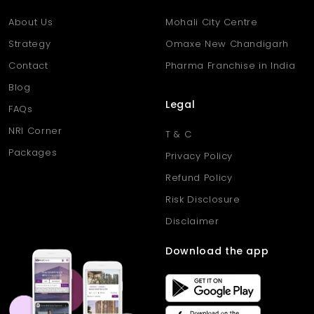
About Us
Mohali City Centre
Strategy
Omaxe New Chandigarh
Contact
Pharma Franchise in India
Blog
Legal
FAQs
NRI Corner
T & C
Packages
Privacy Policy
Refund Policy
Risk Disclosure
Disclaimer
Download the app