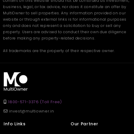
content on this website should not be construed as investment,
improving civic facilities.
business, legal, or tax advice, nor does it constitute an offer by
Living in a 1 BHK apartment in Kalyan provides:
MultiOwner to sell properties. Any information provided on our
website or through external links is for informational purposes
Access to reputed schools and colleges
only and does not represent a solicitation to buy or sell any
Multi-specialty hospitals
property. Users are advised to conduct their own due diligence
Shopping centers and local markets
before making any property-related decisions.
Parks and recreational spaces
All trademarks are the property of their respective owner.
Families choosing 1 BHK flats in Kalyan often appreciate the
developing infrastructure and organized housing complexes.
Who Should Consider It?
A 1 BHK in Kalyan is suitable for different types of homebuyers.
It is ideal for:
1800-571-3376 (Toll Free)
Working professionals commuting to Mumbai
Newly married couples
invest@multiowner.in
Small families
Individuals seeking affordable housing options
Info Links
Our Partner
Those exploring a 1 BHK flat in Kalyan often prioritize proximity to