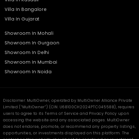
Affordable and Practical
Living
Villa In Bangalore
Villa In Gujarat
One of the biggest advantages of choosing a 1 BHK in Kalyan is
its affordability compared to the central Mumbai suburbs.
Showroom In Mohali
Compact homes are easier to maintain and suitable for small
families.
Showroom In Gurgaon
Benefits include:
Showroom In Delhi
Showroom In Mumbai
Lower maintenance costs
Budget-friendly pricing
Showroom In Noida
Efficient layout for daily living
Suitable option for first-time buyers
Many homebuyers considering a 1 BHK flat in Kalyan find it ideal
for long-term residential stability.
Disclaimer: MultiOwner, operated by MultiOwner Alliance Private
Limited (“MultiOwner”) (CIN: U68100CH2024PTC045588), requires
Lifestyle and Social
users to agree to its Terms of Service and Privacy Policy upon
Infrastructure
accessing the website and any associated pages. MultiOwner
does not endorse, promote, or recommend any property listings,
opportunities, or investments displayed on this platform. The
Kalyan offers a growing suburban lifestyle supported by