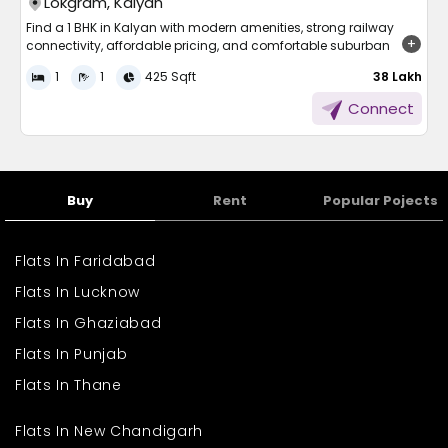
Lokgram, Kalyan
Find a 1 BHK in Kalyan with modern amenities, strong railway
connectivity, affordable pricing, and comfortable suburban
living near Mumbai.
1
1
425 Sqft
₹ 38 Lakh
Finding a comfortable and affordable home near Mumbai is a
Connect
priority for many families and working professionals. As property
prices rise in central areas, suburbs like Kalyan have gained
attention for offering better space and connectivity at
reasonable rates. The city has seen steady infrastructure growth,
improved road networks, and expanding residential projects.
Buy
Rent
Popular Pojects
With schools, hospitals, markets, and transport facilities easily
accessible, Kalyan provides a balanced lifestyle. Compact
homes are especially popular among first-time buyers who
Flats In Faridabad
want convenience without compromising on comfort or location
advantages.
Flats In Lucknow
Why Choose a 1 BHK in
Flats In Ghaziabad
Kalyan?
Flats In Punjab
Flats In Thane
A 1 BHK in Kalyan is an excellent choice for individuals, couples,
and small families seeking practical living spaces. The locality
Flats In New Chandigarh
offers a good mix of affordability and urban convenience.