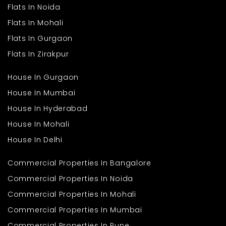
Flats In Noida
Key reasons to consider this option:
Flats In Mohali
Strong railway connectivity via the Central Line
Flats In Gurgaon
Expanding road infrastructure
Access to schools and healthcare centers
Flats In Zirakpur
Growing residential communities
House In Gurgaon
Many buyers searching for 1 BHK flats in Kalyan appreciate the
area’s improving infrastructure and manageable property
House In Mumbai
prices.
House In Hyderabad
Connectivity and
House In Mohali
Transport Benefits
House In Delhi
Kalyan is one of the major railway junctions in the Mumbai
Commercial Properties In Bangalore
Metropolitan Region, making daily commuting easier.
Commercial Properties In Noida
Residents benefit from:
Commercial Properties In Mohali
Central Railway connectivity
Commercial Properties In Mumbai
Easy access to Kalyan-Shil Road
Well-connected bus routes
Commercial Properties In Pune