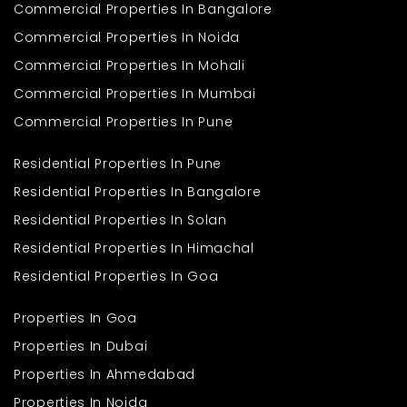
Commercial Properties In Bangalore
Commercial Properties In Noida
Commercial Properties In Mohali
Commercial Properties In Mumbai
Commercial Properties In Pune
Residential Properties In Pune
Residential Properties In Bangalore
Residential Properties In Solan
Residential Properties In Himachal
Residential Properties In Goa
Properties In Goa
Properties In Dubai
Properties In Ahmedabad
Properties In Noida