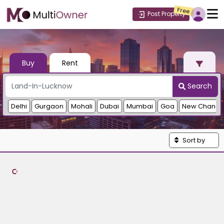
Free
Post Property
Buy
Rent
Search
Delhi
Gurgaon
Mohali
Dubai
Mumbai
Goa
New Chandi
Sort by