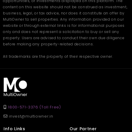
opportunities, or investments displayed on this platform. The
Today, entrepreneurs are not just looking for space, but a place
that could help grow and smoothen their operations. This
content on this website should not be construed as investment,
commercial shop in Lucknow
at Nishat Ganj is designed to
business, legal, or tax advice, nor does it constitute an offer by
provide exactly that. With premium fittings, essential services,
MultiOwner to sell properties. Any information provided on our
and easy access to all parts of the city, it ensures your business
website or through external links is for informational purposes
thrives in an environment built for progress.
only and does not represent a solicitation to buy or sell any
property. Users are advised to conduct their own due diligence
Situated in a prime commercial location with very heavy
before making any property-related decisions.
footfall.
Offers modern infrastructure suitable for all business
categories.
All trademarks are the property of their respective owner.
Comes with safety measures, maintenance services,
and parking.
Priced attractively at 1.25 Crore, considering its location
and facilities.
A smart move to establish your brand presence in one of
Lucknow's most happening localities.
FAQs
1800-571-3376 (Toll Free)
invest@multiowner.in
Q. Where is the commercial
shop in Lucknow located?
Info Links
Our Partner