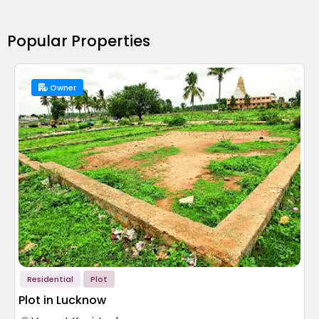
Popular Properties
Owner
Residential
Plot
Plot in Lucknow