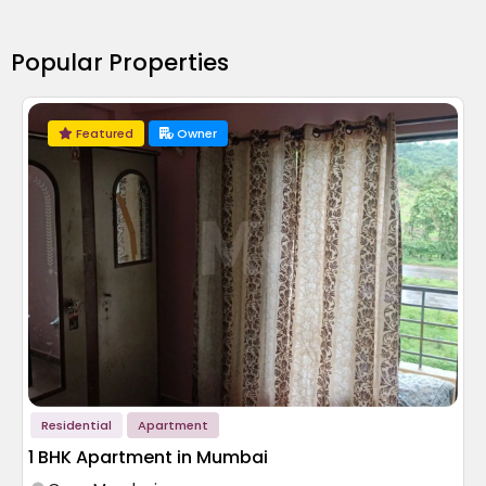
Popular Properties
Featured
Owner
Residential
Apartment
1 BHK Apartment in Mumbai