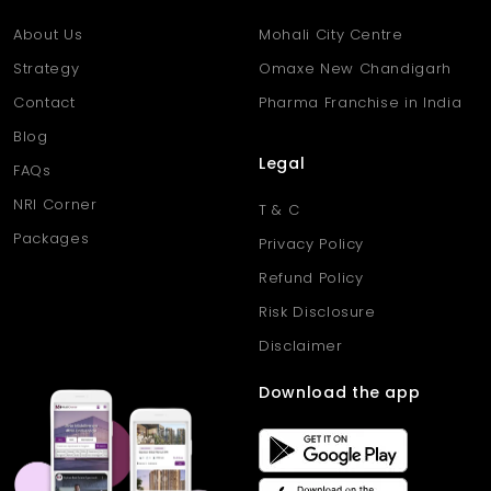
month.
About Us
Mohali City Centre
Strategy
Omaxe New Chandigarh
Contact
Pharma Franchise in India
Blog
Legal
FAQs
NRI Corner
T & C
Packages
Privacy Policy
Refund Policy
Risk Disclosure
Disclaimer
Download the app