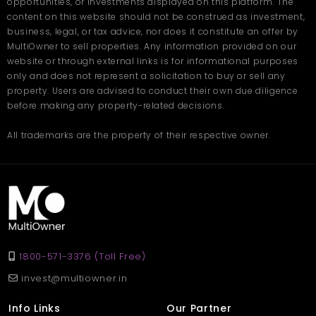
opportunities, or investments displayed on this platform. The
Safe environment with modern facilities
content on this website should not be construed as investment,
Quickly available setup with essential utilities
business, legal, or tax advice, nor does it constitute an offer by
MultiOwner to sell properties. Any information provided on our
Whether you’re starting a new manufacturing unit or expanding
website or through external links is for informational purposes
your operations, this space provides the perfect foundation for
only and does not represent a solicitation to buy or sell any
smooth and uninterrupted work.
property. Users are advised to conduct their own due diligence
FAQ – Factory in Mumbai
before making any property-related decisions.
Q. Where is this factory located?
All trademarks are the property of their respective owner.
Ans
. The property is located in Rupeenagar, Mumbai, a well-
developed industrial area with good connectivity.
Q. What is the total size of the
factory?
Ans
. The factory covers 2000 sq. ft., suitable for small to mid-
sized businesses.
1800-571-3376 (Toll Free)
Q. What is the monthly rent for
invest@multiowner.in
this property?
Info Links
Our Partner
Ans
. The Factory in Mumbai is available for rent at 50,000 per