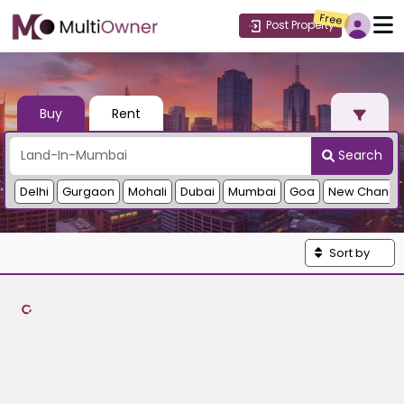
Free
Post Property
Buy
Rent
Search
Delhi
Gurgaon
Mohali
Dubai
Mumbai
Goa
New Chandi
Sort by