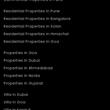
Residential Properties In Pune
Residential Properties In Bangalore
Residential Properties In Solan
Residential Properties In Himachal
Residential Properties In Goa
Properties In Goa
Properties In Dubai
Properties In Ahmedabad
Properties In Noida
Properties In Gujarat
Villa In Dubai
Villa In Goa
Villa In Kasauli