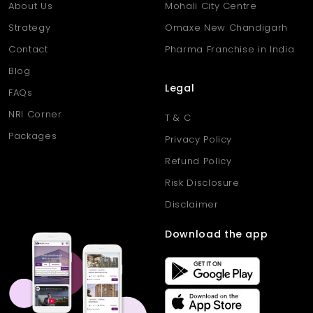
About Us
Mohali City Centre
Strategy
Omaxe New Chandigarh
Contact
Pharma Franchise in India
Blog
Legal
FAQs
NRI Corner
T & C
Packages
Privacy Policy
Refund Policy
Risk Disclosure
Disclaimer
Download the app