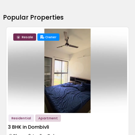
Popular Properties
Resale
Owner
Residential
Apartment
3 BHK in Dombivli