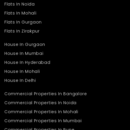
Flats In Noida
Flats In Mohali
Flats In Gurgaon
Flats In Zirakpur
House In Gurgaon
House In Mumbai
House In Hyderabad
House In Mohali
House In Delhi
Commercial Properties In Bangalore
Commercial Properties In Noida
Commercial Properties In Mohali
Commercial Properties In Mumbai
Commercial Properties In Pune