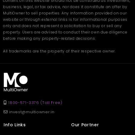
content on this website should not be construed as investment,
business, legal, or tax advice, nor does it constitute an offer by
MultiOwner to sell properties. Any information provided on our
website or through external links is for informational purposes
only and does not represent a solicitation to buy or sell any
property. Users are advised to conduct their own due diligence
before making any property-related decisions.
All trademarks are the property of their respective owner.
1800-571-3376 (Toll Free)
invest@multiowner.in
Info Links
Our Partner