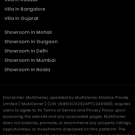
Villa In Bangalore
Villa In Gujarat
Showroom In Mohali
Showroom In Gurgaon
Showroom In Delhi
Showroom In Mumbai
Showroom In Noida
Disclaimer: MultiOwner, operated by MultiOwner Alliance Private
Limited (“MultiOwner”) (CIN: U68100CH2024PTC045588), requires
users to agree to its Terms of Service and Privacy Policy upon
accessing the website and any associated pages. MultiOwner
does not endorse, promote, or recommend any property listings,
opportunities, or investments displayed on this platform. The