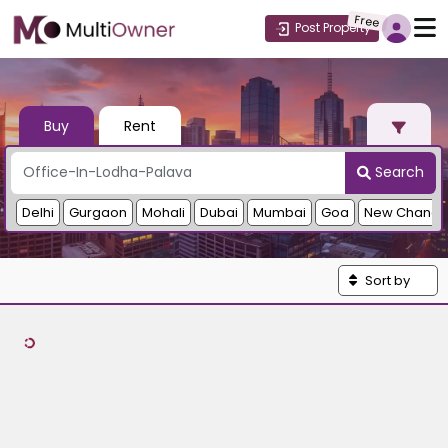
Free
Post Property
Buy
Rent
Search
Delhi
Gurgaon
Mohali
Dubai
Mumbai
Goa
New Chandi
Sort by