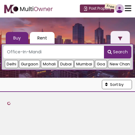
Free
Post Property
Buy
Rent
Search
Delhi
Gurgaon
Mohali
Dubai
Mumbai
Goa
New Chandi
Sort by