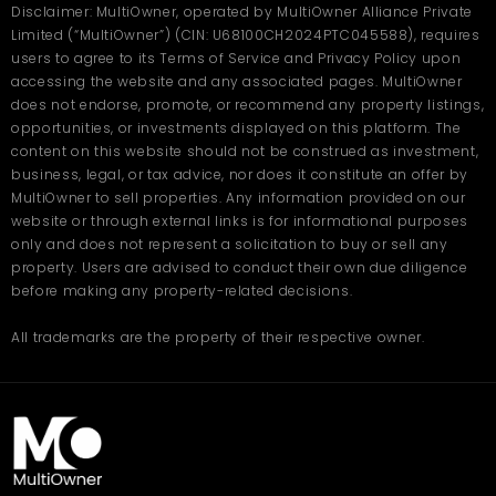
Disclaimer: MultiOwner, operated by MultiOwner Alliance Private
Limited (“MultiOwner”) (CIN: U68100CH2024PTC045588), requires
users to agree to its Terms of Service and Privacy Policy upon
accessing the website and any associated pages. MultiOwner
does not endorse, promote, or recommend any property listings,
opportunities, or investments displayed on this platform. The
content on this website should not be construed as investment,
business, legal, or tax advice, nor does it constitute an offer by
MultiOwner to sell properties. Any information provided on our
website or through external links is for informational purposes
only and does not represent a solicitation to buy or sell any
property. Users are advised to conduct their own due diligence
before making any property-related decisions.
All trademarks are the property of their respective owner.