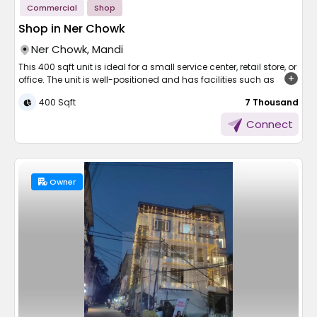
Commercial
Shop
Shop in Ner Chowk
Ner Chowk, Mandi
This 400 sqft unit is ideal for a small service center, retail store, or
office. The unit is well-positioned and has facilities such as
electricity, water, security, and parking. It comes at just 7,000 per
400 Sqft
₹ 7 Thousand
month, which is ideal for start-up or small businesses. The shop
is easily accessible and available for immediate possession.
Connect
Don't wait—call to arrange for viewing and take your next step in
business!
Owner