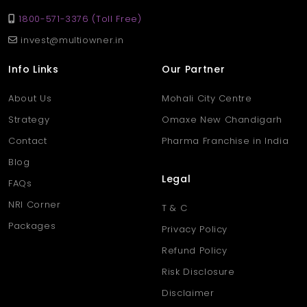
1800-571-3376 (Toll Free)
invest@multiowner.in
Info Links
Our Partner
About Us
Mohali City Centre
Strategy
Omaxe New Chandigarh
Contact
Pharma Franchise in India
Blog
Legal
FAQs
NRI Corner
T & C
Packages
Privacy Policy
Refund Policy
Risk Disclosure
Disclaimer