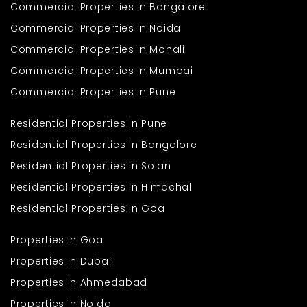
Commercial Properties In Bangalore
Commercial Properties In Noida
Commercial Properties In Mohali
Commercial Properties In Mumbai
Commercial Properties In Pune
Residential Properties In Pune
Residential Properties In Bangalore
Residential Properties In Solan
Residential Properties In Himachal
Residential Properties In Goa
Properties In Goa
Properties In Dubai
Properties In Ahmedabad
Properties In Noida