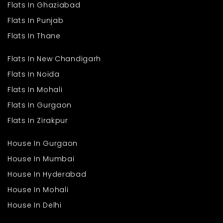
Flats In Ghaziabad
Flats In Punjab
Flats In Thane
Flats In New Chandigarh
Flats In Noida
Flats In Mohali
Flats In Gurgaon
Flats In Zirakpur
House In Gurgaon
House In Mumbai
House In Hyderabad
House In Mohali
House In Delhi