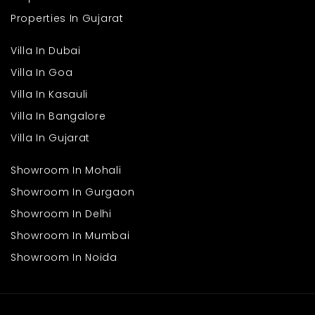
Properties In Gujarat
Villa In Dubai
Villa In Goa
Villa In Kasauli
Villa In Bangalore
Villa In Gujarat
Showroom In Mohali
Showroom In Gurgaon
Showroom In Delhi
Showroom In Mumbai
Showroom In Noida