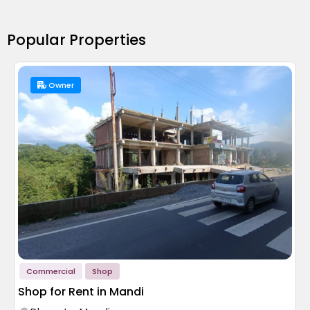
Popular Properties
Owner
Commercial
Shop
Shop for Rent in Mandi