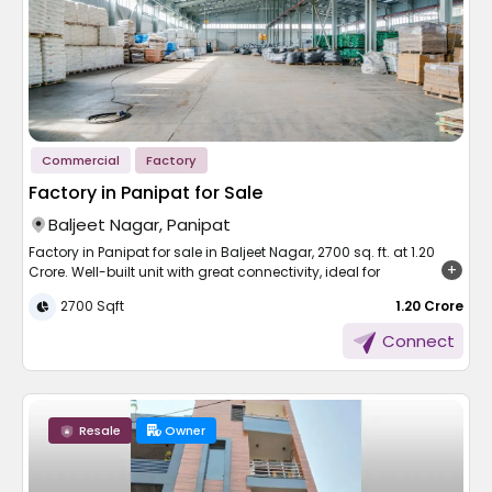
Commercial
Factory
Factory in Panipat for Sale
Baljeet Nagar, Panipat
Factory in Panipat for sale in Baljeet Nagar, 2700 sq. ft. at 1.20
Crore. Well-built unit with great connectivity, ideal for
manufacturing or storage.
2700 Sqft
₹ 1.20 Crore
Panipat, India's textile city, has come out as the top-performing
Connect
industrial region of Haryana. This Panipat factory complex
building in Baljeet Nagar is a good source of investment for
small business entrepreneurs and people to initiate or expand
their business venture. Spanning 2700 sq. ft. at 1.20 Crore, this
Resale
Owner
property is well-stocked with functionality, connectivity, and
future prospects. It is suitable for manufacturing, warehouse, or
light industry with direct access to major markets and transport