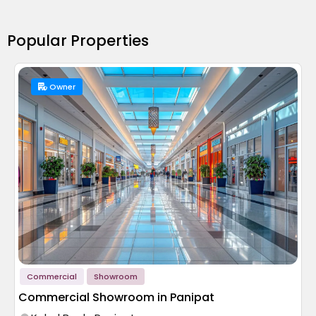
Popular Properties
Owner
Commercial
Showroom
Commercial Showroom in Panipat