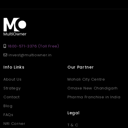
Ans
.This factory is located in Baljeet Nagar, Panipat, a growing
industrial area known for its convenient access to transport,
skilled labor, and suppliers. It’s well connected to key city routes
and nearby markets.
1800-571-3376 (Toll Free)
invest@multiowner.in
Info Links
Our Partner
About Us
Mohali City Centre
Strategy
Omaxe New Chandigarh
Contact
Pharma Franchise in India
Blog
Legal
FAQs
NRI Corner
T & C