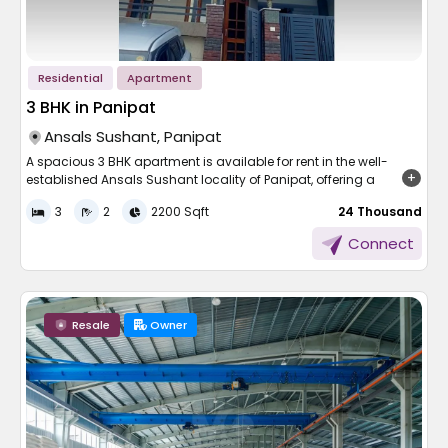
Residential
Apartment
3 BHK in Panipat
Ansals Sushant, Panipat
A spacious 3 BHK apartment is available for rent in the well-
established Ansals Sushant locality of Panipat, offering a
generous area of 2200 sqft. Thoughtfully designed, the
3
2
2200 Sqft
₹ 24 Thousand
apartment allows for excellent ventilation and ample natural
sunlight throughout the day. Perfect for families seeking comfort
Connect
and space, this home is located in a peaceful neighbourhood.
The surroundings are secure and well-maintained, providing a
serene and convenient lifestyle in one of Panipat’s prominent
residential areas.
Resale
Owner