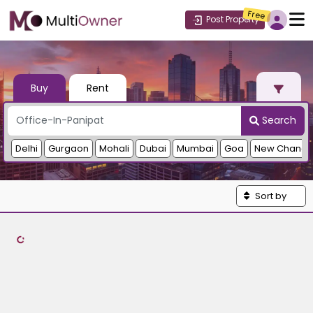
Free
Post Property
Buy
Rent
Search
Delhi
Gurgaon
Mohali
Dubai
Mumbai
Goa
New Chandi
Sort by