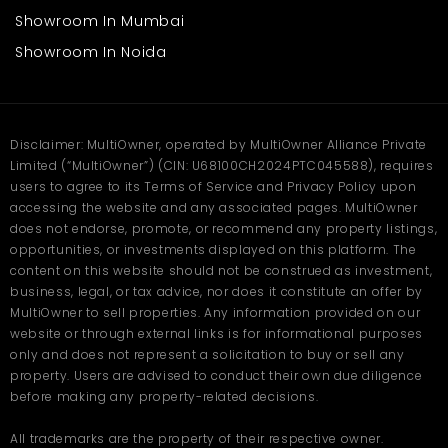
uninterrupted performance and unembarrassed workflow.
Showroom In Mumbai
Showroom In Noida
Frequently Asked Questions
(FAQ)
Q. What is the price of the
Disclaimer: MultiOwner, operated by MultiOwner Alliance Private
factory in Panipat, Baljeet
Limited (“MultiOwner”) (CIN: U68100CH2024PTC045588), requires
users to agree to its Terms of Service and Privacy Policy upon
Nagar?
accessing the website and any associated pages. MultiOwner
does not endorse, promote, or recommend any property listings,
Ans
.The factory in Baljeet Nagar, Panipat, is priced at 1.20 Crore. It
covers 2700 sq. ft. of built-up area, ideal for manufacturing,
opportunities, or investments displayed on this platform. The
storage, or small-scale industrial use.
content on this website should not be construed as investment,
business, legal, or tax advice, nor does it constitute an offer by
Q. How big is the factory space?
MultiOwner to sell properties. Any information provided on our
website or through external links is for informational purposes
Ans
.The total built-up area is 2700 square feet, offering enough
only and does not represent a solicitation to buy or sell any
room for machinery setup, production work, and material
storage. The space can easily accommodate small to mid-size
property. Users are advised to conduct their own due diligence
business operations.
before making any property-related decisions.
Q. Where is the factory located?
All trademarks are the property of their respective owner.