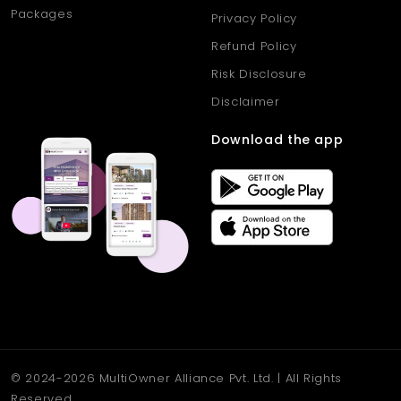
Packages
Privacy Policy
Refund Policy
Risk Disclosure
Disclaimer
Download the app
© 2024-2026 MultiOwner Alliance Pvt. Ltd. | All Rights
Reserved