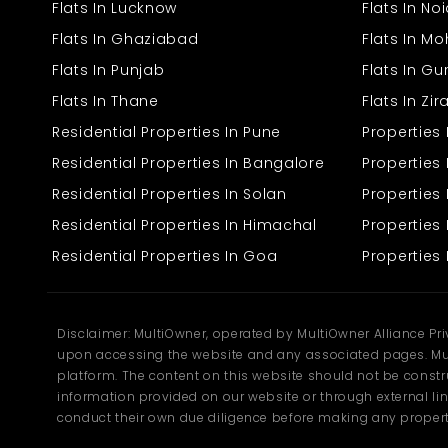
The unit is well-equipped with essential amenities for the
Flats In Lucknow
Flats In No
convenience of working effectively. The well-facilitated unit
enhances working efficiency by also providing a key professional
Flats In Ghaziabad
Flats In Mo
working environment that leaves an impression on the clients.
Flats In Punjab
Flats In G
Reliable and secure supply of electricity
Flats In Thane
Flats In Zi
Well-ventilated, clean tile floors
Residential Properties In Pune
Properties
Sign readability through accessible road access.
Safety measures for security
Residential Properties In Bangalore
Properties 
Washroom feature in the premises
Quiet settings are ideal for everyday work functions
Residential Properties In Solan
Propertie
Residential Properties In Himachal
Properties 
The well-appointed infrastructure reduces setup endeavors,
making the business run smoothly from the first day.
Residential Properties In Goa
Properties 
Strategic Landmark in Bhawani
Mandi
Disclaimer: MultiOwner, operated by MultiOwner Alliance Pr
The location is the biggest contributor to business success, and
upon accessing the website and any associated pages. Mul
Bhawani Mandi offers the very same advantage. Having
platform. The content on this website should not be construe
positioned itself among the widening belt of commercial activity
from Bhiwadi, the locus enjoys convenient connectivity to the key
information provided on our website or through external lin
roads, the nearby residential sectors, and industrial centers.
conduct their own due diligence before making any propert