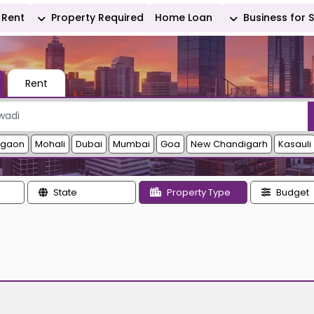
Rent
Property Required
Home Loan
Business for 
Rent
rgaon
Mohali
Dubai
Mumbai
Goa
New Chandigarh
Kasauli
State
Property Type
Budget