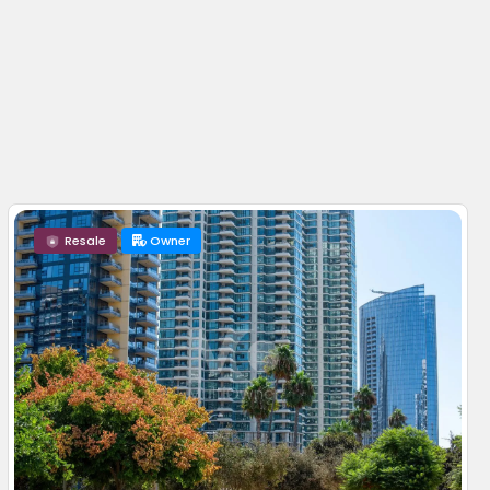
Resale
Owner