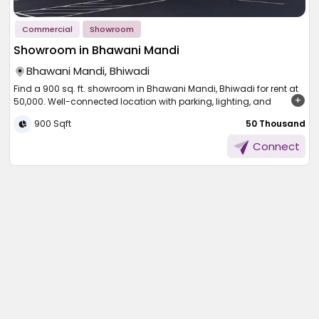
Commercial
Showroom
Showroom in Bhawani Mandi
Bhawani Mandi, Bhiwadi
Find a 900 sq. ft. showroom in Bhawani Mandi, Bhiwadi for rent at
50,000. Well-connected location with parking, lighting, and
essential facilities nearby.
900 Sqft
₹ 50 Thousand
To be provided with a good place to begin your business, here is
Connect
the spacious ground-floor showroom of Bhawani Mandi,
Rajasthan, ready to provide 900 square feet of working area for
rent for a mere 50,000 per month. Nicely located with all the
facilities of advanced infrastructure and nicely accessible, it is
ideal for office space, service space, or business space. Smooth
connectivity and warm comfort make life a short and sweet affair
here, yet your brand gets the respect it deserves.
Apartment-Type
Showroom Space