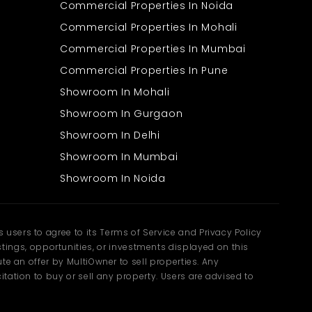
Commercial Properties In Noida
Commercial Properties In Mohali
Commercial Properties In Mumbai
Commercial Properties In Pune
Showroom In Mohali
Showroom In Gurgaon
Showroom In Delhi
Showroom In Mumbai
Showroom In Noida
users to agree to its Terms of Service and Privacy Policy
ngs, opportunities, or investments displayed on this
te an offer by MultiOwner to sell properties. Any
tation to buy or sell any property. Users are advised to