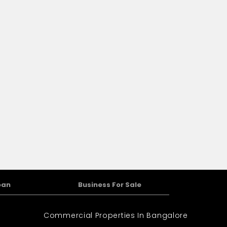
home.
oan
Business For Sale
Commercial Properties In Bangalore