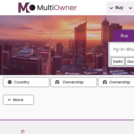
Buy
Buy
Delhi
Gu
Country
Ownership
Ownership
More