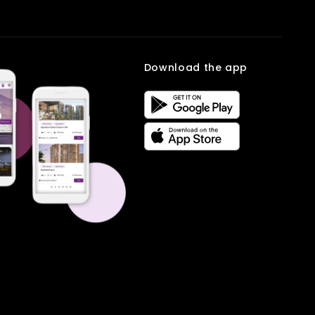
Download the app