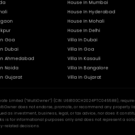
ida
House In Mumbai
Light – Consistent provision of light for efficiency.
Ventilation – Ventilation makes the location clean and
hali
House In Hyderabad
comfortable.
urgaon
House In Mohali
Water supply – Fixed provision of water for convenience.
Parking Facility – The Convenience of parking allows easy
rakpur
House In Delhi
movement of staff and visitors.
Security – Sanctuary of safety for professionals.
 In Goa
Villa In Dubai
In Dubai
Villa In Goa
Future Growth Potential
s In Ahmedabad
Villa In Kasauli
Bhawani Mandi has been expanding in earnest with more growth,
In Noida
Villa In Bangalore
increasing commercial activity, residential clusters, and improved
infrastructure. The showroom area here makes your business part
In Gujarat
Villa In Gujarat
of an expanding space where customers' demand just keeps
expanding. The space continues to keep your business expanding
and flourishing as the town continues to expand bigger and
bigger.
ivate Limited (“MultiOwner”) (CIN: U68100CH2024PTC045588), requires 
Why Rent This Showroom?
tiOwner does not endorse, promote, or recommend any property listi
d as investment, business, legal, or tax advice, nor does it constitu
ks is for informational purposes only and does not represent a solici
y-related decisions.
Reasonable rental of 50,000/month.
Ground floor occupied building available for immediate