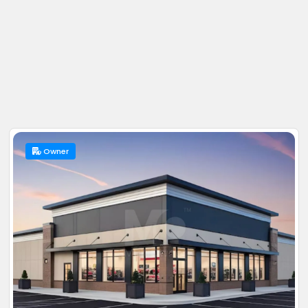
Owner