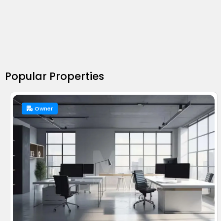
Popular Properties
Owner