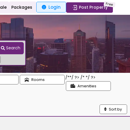
Free
Login
Sale
Packages
Post Property
Search
/*
*/ ?> /*
*/ ?>
Rooms
Amenities
Sort by