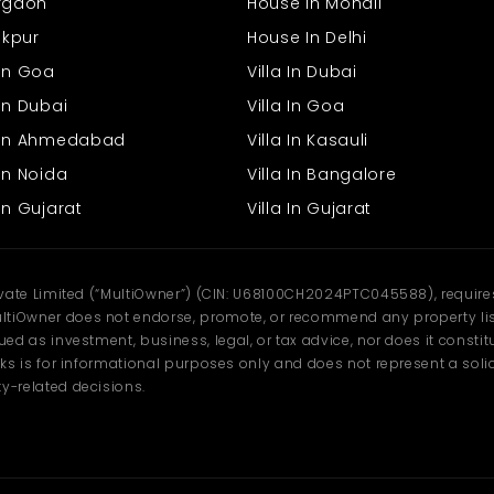
urgaon
House In Mohali
rakpur
House In Delhi
 In Goa
Villa In Dubai
In Dubai
Villa In Goa
s In Ahmedabad
Villa In Kasauli
In Noida
Villa In Bangalore
In Gujarat
Villa In Gujarat
ivate Limited (“MultiOwner”) (CIN: U68100CH2024PTC045588), requires 
tiOwner does not endorse, promote, or recommend any property listi
d as investment, business, legal, or tax advice, nor does it constitu
ks is for informational purposes only and does not represent a solici
y-related decisions.