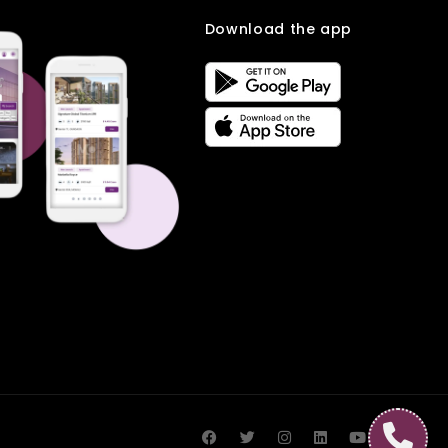
Download the app