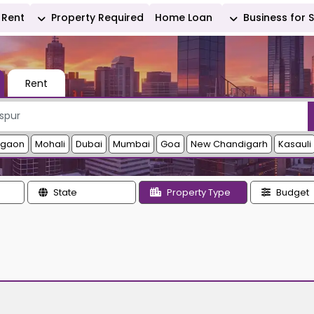
Rent
Property Required
Home Loan
Business for 
Rent
rgaon
Mohali
Dubai
Mumbai
Goa
New Chandigarh
Kasauli
State
Property Type
Budget