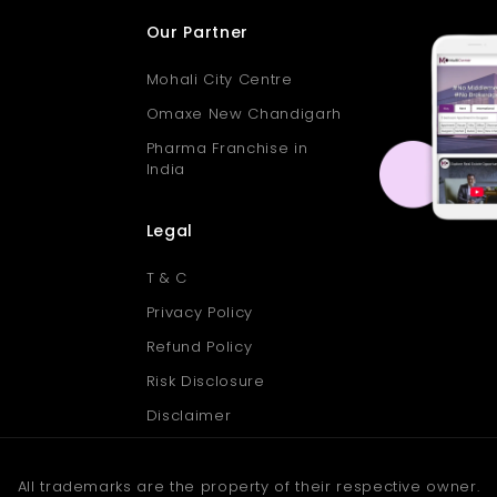
Our Partner
Mohali City Centre
Omaxe New Chandigarh
Pharma Franchise in
India
Legal
T & C
Privacy Policy
Refund Policy
Risk Disclosure
Disclaimer
All trademarks are the property of their respective owner.