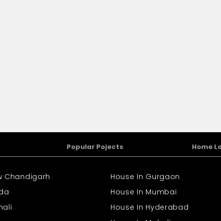
Popular Pojects
Home L
ew Chandigarh
House In Gurgaon
ida
House In Mumbai
hali
House In Hyderabad