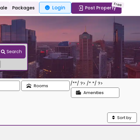
Free
Login
Sale
Packages
Post Property
Search
/*
*/ ?> /*
*/ ?>
Rooms
Amenities
Sort by