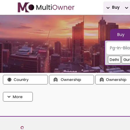
Buy
Buy
Delhi
Gu
Country
Ownership
Ownership
More