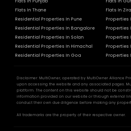
Flats In Punjab
Flats In G
Flats In Thane
Flats In Zi
This building is well-suited to operate a hotel or guest house
business. Conceptualized to provide comfort, usability, and warm
Residential Properties In Pune
Properties
ambiance, it has all the facilities to make the operations smooth.
Residential Properties In Bangalore
Properties 
Built-up area of 8000 sq.ft with sufficient space for guests
Residential Properties In Solan
Propertie
and staff members
Number of rooms ideal for family stays, corporate
Residential Properties In Himachal
Properties 
travelers, or tourists
Residential Properties In Goa
Properties 
Up-to-date bathroom fittings and 24-hour water supply
Reliable power and electricity backup system
Comfortable special reception and waiting lounge
Guest and visitor parking space
Clean, well-ventilated, and natural light-flooded rooms
Disclaimer: MultiOwner, operated by MultiOwner Alliance Pr
upon accessing the website and any associated pages. Mul
The building of the property is straightforward and easy to modify
platform. The content on this website should not be construe
according to any use—a boutique hotel, lodge, or guest house.
information provided on our website or through external lin
Every space has been carefully designed to be comfortable and
conduct their own due diligence before making any propert
functional.
Prime Location – Namhol,
All trademarks are the property of their respective owner.
Bilaspur