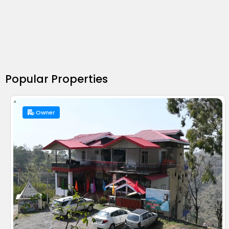
Popular Properties
Owner