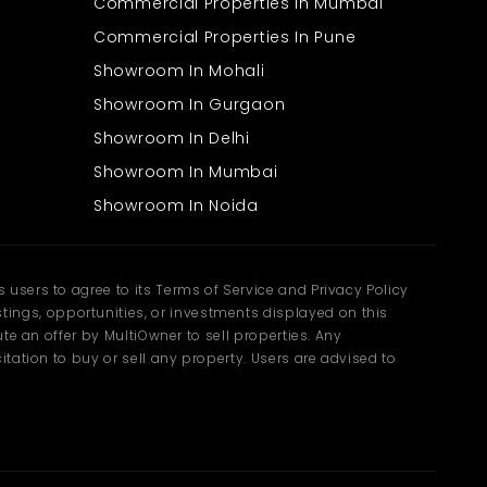
Commercial Properties In Mumbai
Commercial Properties In Pune
Showroom In Mohali
Showroom In Gurgaon
Showroom In Delhi
Showroom In Mumbai
Showroom In Noida
users to agree to its Terms of Service and Privacy Policy
ngs, opportunities, or investments displayed on this
te an offer by MultiOwner to sell properties. Any
tation to buy or sell any property. Users are advised to