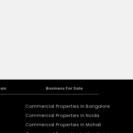
oan
Business For Sale
Commercial Properties In Bangalore
Commercial Properties In Noida
Commercial Properties In Mohali