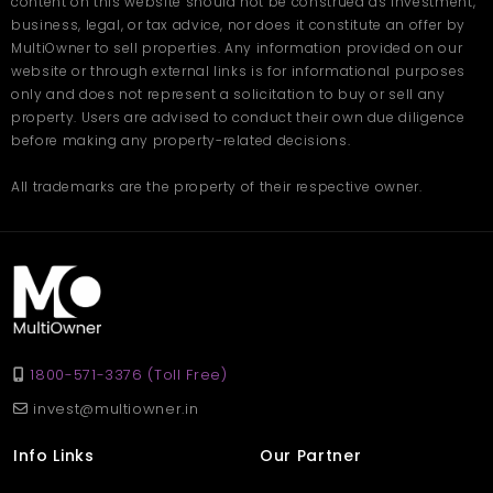
content on this website should not be construed as investment,
business, legal, or tax advice, nor does it constitute an offer by
MultiOwner to sell properties. Any information provided on our
website or through external links is for informational purposes
only and does not represent a solicitation to buy or sell any
property. Users are advised to conduct their own due diligence
before making any property-related decisions.
All trademarks are the property of their respective owner.
1800-571-3376 (Toll Free)
invest@multiowner.in
Info Links
Our Partner