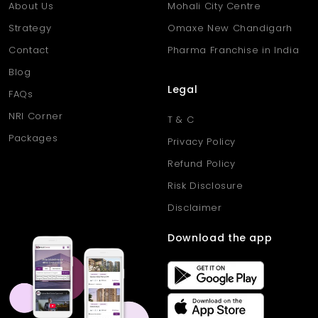
About Us
Mohali City Centre
Strategy
Omaxe New Chandigarh
Contact
Pharma Franchise in India
Blog
Legal
FAQs
NRI Corner
T & C
Packages
Privacy Policy
Refund Policy
Risk Disclosure
Disclaimer
Download the app