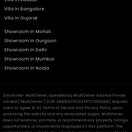
Villa In Bangalore
Villa In Gujarat
Showroom In Mohali
Showroom In Gurgaon
Showroom In Delhi
Showroom In Mumbai
Showroom In Noida
Disclaimer: MultiOwner, operated by MultiOwner Alliance Private
Limited (“MultiOwner”) (CIN: U68100CH2024PTC045588), requires
users to agree to its Terms of Service and Privacy Policy upon
accessing the website and any associated pages. MultiOwner
does not endorse, promote, or recommend any property listings,
opportunities, or investments displayed on this platform. The