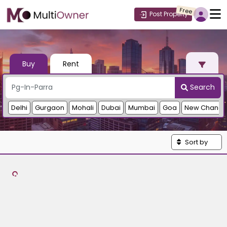
Free
Post Property
Buy
Rent
Search
Delhi
Gurgaon
Mohali
Dubai
Mumbai
Goa
New Chandi
Sort by