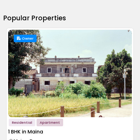
Popular Properties
Owner
Residential
Apartment
1 BHK in Maina