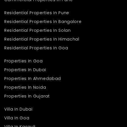
Residential Properties In Pune
Residential Properties In Bangalore
Residential Properties In Solan
Residential Properties In Himachal
Residential Properties In Goa
Properties In Goa
Properties In Dubai
Properties In Ahmedabad
Properties In Noida
Properties In Gujarat
Villa In Dubai
Villa In Goa
Villa In Kasauli