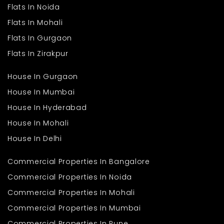
Flats In Noida
Flats In Mohali
Flats In Gurgaon
Flats In Zirakpur
House In Gurgaon
House In Mumbai
House In Hyderabad
House In Mohali
House In Delhi
Commercial Properties In Bangalore
Commercial Properties In Noida
Commercial Properties In Mohali
Commercial Properties In Mumbai
Commercial Properties In Pune