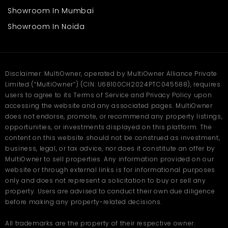
Showroom In Mumbai
Showroom In Noida
Disclaimer: MultiOwner, operated by MultiOwner Alliance Private
Limited (“MultiOwner”) (CIN: U68100CH2024PTC045588), requires
users to agree to its Terms of Service and Privacy Policy upon
accessing the website and any associated pages. MultiOwner
does not endorse, promote, or recommend any property listings,
opportunities, or investments displayed on this platform. The
content on this website should not be construed as investment,
business, legal, or tax advice, nor does it constitute an offer by
MultiOwner to sell properties. Any information provided on our
website or through external links is for informational purposes
only and does not represent a solicitation to buy or sell any
property. Users are advised to conduct their own due diligence
before making any property-related decisions.
All trademarks are the property of their respective owner.