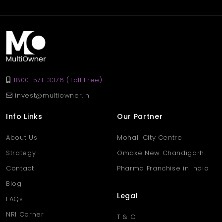
1800-571-3376 (Toll Free)
invest@multiowner.in
Info Links
Our Partner
About Us
Mohali City Centre
Strategy
Omaxe New Chandigarh
Contact
Pharma Franchise in India
Blog
Legal
FAQs
NRI Corner
T & C