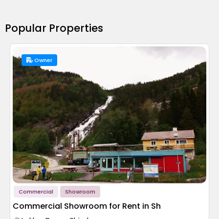
Popular Properties
Owner
Commercial
Showroom
Commercial Showroom for Rent in Sh