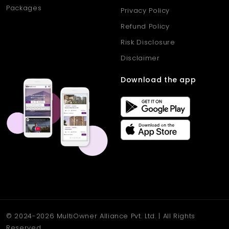
Packages
Privacy Policy
Refund Policy
Risk Disclosure
Disclaimer
Download the app
© 2024-2026 MultiOwner Alliance Pvt. Ltd. | All Rights
Reserved