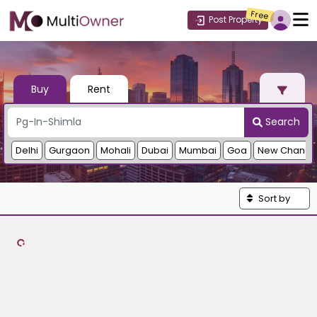
Free
Post Property
Buy
Rent
Search
Delhi
Gurgaon
Mohali
Dubai
Mumbai
Goa
New Chandi
Sort by