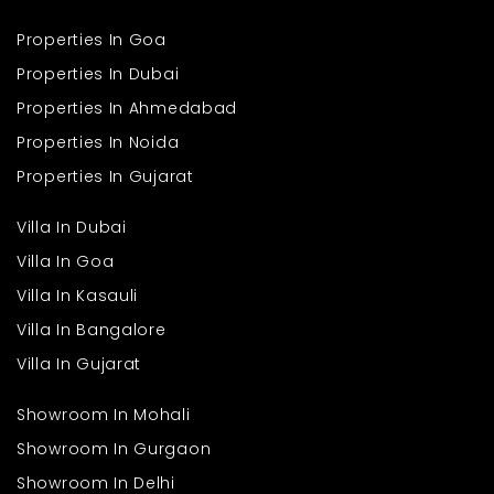
Ans: Yes, schools, hospitals, and markets are easily accessible.
Better road networks in Himachal
Q4. Is it suitable for families?
Growing need for quiet second homes
Properties In Goa
Ans: Yes, it is safe, community-friendly, and ideal for families
Scarce quality developments in the area
Properties In Dubai
seeking comfort and a calm lifestyle.
Future hospitality and wellness hubs in the area
Properties In Ahmedabad
Considering these developments, a 3BHK apartment in Shimla in
Properties In Noida
this project not only means high-end living but long-term value
as well.
Properties In Gujarat
Villa In Dubai
Villa In Goa
Villa In Kasauli
Villa In Bangalore
Villa In Gujarat
Showroom In Mohali
Showroom In Gurgaon
Showroom In Delhi