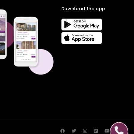
Download the app