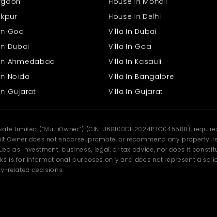
urgaon
House In Mohali
rakpur
House In Delhi
 In Goa
Villa In Dubai
In Dubai
Villa In Goa
s In Ahmedabad
Villa In Kasauli
In Noida
Villa In Bangalore
In Gujarat
Villa In Gujarat
ivate Limited (“MultiOwner”) (CIN: U68100CH2024PTC045588), requires 
tiOwner does not endorse, promote, or recommend any property listi
d as investment, business, legal, or tax advice, nor does it constitu
ks is for informational purposes only and does not represent a solici
y-related decisions.