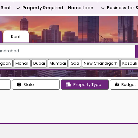
Rent
Property Required
Home Loan
Business for 
Rent
rgaon
Mohali
Dubai
Mumbai
Goa
New Chandigarh
Kasauli
State
Property Type
Budget