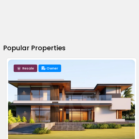
Popular Properties
Resale
Owner