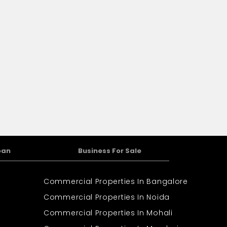
oan
Business For Sale
Commercial Properties In Bangalore
Commercial Properties In Noida
Commercial Properties In Mohali