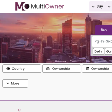
Buy
Buy
Delhi
Gu
Country
Ownership
Ownership
More