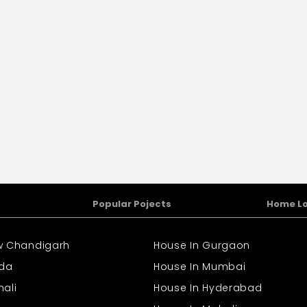
Popular Pojects
Home L
ew Chandigarh
House In Gurgaon
ida
House In Mumbai
hali
House In Hyderabad