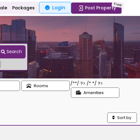
Free
Login
Sale
Packages
Post Property
Search
/*
*/ ?> /*
*/ ?>
Rooms
Amenities
Sort by