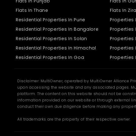
also well-taken care of and well-maintained, and hence to live
Flats In Punjab
Flats In G
there is secure. The price of this huge 7-bedroomed house is 1.5
Flats In Thane
Flats In Zi
crore, and one can see the reason why, because of its size and the
facilities offered. The building itself is pleasant, and the overall
Residential Properties In Pune
Properties
state of the house is simply superb, with hardly any work that
needs to be done in a rush. You can just come in and move in
Residential Properties In Bangalore
Properties 
without having to endure the hassle of big refurbishments. This
Residential Properties In Solan
Propertie
house is ideal for a large family looking for additional space and
living ease. It is ideal for whoever is fond of expansive space and
Residential Properties In Himachal
Properties 
serene surroundings without the need to cut down on day-to-day
conveniences. From morning tea in a sunny room to quiet
Residential Properties In Goa
Properties 
evenings in a secluded nook, this house has something for every
moment of the day.
Disclaimer: MultiOwner, operated by MultiOwner Alliance Pr
upon accessing the website and any associated pages. Mul
platform. The content on this website should not be construe
information provided on our website or through external lin
conduct their own due diligence before making any propert
All trademarks are the property of their respective owner.