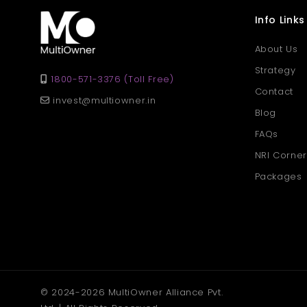
Info Links
About Us
Strategy
1800-571-3376 (Toll Free)
Contact
invest@multiowner.in
Blog
FAQs
NRI Corner
Packages
© 2024-2026 MultiOwner Alliance Pvt.