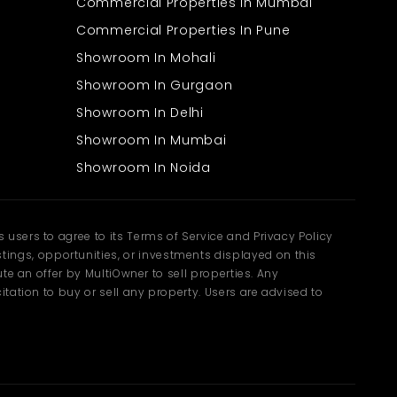
Commercial Properties In Mumbai
Commercial Properties In Pune
Showroom In Mohali
Showroom In Gurgaon
Showroom In Delhi
Showroom In Mumbai
Showroom In Noida
users to agree to its Terms of Service and Privacy Policy
ngs, opportunities, or investments displayed on this
te an offer by MultiOwner to sell properties. Any
tation to buy or sell any property. Users are advised to