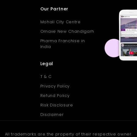
Our Partner
Mohali City Centre
Omaxe New Chandigarh
Pharma Franchise in
India
Legal
T & C
Privacy Policy
Refund Policy
Risk Disclosure
Disclaimer
All trademarks are the property of their respective owner.