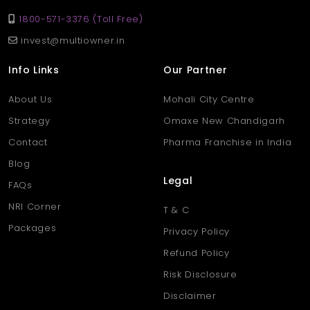
1800-571-3376 (Toll Free)
invest@multiowner.in
Info Links
Our Partner
About Us
Mohali City Centre
Strategy
Omaxe New Chandigarh
Contact
Pharma Franchise in India
Blog
Legal
FAQs
NRI Corner
T & C
Packages
Privacy Policy
Refund Policy
Risk Disclosure
Disclaimer