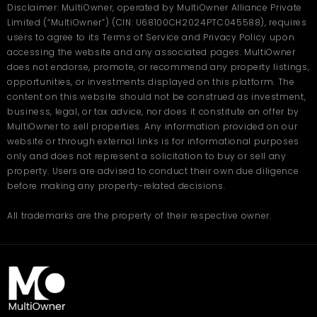
Disclaimer: MultiOwner, operated by MultiOwner Alliance Private
Limited (“MultiOwner”) (CIN: U68100CH2024PTC045588), requires
users to agree to its Terms of Service and Privacy Policy upon
accessing the website and any associated pages. MultiOwner
does not endorse, promote, or recommend any property listings,
opportunities, or investments displayed on this platform. The
content on this website should not be construed as investment,
business, legal, or tax advice, nor does it constitute an offer by
MultiOwner to sell properties. Any information provided on our
website or through external links is for informational purposes
only and does not represent a solicitation to buy or sell any
property. Users are advised to conduct their own due diligence
before making any property-related decisions.
All trademarks are the property of their respective owner.