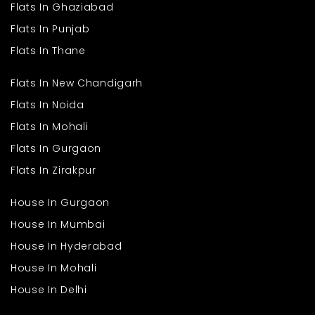
Flats In Ghaziabad
Flats In Punjab
Flats In Thane
Flats In New Chandigarh
Flats In Noida
Flats In Mohali
Flats In Gurgaon
Flats In Zirakpur
House In Gurgaon
House In Mumbai
House In Hyderabad
House In Mohali
House In Delhi