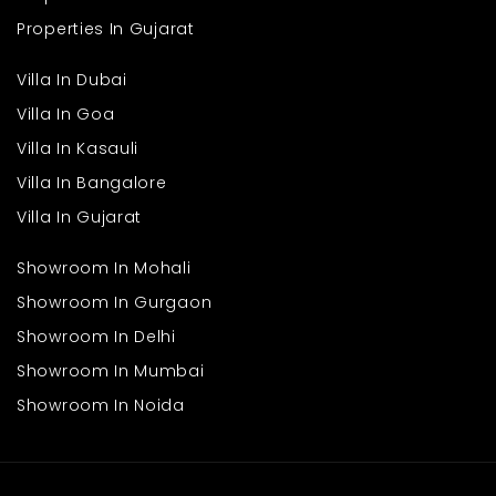
Properties In Gujarat
Villa In Dubai
Villa In Goa
Villa In Kasauli
Villa In Bangalore
Villa In Gujarat
Showroom In Mohali
Showroom In Gurgaon
Showroom In Delhi
Showroom In Mumbai
Showroom In Noida