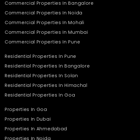
Commercial Properties In Bangalore
Commercial Properties In Noida
Commercial Properties In Mohali
Commercial Properties In Mumbai
Commercial Properties In Pune
Residential Properties In Pune
Residential Properties In Bangalore
Residential Properties In Solan
Residential Properties In Himachal
Residential Properties In Goa
Properties In Goa
Properties In Dubai
Properties In Ahmedabad
Properties In Noida