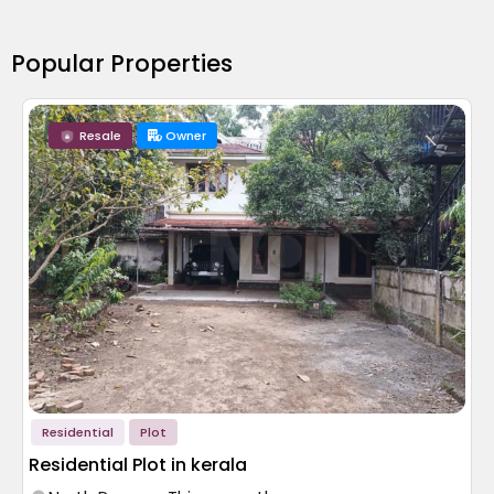
Popular Properties
Resale
Owner
Residential
Plot
Residential Plot in kerala