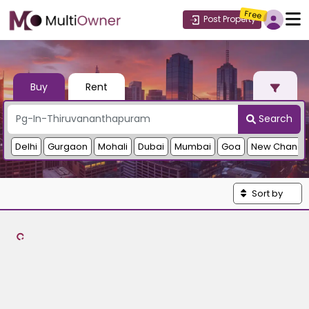
Free
Post Property
Buy
Rent
Search
Delhi
Gurgaon
Mohali
Dubai
Mumbai
Goa
New Chandi
Sort by