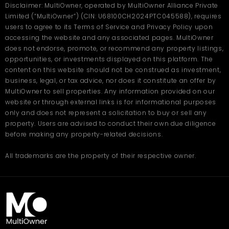
Disclaimer: MultiOwner, operated by MultiOwner Alliance Private
Limited (“MultiOwner”) (CIN: U68100CH2024PTC045588), requires
users to agree to its Terms of Service and Privacy Policy upon
accessing the website and any associated pages. MultiOwner
does not endorse, promote, or recommend any property listings,
opportunities, or investments displayed on this platform. The
content on this website should not be construed as investment,
business, legal, or tax advice, nor does it constitute an offer by
MultiOwner to sell properties. Any information provided on our
website or through external links is for informational purposes
only and does not represent a solicitation to buy or sell any
property. Users are advised to conduct their own due diligence
before making any property-related decisions.
All trademarks are the property of their respective owner.