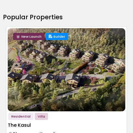
Popular Properties
New Launch
Builder
Residential
Villa
The Kasul