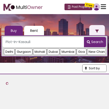
Free
Post Property
Buy
Rent
Search
Delhi
Gurgaon
Mohali
Dubai
Mumbai
Goa
New Chandi
Sort by