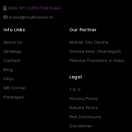
1800-571-3376 (Toll Free)
invest@multiowner.in
Info Links
Our Partner
About Us
Mohali City Centre
Strategy
Omaxe New Chandigarh
Contact
Pharma Franchise in India
Blog
Legal
FAQs
NRI Corner
T & C
Packages
Privacy Policy
Refund Policy
Risk Disclosure
Disclaimer