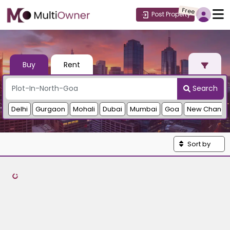
Free
Post Property
Buy
Rent
Search
Delhi
Gurgaon
Mohali
Dubai
Mumbai
Goa
New Chandi
Sort by