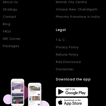
About Us
Mohali City Centre
Strategy
Omaxe New Chandigarh
Contact
Pharma Franchise in India
Blog
Legal
FAQs
NRI Corner
T & C
Packages
Privacy Policy
Refund Policy
Risk Disclosure
Disclaimer
Download the app