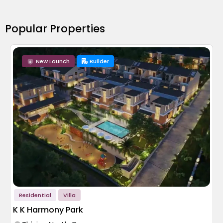
Popular Properties
New Launch
Builder
Residential
Villa
K K Harmony Park