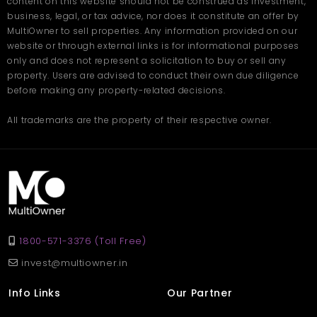
content on this website should not be construed as investment,
business, legal, or tax advice, nor does it constitute an offer by
MultiOwner to sell properties. Any information provided on our
website or through external links is for informational purposes
only and does not represent a solicitation to buy or sell any
property. Users are advised to conduct their own due diligence
before making any property-related decisions.
All trademarks are the property of their respective owner.
1800-571-3376 (Toll Free)
invest@multiowner.in
Info Links
Our Partner