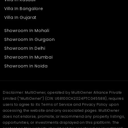
Villa In Bangalore
Villa In Gujarat
Showroom In Mohali
Showroom In Gurgaon
Showroom In Delhi
Showroom In Mumbai
Showroom In Noida
Disclaimer: MultiOwner, operated by MultiOwner Alliance Private
Limited (“MultiOwner”) (CIN: U68100CH2024PTC045588), requires
users to agree to its Terms of Service and Privacy Policy upon
accessing the website and any associated pages. MultiOwner
does not endorse, promote, or recommend any property listings,
opportunities, or investments displayed on this platform. The