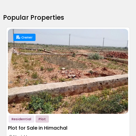
Popular Properties
Owner
Residential
Plot
Plot for Sale in Himachal