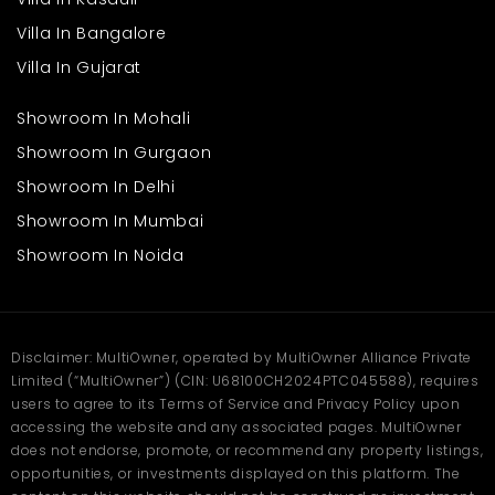
Improvement of local roads and infrastructure
Increasing demand for peaceful residential plots
Villa In Bangalore
Families and working professionals' most preferred area
Scope for building custom-built homes or peaceful
Villa In Gujarat
retreats
Showroom In Mohali
Having a
plot for sale in Himachal
offers future flexibility.
Showroom In Gurgaon
Construct today or tomorrow; the land offers the option. The
steady growth along roads and tourist infrastructure in the
Showroom In Delhi
vicinity is bound to offer added value in the long term.
Showroom In Mumbai
Frequently Asked
Showroom In Noida
Questions
Q1: What is the total plot area?
Disclaimer: MultiOwner, operated by MultiOwner Alliance Private
Ans. The plot measures 6300 sqft, which offers enough space to
Limited (“MultiOwner”) (CIN: U68100CH2024PTC045588), requires
build a big house or even small structures.
users to agree to its Terms of Service and Privacy Policy upon
Q2: Is the plot development-
accessing the website and any associated pages. MultiOwner
ready?
does not endorse, promote, or recommend any property listings,
opportunities, or investments displayed on this platform. The
Ans. Yes, the plot is development-ready. With easy access and