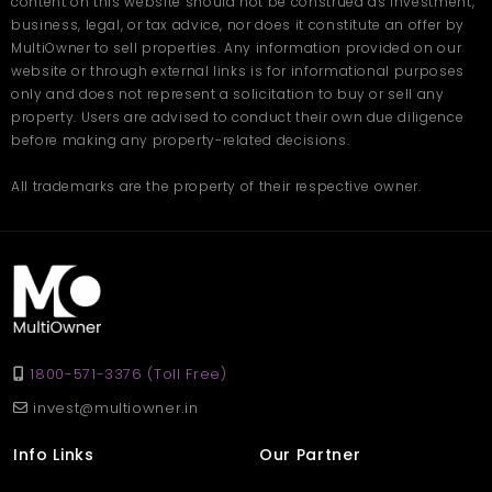
content on this website should not be construed as investment,
leveled land, the plot is versatile for construction.
business, legal, or tax advice, nor does it constitute an offer by
Q3: Is the land legal and fully
MultiOwner to sell properties. Any information provided on our
website or through external links is for informational purposes
owned?
only and does not represent a solicitation to buy or sell any
Ans. Yes, the plot on offer has a clear title and complete
property. Users are advised to conduct their own due diligence
documentation.
before making any property-related decisions.
Q4: How much is the plot price?
All trademarks are the property of their respective owner.
Ans. The plot is for sale at a cost of 55 Lakh, which is reasonable
for a location like Himachal.
1800-571-3376 (Toll Free)
invest@multiowner.in
Info Links
Our Partner