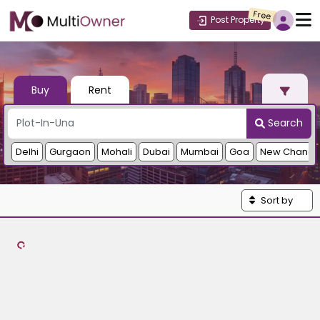
Free
Post Property
Buy
Rent
Search
Delhi
Gurgaon
Mohali
Dubai
Mumbai
Goa
New Chandi
Sort by