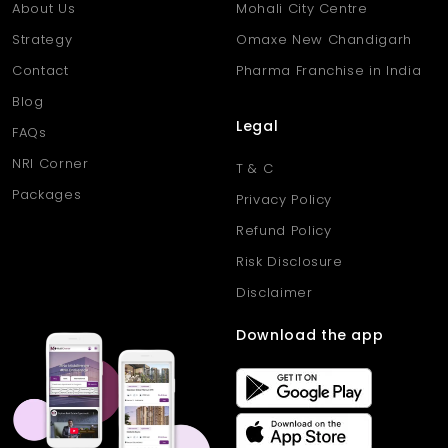
About Us
Mohali City Centre
Strategy
Omaxe New Chandigarh
Contact
Pharma Franchise in India
Blog
Legal
FAQs
NRI Corner
T & C
Packages
Privacy Policy
Refund Policy
Risk Disclosure
Disclaimer
Download the app