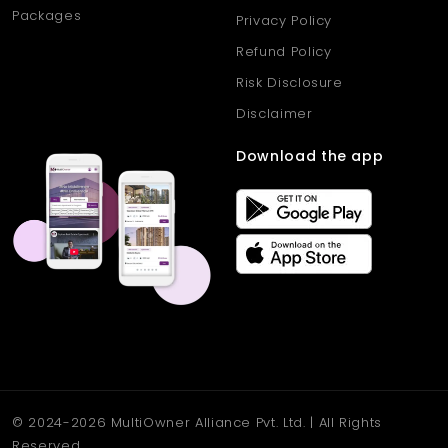
Packages
Privacy Policy
Refund Policy
Risk Disclosure
Disclaimer
Download the app
© 2024-2026 MultiOwner Alliance Pvt. Ltd. | All Rights
Reserved