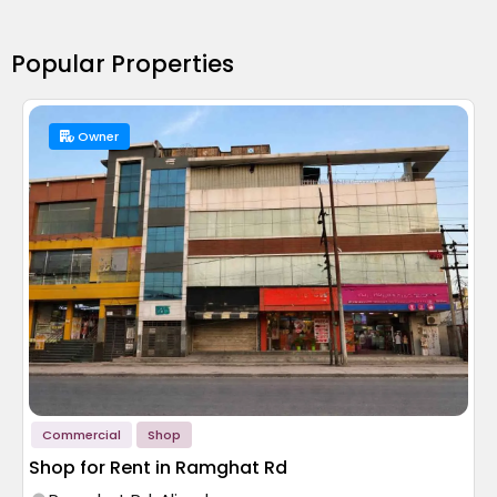
Popular Properties
Owner
Commercial
Shop
Shop for Rent in Ramghat Rd