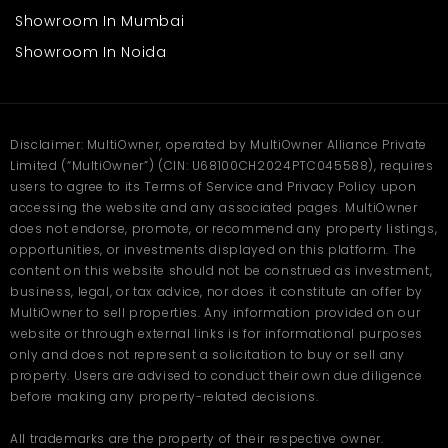
Mendoros or drug stores
Showroom In Mumbai
Office or service centers
Small restaurants or cafes
Showroom In Noida
Beauty shops or salons
The broad frontage ensures access, and the sturdy construction
ensures long occupancy. The accessibility of the premises by
the central road ensures continuous customer activity
Disclaimer: MultiOwner, operated by MultiOwner Alliance Private
throughout the day.
Limited (“MultiOwner”) (CIN: U68100CH2024PTC045588), requires
users to agree to its Terms of Service and Privacy Policy upon
FAQs
accessing the website and any associated pages. MultiOwner
does not endorse, promote, or recommend any property listings,
Q. Where is this shop in Aligarh
opportunities, or investments displayed on this platform. The
located?
content on this website should not be construed as investment,
business, legal, or tax advice, nor does it constitute an offer by
Ans
. This shop is located in Khair, Aligarh — a busy commercial
MultiOwner to sell properties. Any information provided on our
and residential area offering great visibility, footfall, and smooth
website or through external links is for informational purposes
connectivity to the city center.
only and does not represent a solicitation to buy or sell any
Q. What is the size and rent of
property. Users are advised to conduct their own due diligence
before making any property-related decisions.
this shop in Aligarh?
All trademarks are the property of their respective owner.
Ans
. The shop offers 1100 sq. ft. of spacious commercial area for