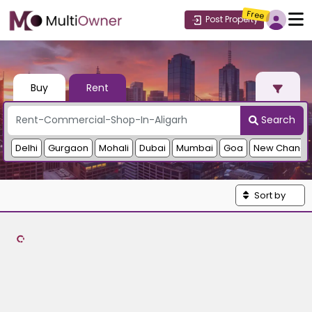
Free
Post Property
Buy
Rent
Search
Delhi
Gurgaon
Mohali
Dubai
Mumbai
Goa
New Chandi
Sort by