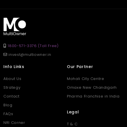
rent at 40,000 per month, ideal for retail, showroom, or service-
based businesses.
Q. Why choose a shop in
Aligarh’s Khair area?
Ans
. Khair is a popular and fast-developing area in Aligarh,
known for its active marketplace, strong transport links, and
1800-571-3376 (Toll Free)
growing residential surroundings — perfect for business growth.
invest@multiowner.in
Info Links
Our Partner
About Us
Mohali City Centre
Strategy
Omaxe New Chandigarh
Contact
Pharma Franchise in India
Blog
Legal
FAQs
NRI Corner
T & C