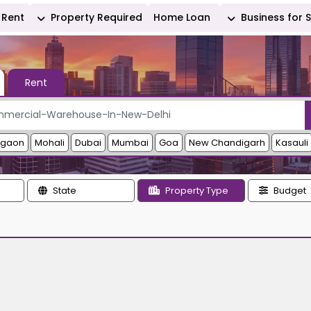
Rent
Property Required
Home Loan
Business for 
Rent
rgaon
Mohali
Dubai
Mumbai
Goa
New Chandigarh
Kasauli
State
Property Type
Budget