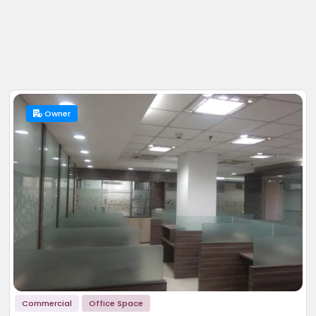
Owner
Commercial
Office Space