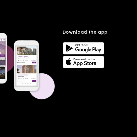
reliable workspace close to home. It is especially useful for families
comparison to help users find the right rental home quickly and
managing small ventures or remote work. Book your site visit on
easily.
Multiowner
.
Frequently Asked
Download the app
Questions
Q1. Who should choose an Office Space for Rent Under 30K?
Ans: It is ideal for startups, freelancers, and small teams.
Q2. What facilities are included?
Ans: Most spaces offer power backup, security, and basic
infrastructure.
Q3. Is the office space in New Delhi well-connected?
Ans: Yes, it has excellent metro and road connectivity.
Q4. Can it support small businesses?
Ans: Yes, it provides a professional and focused work environment.