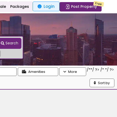
Free
Login
Sale
Packages
Post Property
Search
/*
*/ ?> /*
*/ ?>
Amenities
More
Sort by