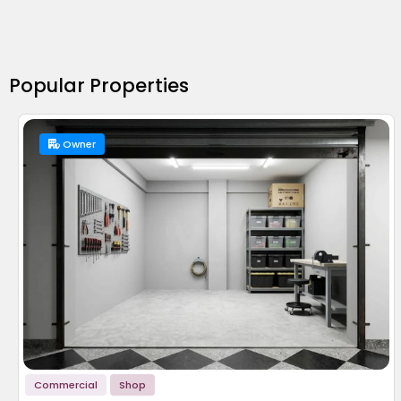
Popular Properties
Owner
Commercial
Shop