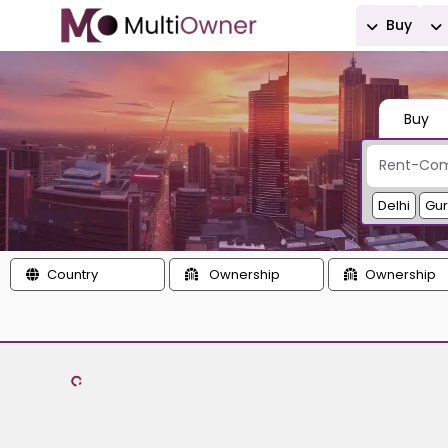
Buy
Buy
Delhi
Gu
Country
Ownership
Ownership