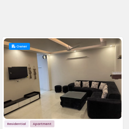
Owner
Residential
Apartment