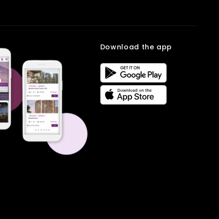
This Office Space in Mumbai supports a lifestyle where work and
personal life can stay balanced. Being closer to home allows
professionals to spend more time with family while managing their
work responsibilities effectively.Book your site visit with
Multiowner
.
Frequently Asked
Download the app
Questions
Q. What is the total area of the office space?
Ans.
The office covers 300 sq ft, making it suitable for small teams
and professionals.
Q. What is the monthly rent for this office?
Ans.
The rent for this Office Space in Mumbai is 30 Thousand per
month.
Q. Where is the office located?
Ans.
It is located at Char Rasta, Dombivli, Mumbai, a developing
commercial area.