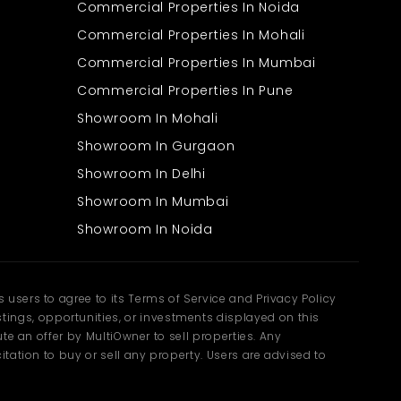
Nearby markets, banks, and eateries
Commercial Properties In Noida
Surrounded by residential and commercial zones
Commercial Properties In Mohali
The location ensures that daily commuting remains simple and
Commercial Properties In Mumbai
time-efficient. Employees can travel easily, while clients can reach
the office without difficulty. Choosing an Office Space in Mumbai
Commercial Properties In Pune
in such a location helps maintain smooth business
operations.The presence of nearby facilities also adds to
Showroom In Mohali
convenience, allowing quick access to essential services during
work hours. As the area continues to grow, it offers improved
Showroom In Gurgaon
infrastructure and better connectivity over time.
A Smart Choice for
Showroom In Delhi
Showroom In Mumbai
Growing Families
Showroom In Noida
A well-placed office not only benefits businesses but also supports
families by improving work-life balance. Shorter travel times and
accessible workplaces make daily routines easier and more
manageable.
users to agree to its Terms of Service and Privacy Policy
ngs, opportunities, or investments displayed on this
Reduced commute time for working professionals
te an offer by MultiOwner to sell properties. Any
Easy access to daily essentials nearby
Balanced environment with work and residential spaces
tation to buy or sell any property. Users are advised to
Suitable for small business owners and professionals