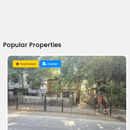
Popular Properties
Featured
Owner