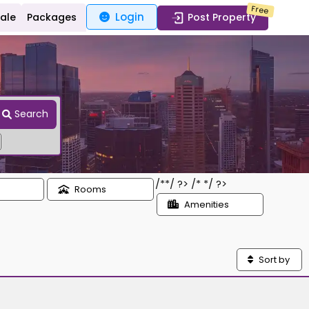
Free
Login
Sale
Packages
Post Property
Search
/*
*/ ?> /*
*/ ?>
Rooms
Amenities
Sort by