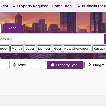
Rent
Property Required
Home Loan
Business for 
Rent
rgaon
Mohali
Dubai
Mumbai
Goa
New Chandigarh
Kasauli
State
Property Type
Budget