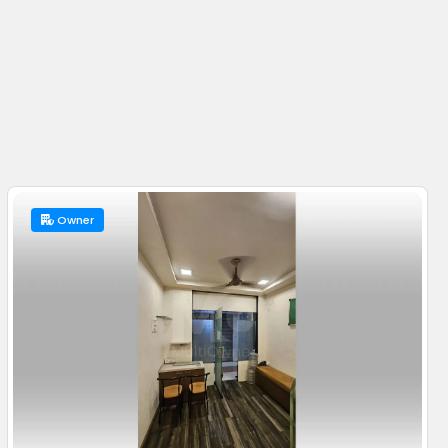
Owner