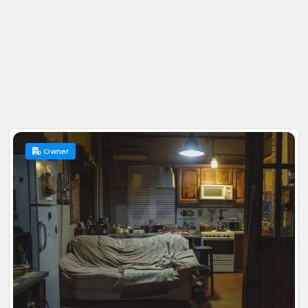
Owner