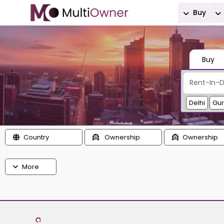
Buy
Buy
Delhi
Gu
Country
Ownership
Ownership
More