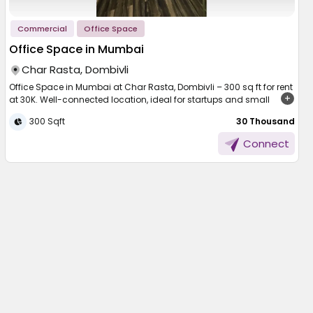
Commercial
Office Space
Office Space in Mumbai
Char Rasta, Dombivli
Office Space in Mumbai at Char Rasta, Dombivli – 300 sq ft for rent
at 30K. Well-connected location, ideal for startups and small
businesses.
300 Sqft
₹ 30 Thousand
Finding the right workspace is essential for smooth business
Connect
operations and long-term growth. A well-located office not only
improves productivity but also creates a professional environment
for employees and clients. In a busy city like Mumbai, having an
office that offers both accessibility and comfort makes a big
difference. This rental option brings together convenience,
functionality, and a suitable setting for businesses looking to
operate efficiently in a developing commercial area.
Office Space in Mumbai
Located at Char Rasta in Dombivli, this workspace offers a
compact yet practical area of 300 sq ft. It is designed to meet the
needs of small teams, startups, or professionals looking for an
efficient setup. The layout allows easy organization of workstations
while maintaining a comfortable flow within the office.