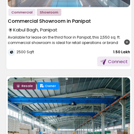
Commercial
Showroom
Commercial Showroom in Panipat
Kabul Bagh, Panipat
Available for lease on the third floor in Panipat, this 2,550 sq. ft.
commercial showroom is ideal for retail operations or brand
outlets. Priced at 1.50 lakh monthly, it offers excellent visibility and
2500 Sqft
₹ 1.50 Lakh
customer access. The space is designed to support a variety of
businesses, from apparel and lifestyle stores to electronics
Connect
showrooms. Located in a thriving commercial hub, the property
provides both high footfall potential and brand exposure. With a
strategic position and well-maintained facilities, it presents a
strong opportunity for businesses aiming to grow in Panipat’s
expanding marketplace.
Resale
Owner