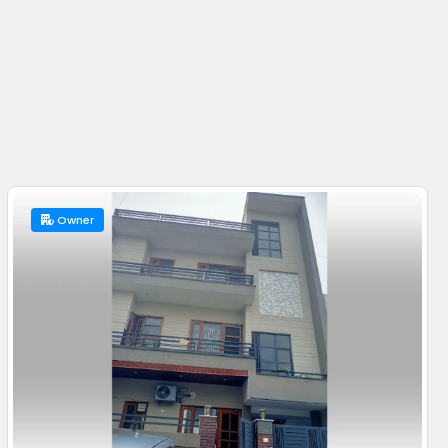
Owner