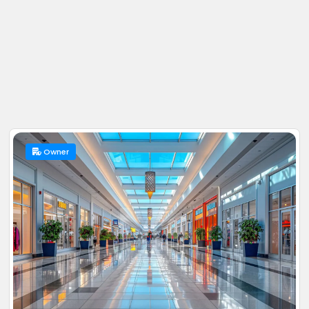
Owner