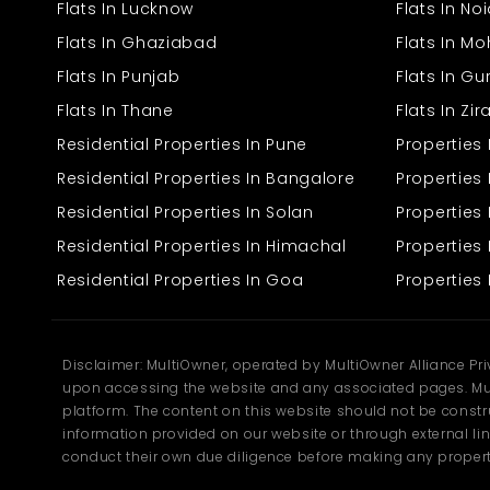
Flats In Lucknow
Flats In No
Baljeet Nagar, Panipat
Flats In Ghaziabad
Flats In Mo
The Baljeet Nagar factory has been constructed with the intention
Flats In Punjab
Flats In G
to meet the functional need of production and logistics business
Flats In Thane
Flats In Zi
segments. With a well-planned building, the property has
adequate space for machinery repair, raw material storage, and
Residential Properties In Pune
Properties
administrative tasks.
Residential Properties In Bangalore
Properties 
Built-Up Area: 2700 sq. ft.
Residential Properties In Solan
Propertie
Adequate Space: Suitable for small to medium-sized
production units.
Residential Properties In Himachal
Properties 
Heavy-Duty Construction: Durable floor and building to
Residential Properties In Goa
Properties 
bear heavy equipment.
Abundant Storage: Space for merchandise, finished
goods, and functional tools.
Accessible Access: Big door to allow convenient truck and
merchandise handling.
Disclaimer: MultiOwner, operated by MultiOwner Alliance Pr
Electric Power Supply: Plug-and-play outlet specifically
upon accessing the website and any associated pages. Mul
suited for industrial applications.
platform. The content on this website should not be construe
Clean environment all around.
information provided on our website or through external lin
Provision for ventilation and adequate lighting inside the
unit.
conduct their own due diligence before making any propert
Easy proximity to central facilities such as water supply