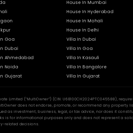
ida
House In Mumbai
hali
House In Hyderabad
urgaon
House In Mohali
rakpur
House In Delhi
 In Goa
Villa In Dubai
In Dubai
Villa In Goa
s In Ahmedabad
Villa In Kasauli
In Noida
Villa In Bangalore
In Gujarat
Villa In Gujarat
ivate Limited (“MultiOwner”) (CIN: U68100CH2024PTC045588), requires 
tiOwner does not endorse, promote, or recommend any property listi
d as investment, business, legal, or tax advice, nor does it constitu
ks is for informational purposes only and does not represent a solici
y-related decisions.