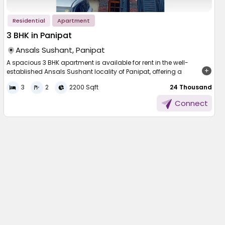
Residential
Apartment
3 BHK in Panipat
Ansals Sushant, Panipat
A spacious 3 BHK apartment is available for rent in the well-
established Ansals Sushant locality of Panipat, offering a
generous area of 2200 sqft. Thoughtfully designed, the apartment
3
2
2200 Sqft
₹ 24 Thousand
allows for excellent ventilation and ample natural sunlight
throughout the day. Perfect for families seeking comfort and
Connect
space, this home is located in a peaceful neighbourhood. The
surroundings are secure and well-maintained, providing a serene
and convenient lifestyle in one of Panipat’s prominent residential
areas.