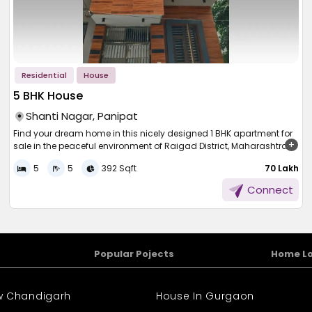
Residential
House
5 BHK House
Shanti Nagar, Panipat
Find your dream home in this nicely designed 1 BHK apartment for
sale in the peaceful environment of Raigad District, Maharashtra.
Spread over 560 sqft., this small yet cozy home is ideal for a small
5
5
392 Sqft
₹ 70 Lakh
family, couple or buyer. Available at a reasonable price of 22.50
lakh, the property presents great value in a growing area with
Connect
proximity to basic amenities, transport facilities and routine
conveniences. Enjoy a serene lifestyle with access to urban
amenities. Don't miss this intelligent chance to own a home in an
expanding community.
Popular Pojects
Home L
ew Chandigarh
House In Gurgaon