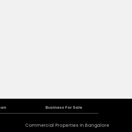
oan
Business For Sale
Commercial Properties In Bangalore