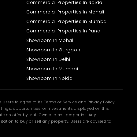
Commercial Properties In Noida
Commercial Properties In Mohali
Commercial Properties In Mumbai
Commercial Properties In Pune
Showroom In Mohali
Showroom In Gurgaon
Showroom In Delhi
Showroom In Mumbai
Showroom In Noida
users to agree to its Terms of Service and Privacy Policy
ngs, opportunities, or investments displayed on this
te an offer by MultiOwner to sell properties. Any
tation to buy or sell any property. Users are advised to