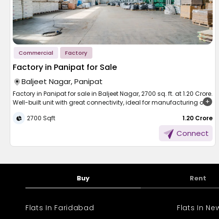
Commercial
Factory
Factory in Panipat for Sale
Baljeet Nagar, Panipat
Factory in Panipat for sale in Baljeet Nagar, 2700 sq. ft. at 1.20 Crore.
Well-built unit with great connectivity, ideal for manufacturing or
storage.
2700 Sqft
₹ 1.20 Crore
Panipat, India's textile city, has come out as the top-performing
Connect
industrial region of Haryana. This Panipat factory complex
building in Baljeet Nagar is a good source of investment for small
business entrepreneurs and people to initiate or expand their
business venture. Spanning 2700 sq. ft. at 1.20 Crore, this property is
well-stocked with functionality, connectivity, and future prospects.
Buy
Rent
It is suitable for manufacturing, warehouse, or light industry with
direct access to major markets and transport hubs.
Flats In Faridabad
Flats In N
Factory and Facilities in