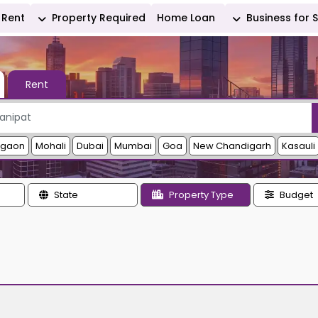
Rent
Property Required
Home Loan
Business for 
Rent
rgaon
Mohali
Dubai
Mumbai
Goa
New Chandigarh
Kasauli
State
Property Type
Budget