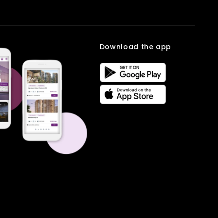
Download the app