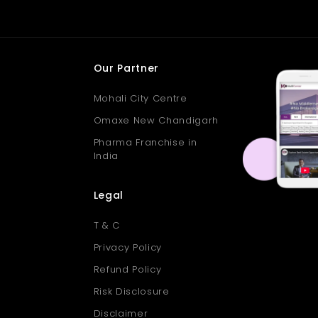
Our Partner
Mohali City Centre
Omaxe New Chandigarh
Pharma Franchise in
India
Legal
T & C
Privacy Policy
Refund Policy
Risk Disclosure
Disclaimer