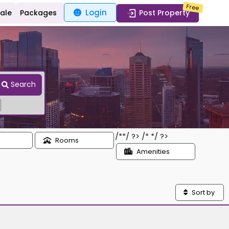
Free
Login
Sale
Packages
Post Property
Search
/*
*/ ?> /*
*/ ?>
Rooms
Amenities
Sort by