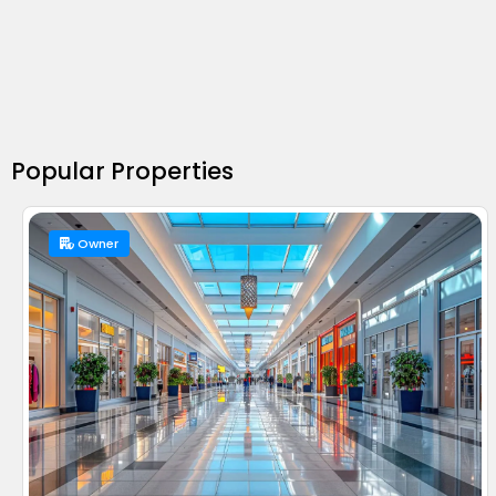
Popular Properties
Owner