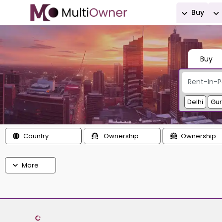
Buy
Buy
Delhi
Gu
Country
Ownership
Ownership
More