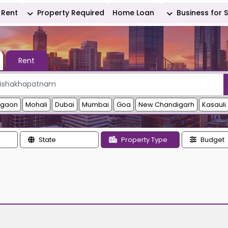
Rent
Property Required
Home Loan
Business for 
Rent
rgaon
Mohali
Dubai
Mumbai
Goa
New Chandigarh
Kasauli
State
Property Type
Budget