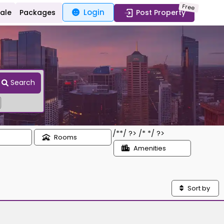
Free
Login
Sale
Packages
Post Property
Search
/*
*/ ?> /*
*/ ?>
Rooms
Amenities
Sort by