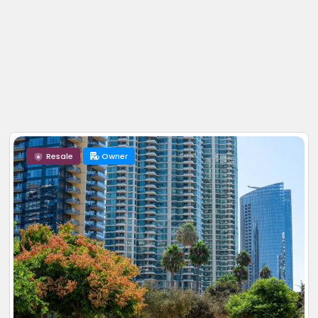
Resale
Owner