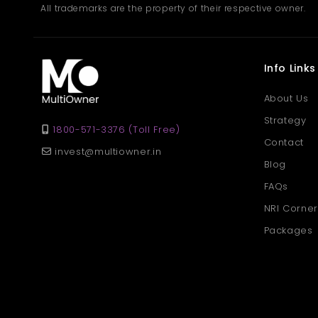
All trademarks are the property of their respective owner.
Info Links
About Us
Strategy
1800-571-3376 (Toll Free)
Contact
invest@multiowner.in
Blog
FAQs
NRI Corner
Packages