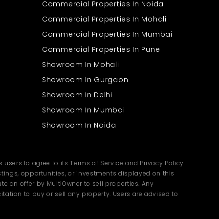
Commercial Properties In Noida
Commercial Properties In Mohali
Commercial Properties In Mumbai
Commercial Properties In Pune
Showroom In Mohali
Showroom In Gurgaon
Showroom In Delhi
Showroom In Mumbai
Showroom In Noida
users to agree to its Terms of Service and Privacy Policy
ngs, opportunities, or investments displayed on this
te an offer by MultiOwner to sell properties. Any
tation to buy or sell any property. Users are advised to