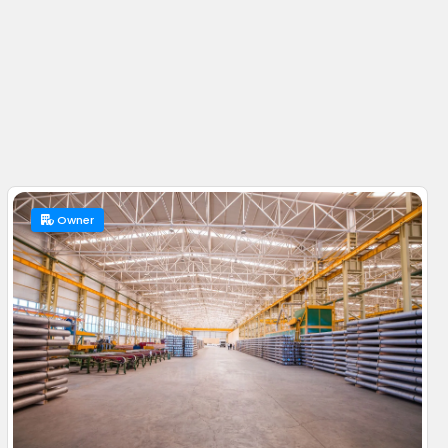
Owner