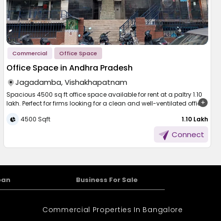
Commercial
Office Space
Office Space in Andhra Pradesh
Jagadamba, Vishakhapatnam
Spacious 4500 sq ft office space available for rent at a paltry 1.10
lakh. Perfect for firms looking for a clean and well-ventilated office.
The office is well ventilated, there is a stable power and water
4500 Sqft
₹ 1.10 Lakh
supply, and it's constructed to endure day-to-day activities with
ease. There is sufficient parking space, which is convenient for your
Connect
staff and visitors. The property is also equipped with security
agencies for round-the-clock protection. Whether you are opening
a new office or adding more operations, this office offers comfort,
functionality, and a good environment.
oan
Business For Sale
Commercial Properties In Bangalore