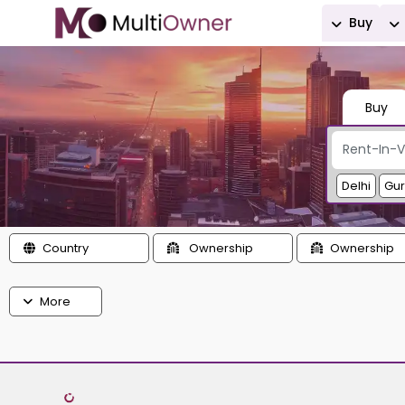
Buy
Buy
Delhi
Gu
Country
Ownership
Ownership
More