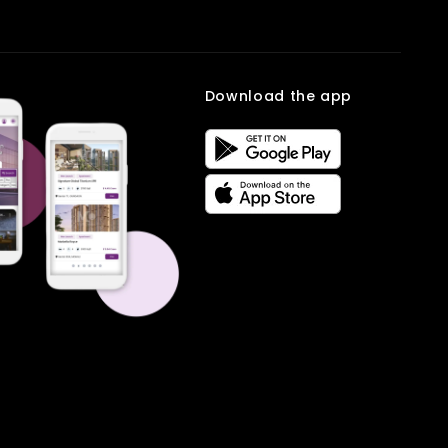
Download the app