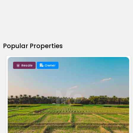
Popular Properties
Resale
Owner