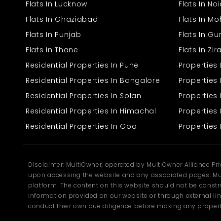
Flats In Lucknow
Flats In No
Flats In Ghaziabad
Flats In Mo
Flats In Punjab
Flats In G
Flats In Thane
Flats In Zi
Residential Properties In Pune
Properties
Residential Properties In Bangalore
Properties 
Residential Properties In Solan
Propertie
Residential Properties In Himachal
Properties 
Residential Properties In Goa
Properties 
Disclaimer: MultiOwner, operated by MultiOwner Alliance Pr
upon accessing the website and any associated pages. Mul
platform. The content on this website should not be construe
information provided on our website or through external lin
conduct their own due diligence before making any propert