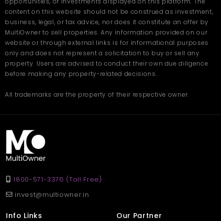
opportunities, or investments displayed on this platform. The
content on this website should not be construed as investment,
business, legal, or tax advice, nor does it constitute an offer by
MultiOwner to sell properties. Any information provided on our
website or through external links is for informational purposes
only and does not represent a solicitation to buy or sell any
property. Users are advised to conduct their own due diligence
before making any property-related decisions.
All trademarks are the property of their respective owner.
1800-571-3376 (Toll Free)
invest@multiowner.in
Info Links
Our Partner