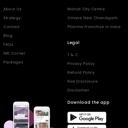
About Us
Mohali City Centre
Strategy
Omaxe New Chandigarh
Contact
Pharma Franchise in India
Blog
Legal
FAQs
NRI Corner
T & C
Packages
Privacy Policy
Refund Policy
Risk Disclosure
Disclaimer
Download the app