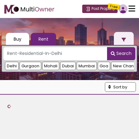
Free
Post Property
Buy
Rent
Search
Delhi
Gurgaon
Mohali
Dubai
Mumbai
Goa
New Chandi
Sort by