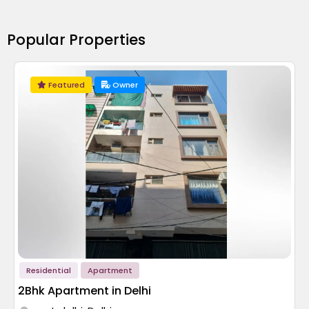
Popular Properties
Featured
Owner
Residential
Apartment
2Bhk Apartment in Delhi