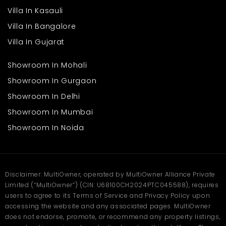
workplace, reducing travel time and improving daily routines.
This balance helps create a stable and comfortable
Villa In Kasauli
environment for families. Book your site visit on
Multiowner
.
Villa In Bangalore
Frequently Asked
Villa In Gujarat
Questions
Showroom In Mohali
Q1. Why choose a Shop for Rent in Delhi?
Showroom In Gurgaon
Ans: Delhi offers high footfall, diverse customers, and strong
commercial activity, making it suitable for many types of
Showroom In Delhi
businesses.
Q2. How is connectivity in Delhi?
Showroom In Mumbai
Ans: The city has excellent connectivity through metro, roads,
Showroom In Noida
and public transport, ensuring easy access for customers and
business operations.
Q3. Is Delhi suitable for family living?
Ans: Yes, Delhi provides good schools, healthcare facilities, and
residential areas, making it comfortable for families.
Disclaimer: MultiOwner, operated by MultiOwner Alliance Private
Q4. What businesses work well here?
Limited (“MultiOwner”) (CIN: U68100CH2024PTC045588), requires
Ans: Retail shops, food outlets, and service-based businesses
users to agree to its Terms of Service and Privacy Policy upon
perform well due to consistent demand and accessibility.
accessing the website and any associated pages. MultiOwner
does not endorse, promote, or recommend any property listings,