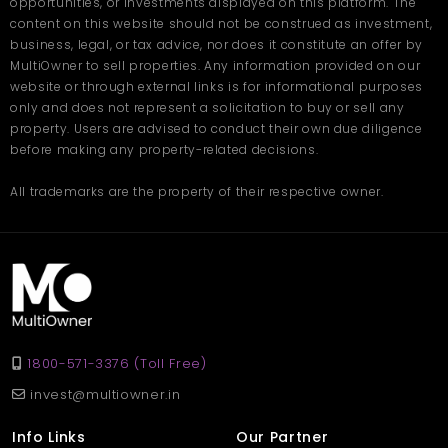
opportunities, or investments displayed on this platform. The
Ans.
These apartments are designed with spacious layouts,
separate living areas, and ample natural light, making them
content on this website should not be construed as investment,
ideal for both small and growing families.
business, legal, or tax advice, nor does it constitute an offer by
Q. Are the apartments well-connected to key areas in
MultiOwner to sell properties. Any information provided on our
Chennai?
Ans.
Yes, the project is located in a well-connected area of
website or through external links is for informational purposes
Chennai with easy access to schools, IT parks, hospitals,
only and does not represent a solicitation to buy or sell any
shopping malls, and public transport.
property. Users are advised to conduct their own due diligence
Q. What amenities are available in the gated
community?
before making any property-related decisions.
Ans.
Residents can enjoy 24x7 security, landscaped gardens, a
clubhouse, gym, indoor games, children’s play area, and
All trademarks are the property of their respective owner.
walking paths.
1800-571-3376 (Toll Free)
invest@multiowner.in
Info Links
Our Partner