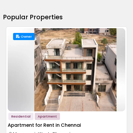
Popular Properties
Owner
Residential
Apartment
Apartment for Rent in Chennai