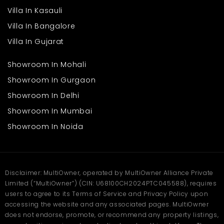
in secure complexes. It is not a residence; it is a lifestyle.
Villa In Kasauli
Why Casagrand Aspires is The
Villa In Bangalore
Best Option
Villa In Gujarat
On the fronts of quality, design, and location, the project is a
leader in all aspects. The complex possesses a high-integrity
Showroom In Mohali
design with luxury and convenience for all residents.
Showroom In Gurgaon
Enhanced design, modern architecture.
Showroom In Delhi
Exquisite finishes and amenities.
Spacious open space and neighbourhood plan.
Showroom In Mumbai
Showroom In Noida
Casagrand is constructed by a team well known across the
globe with a legendary history. In hiring Casagrand, Aspires
wants to live a life where everything that you ever need comes
within reach. Book your site visit today with
Multiowner
.
Frequently Asked
Disclaimer: MultiOwner, operated by MultiOwner Alliance Private
Limited (“MultiOwner”) (CIN: U68100CH2024PTC045588), requires
Questions
users to agree to its Terms of Service and Privacy Policy upon
accessing the website and any associated pages. MultiOwner
Q What makes these apartments a good choice for
does not endorse, promote, or recommend any property listings,
families?