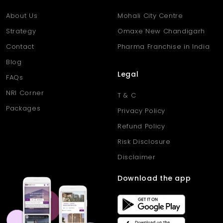
About Us
Mohali City Centre
Strategy
Omaxe New Chandigarh
Contact
Pharma Franchise in India
Blog
Legal
FAQs
NRI Corner
T & C
Packages
Privacy Policy
Refund Policy
Risk Disclosure
Disclaimer
Download the app