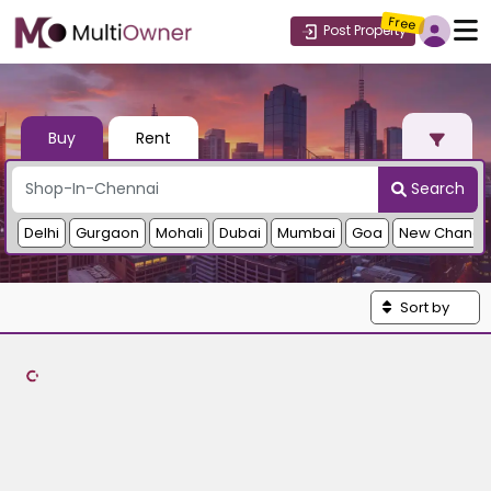
Free
Post Property
Buy
Rent
Search
Delhi
Gurgaon
Mohali
Dubai
Mumbai
Goa
New Chandi
Sort by