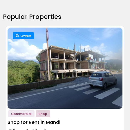
Popular Properties
Owner
Commercial
Shop
Shop for Rent in Mandi