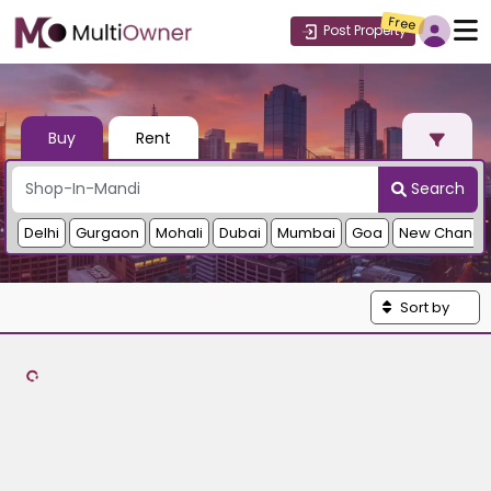
Free
Post Property
Buy
Rent
Search
Delhi
Gurgaon
Mohali
Dubai
Mumbai
Goa
New Chandi
Sort by