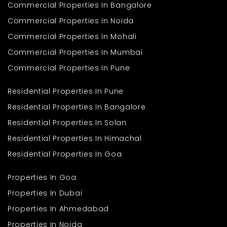
Commercial Properties In Bangalore
Commercial Properties In Noida
Commercial Properties In Mohali
Commercial Properties In Mumbai
Commercial Properties In Pune
Residential Properties In Pune
Residential Properties In Bangalore
Residential Properties In Solan
Residential Properties In Himachal
Residential Properties In Goa
Properties In Goa
Properties In Dubai
Properties In Ahmedabad
Properties In Noida