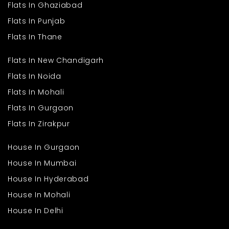
Flats In Ghaziabad
Flats In Punjab
Flats In Thane
Flats In New Chandigarh
Flats In Noida
Flats In Mohali
Flats In Gurgaon
Flats In Zirakpur
House In Gurgaon
House In Mumbai
House In Hyderabad
House In Mohali
House In Delhi