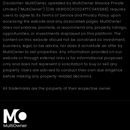
Disclaimer: MultiOwner, operated by MultiOwner Alliance Private
Limited (“MultiOwner”) (CIN: U68100CH2024PTC045588), requires
users to agree to its Terms of Service and Privacy Policy upon
accessing the website and any associated pages. MultiOwner
does not endorse, promote, or recommend any property listings,
opportunities, or investments displayed on this platform. The
content on this website should not be construed as investment,
business, legal, or tax advice, nor does it constitute an offer by
MultiOwner to sell properties. Any information provided on our
website or through external links is for informational purposes
only and does not represent a solicitation to buy or sell any
property. Users are advised to conduct their own due diligence
before making any property-related decisions.
All trademarks are the property of their respective owner.