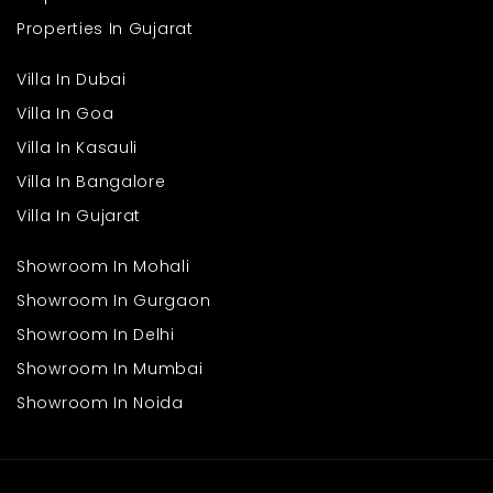
Properties In Gujarat
Villa In Dubai
Villa In Goa
Villa In Kasauli
Villa In Bangalore
Villa In Gujarat
Showroom In Mohali
Showroom In Gurgaon
Showroom In Delhi
Showroom In Mumbai
Showroom In Noida