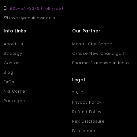
1800-571-3376 (Toll Free)
invest@multiowner.in
Info Links
Our Partner
About Us
Mohali City Centre
Strategy
Omaxe New Chandigarh
Contact
Pharma Franchise in India
Blog
Legal
FAQs
NRI Corner
T & C
Packages
Privacy Policy
Refund Policy
Risk Disclosure
Disclaimer