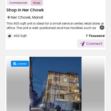
Commercial
Shop
Shop in Ner Chowk
Ner Chowk, Mandi
This 400 sqft unit is ideal for a small service center, retail store, or
office. The unit is well-positioned and has facilities such as
electricity, water, security, and parking. It comes at just 7,000 per
400 Sqft
₹ 7 Thousand
month, which is ideal for start-up or small businesses. The shop
is easily accessible and available for immediate possession.
Connect
Don't wait—call to arrange for viewing and take your next step in
business!
Owner