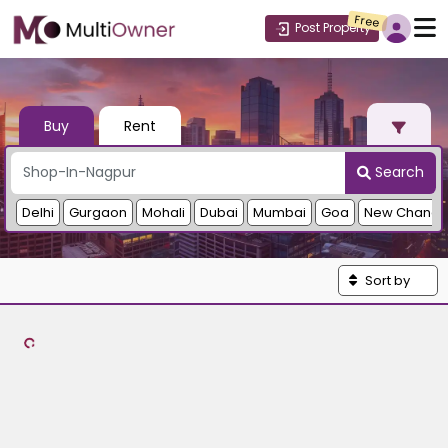
Free
Post Property
Buy
Rent
Search
Delhi
Gurgaon
Mohali
Dubai
Mumbai
Goa
New Chandi
Sort by