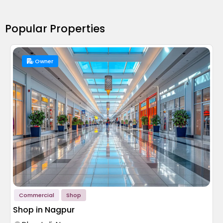
Popular Properties
Owner
Commercial
Shop
Shop in Nagpur