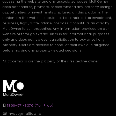
accessing the website and any associated pages. MultiOwner
grounded, practical choice backed by the neighbourhood's
does not endorse, promote, or recommend any property listings,
long track record of supporting successful businesses. Whether
you're setting up your first office or relocating an established
opportunities, or investments displayed on this platform. The
operation, Dhantoli gives you a foundation that works. Book your
content on this website should not be construed as investment,
site visit on
Multiowner
.
business, legal, or tax advice, nor does it constitute an offer by
MultiOwner to sell properties. Any information provided on our
Frequently Asked
website or through external links is for informational purposes
Questions
only and does not represent a solicitation to buy or sell any
property. Users are advised to conduct their own due diligence
before making any property-related decisions.
Q: What types of businesses suit office space in Dhantoli?
Ans: Dhantoli works well for legal firms, consultancies, financial
All trademarks are the property of their respective owner.
services, healthcare professionals, and creative agencies
seeking a credible, well-connected Nagpur address.
Q: How accessible is office space in Nagpur's Dhantoli
locality?
Ans: Dhantoli is centrally located with strong road connectivity,
proximity to Nagpur Railway Station, airport access, and metro
rail links serving staff and clients efficiently.
Q: Is Dhantoli suitable for growing businesses?
1800-571-3376 (Toll Free)
Ans: Absolutely. With a skilled talent pool, proximity to
government offices, an established vendor ecosystem, and
invest@multiowner.in