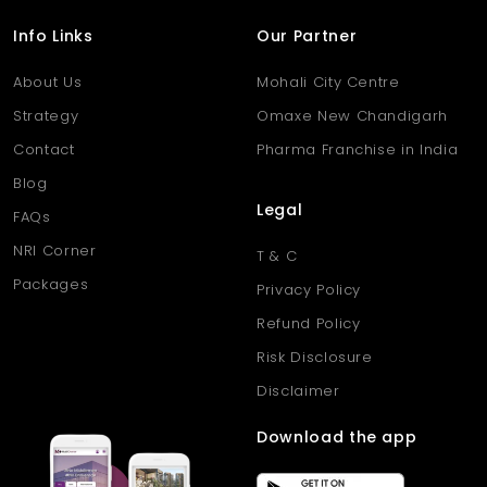
decades of commercial stability, Dhantoli supports businesses
at every growth stage.
Info Links
Our Partner
About Us
Mohali City Centre
Strategy
Omaxe New Chandigarh
Contact
Pharma Franchise in India
Blog
Legal
FAQs
NRI Corner
T & C
Packages
Privacy Policy
Refund Policy
Risk Disclosure
Disclaimer
Download the app