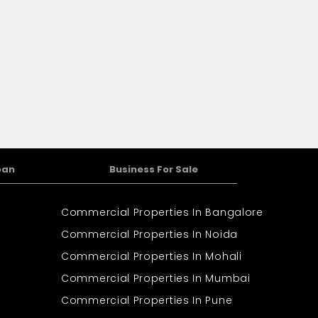
oan
Business For Sale
Commercial Properties In Bangalore
Commercial Properties In Noida
Commercial Properties In Mohali
Commercial Properties In Mumbai
Commercial Properties In Pune