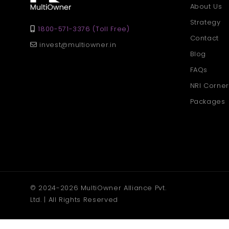
About Us
Strategy
1800-571-3376 (Toll Free)
Contact
invest@multiowner.in
Blog
FAQs
NRI Corner
Packages
© 2024-2026 MultiOwner Alliance Pvt.
Ltd. | All Rights Reserved