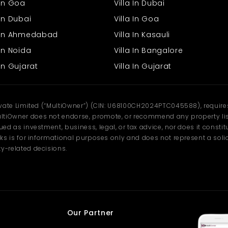
 In Goa
Villa In Dubai
In Dubai
Villa In Goa
s In Ahmedabad
Villa In Kasauli
In Noida
Villa In Bangalore
In Gujarat
Villa In Gujarat
ivate Limited (“MultiOwner”) (CIN: U68100CH2024PTC045588), requires 
tiOwner does not endorse, promote, or recommend any property listi
d as investment, business, legal, or tax advice, nor does it constitu
ks is for informational purposes only and does not represent a solici
y-related decisions.
Our Partner