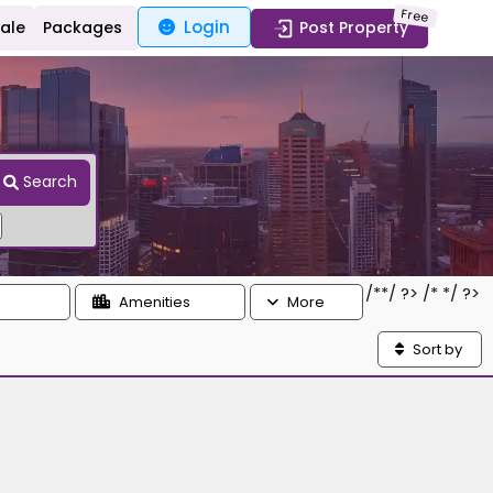
Free
Login
Sale
Packages
Post Property
Search
/*
*/ ?> /*
*/ ?>
Amenities
More
Sort by