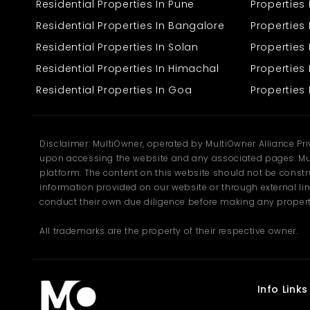
Residential Properties In Pune
Properties
desires quiet environments and convenient access to the city.
Residential Properties In Bangalore
Properties 
Residential Properties In Solan
Propertie
Residential Properties In Himachal
Properties 
Residential Properties In Goa
Properties 
Disclaimer: MultiOwner, operated by MultiOwner Alliance Pr
upon accessing the website and any associated pages. Mul
platform. The content on this website should not be construe
information provided on our website or through external lin
conduct their own due diligence before making any propert
All trademarks are the property of their respective owner.
Info Links