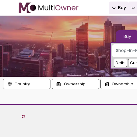
Buy
Buy
Delhi
Gu
Country
Ownership
Ownership