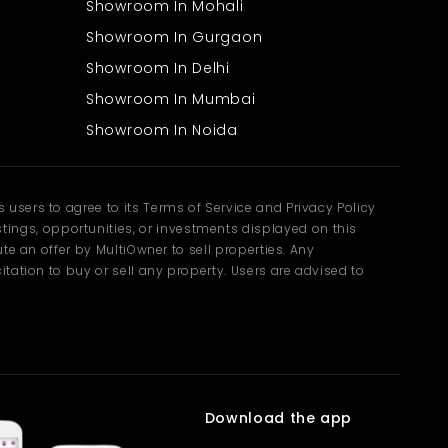
Showroom In Mohali
Showroom In Gurgaon
Showroom In Delhi
Showroom In Mumbai
Showroom In Noida
users to agree to its Terms of Service and Privacy Policy
ngs, opportunities, or investments displayed on this
te an offer by MultiOwner to sell properties. Any
tation to buy or sell any property. Users are advised to
Download the app