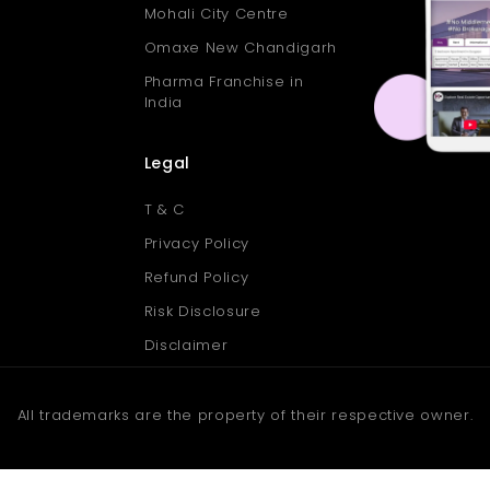
Mohali City Centre
Omaxe New Chandigarh
Pharma Franchise in
India
Legal
T & C
Privacy Policy
Refund Policy
Risk Disclosure
Disclaimer
All trademarks are the property of their respective owner.