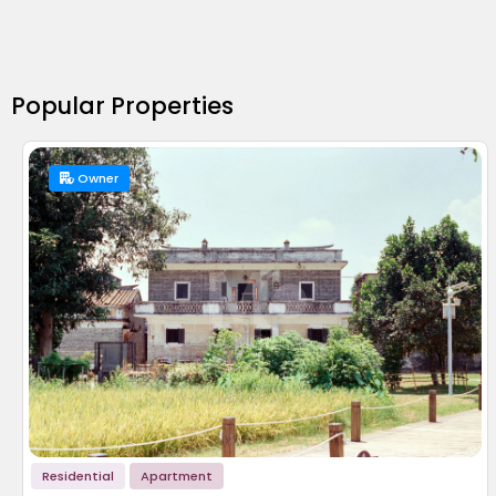
Popular Properties
Owner
Residential
Apartment