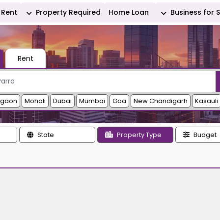
Rent
Property Required
Home Loan
Business for 
Rent
rgaon
Mohali
Dubai
Mumbai
Goa
New Chandigarh
Kasauli
State
Property Type
Budget