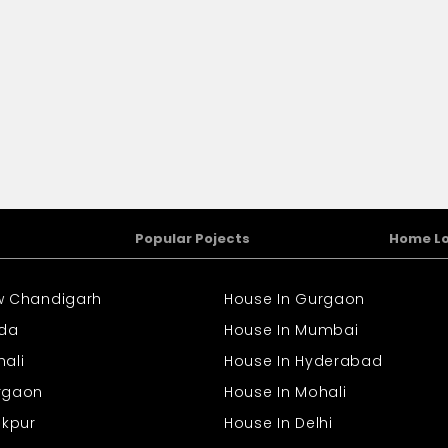
Popular Pojects
Home L
ew Chandigarh
House In Gurgaon
ida
House In Mumbai
hali
House In Hyderabad
urgaon
House In Mohali
rakpur
House In Delhi