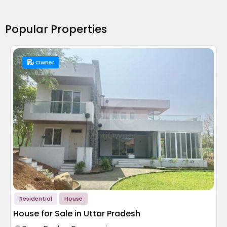
Popular Properties
Owner
Residential
House
House for Sale in Uttar Pradesh