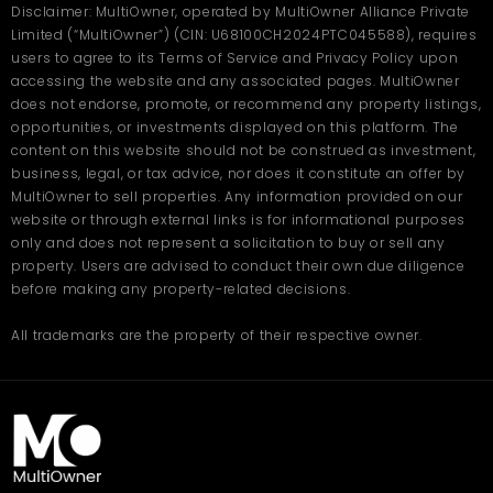
Disclaimer: MultiOwner, operated by MultiOwner Alliance Private
Limited (“MultiOwner”) (CIN: U68100CH2024PTC045588), requires
users to agree to its Terms of Service and Privacy Policy upon
accessing the website and any associated pages. MultiOwner
does not endorse, promote, or recommend any property listings,
opportunities, or investments displayed on this platform. The
content on this website should not be construed as investment,
business, legal, or tax advice, nor does it constitute an offer by
MultiOwner to sell properties. Any information provided on our
website or through external links is for informational purposes
only and does not represent a solicitation to buy or sell any
property. Users are advised to conduct their own due diligence
before making any property-related decisions.
All trademarks are the property of their respective owner.