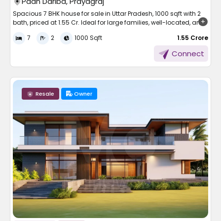
Paan Dariba, Prayagraj
Spacious 7 BHK house for sale in Uttar Pradesh, 1000 sqft with 2
bath, priced at 1.55 Cr. Ideal for large families, well-located, and
ready to move in.
7
2
1000 Sqft
₹ 1.55 Crore
Finding the right home is not always easy, especially when your
Connect
family is large and your needs are specific. If you’re searching
for a spacious and well-connected home that offers both
comfort and practical features, there’s a great opportunity
available.
Resale
Owner
This property combines a large living space, modern essentials,
and a peaceful locality to meet the needs of those who want
room to grow and live comfortably.
A Peep into the House
This 7 BHK listed property is a fantastic floor plan with neatly cut
rooms and spacious facilities. The house is constructed on a
total area of 1000 sqft plot, and there is enough space for large
joint families or those who require extra space for work, guests, or
entertainment.
Some of the salient facts of the house are: