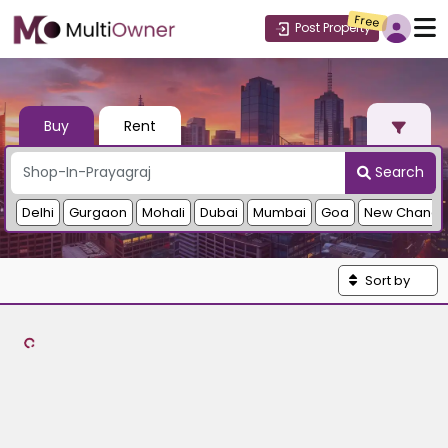
Free
Post Property
Buy
Rent
Search
Delhi
Gurgaon
Mohali
Dubai
Mumbai
Goa
New Chandi
Sort by