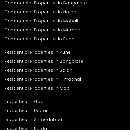
Commercial Properties In Bangalore
Ans. Yes, this 7 BHK house for sale is ideal for big families who
need space for the parents, kids, and grandparents too. It's ideal
Commercial Properties In Noida
for home office or home business families as well.
Commercial Properties In Mohali
Q2. How many bathroom areas
Commercial Properties In Mumbai
does the house possess?
Commercial Properties In Pune
Ans. 2 available bathroom areas in the house may be utilised.
Additional bathroom installations may be performed if
necessary, subject to interior design planning.
Residential Properties In Pune
Q3. Where is the locality of the
Residential Properties In Bangalore
house?
Residential Properties In Solan
Ans. The house in Uttar Pradesh is on sale in a quiet residential
Residential Properties In Himachal
locality with other independent houses in the vicinity. It is a quiet
Residential Properties In Goa
and family-type locality.
Q4. Can the house be
Properties In Goa
expanded or upgraded?
Properties In Dubai
Ans. Yes, you can make changes to the building with the local
Properties In Ahmedabad
authorities' permission. You may perhaps redesign the inner
space or make use of utility space if needed.
Properties In Noida