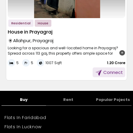
Area plus points:
Smooth access to schools and colleges for children
and youths
Residential
House
Smooth ease of accessibility to hospitals, clinics, and
pharmacy stores
House in Prayagraj
Full access to local streets and mass transit
Allahpur, Prayagraj
Walking distance to markets, grocery stores, and banks
Temple-imbued by parks and public spaces
Looking for a spacious and well-located home in Prayagraj?
Residential community with street lighting and a good
Spread across 113 gaj, this property offers ample space for
society
comfortable living and is ideal for large families. Priced at 1.20
5
5
1007 Sqft
₹ 1.20 Crore
Cr, the house is situated in a prime residential area with easy
access to schools, markets, and daily essentials. With generous
Here are family men and women who dwell in the complete
Connect
room sizes and solid construction, it promises a blend of
comfort of being on the periphery of city life and enjoying
modern living and long-term value. Don’t miss the opportunity
peaceful convenience.
to own a beautiful home in one of Prayagraj’s most desirable
Area Growth and
neighbourhoods. Schedule your visit today!
Buy
Rent
Popular Pojects
Development
The region is also being developed, and it is a good choice for
Flats In Faridabad
those who are planning to stay there for good. Nearby districts in
Flats In Lucknow
Uttar Pradesh are also being developed to cater to the growing
population demand and improved facilities.