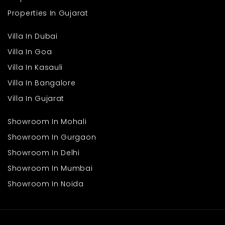
Properties In Gujarat
Villa In Dubai
Villa In Goa
Villa In Kasauli
Villa In Bangalore
Villa In Gujarat
Showroom In Mohali
Showroom In Gurgaon
Showroom In Delhi
Showroom In Mumbai
Showroom In Noida