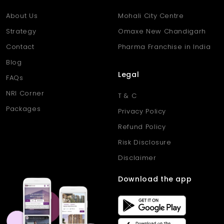
Q5: Can the homes support remote work or flexible use?
Ans: Yes, the flats offer multipurpose rooms ideal for home
About Us
Mohali City Centre
offices, studies, or guest spaces.
Strategy
Omaxe New Chandigarh
Contact
Pharma Franchise in India
Blog
Legal
FAQs
NRI Corner
T & C
Packages
Privacy Policy
Refund Policy
Risk Disclosure
Disclaimer
Download the app