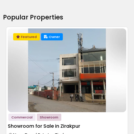
Popular Properties
Featured
Owner
Commercial
Showroom
Showroom for Sale in Zirakpur