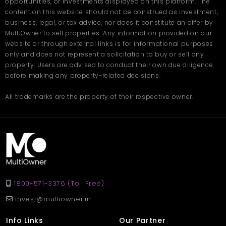
and shared spaces
opportunities, or investments displayed on this platform. The
content on this website should not be construed as investment,
business, legal, or tax advice, nor does it constitute an offer by
At Twin Towers by AARV, your home adapts to your needs,
helping you live more comfortably and efficiently, today and in
MultiOwner to sell properties. Any information provided on our
the future. Book your site visit today on
Multiowner.
website or through external links is for informational purposes
only and does not represent a solicitation to buy or sell any
Frequently Asked
property. Users are advised to conduct their own due diligence
Questions
before making any property-related decisions.
All trademarks are the property of their respective owner.
Q1: What type of homes are available at Twin Towers by
AARV?
Ans: The project offers spacious 3 BHK flats in Zirakpur with
modern layouts and premium features.
Q2: Is the location well-connected?
Ans: Yes, it provides easy access to Chandigarh, Panchkula,
Mohali, the airport, and the railway station.
Q3: Are the apartments family-friendly?
Ans: Absolutely. The project includes security, play areas, parks,
1800-571-3376 (Toll Free)
and a peaceful environment for families.
invest@multiowner.in
Q4: What amenities are available?
Ans: Amenities include a clubhouse, gym, walking paths, green
Info Links
Our Partner
spaces, and indoor games.