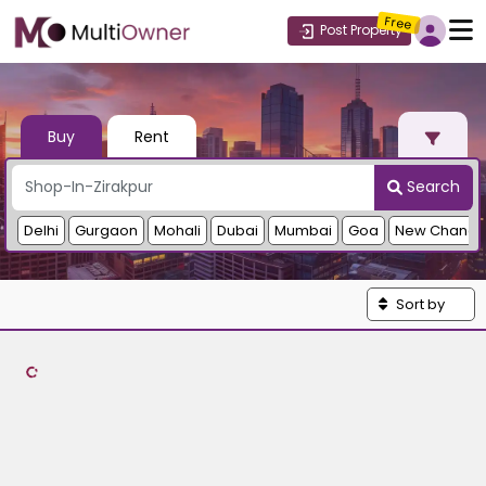
Free
Post Property
Buy
Rent
Search
Delhi
Gurgaon
Mohali
Dubai
Mumbai
Goa
New Chandi
Sort by