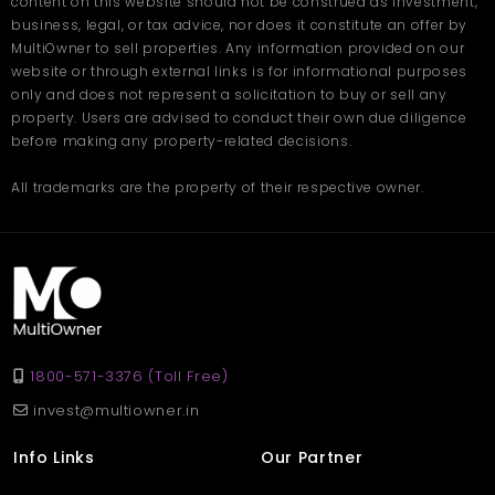
content on this website should not be construed as investment,
business, legal, or tax advice, nor does it constitute an offer by
MultiOwner to sell properties. Any information provided on our
website or through external links is for informational purposes
only and does not represent a solicitation to buy or sell any
property. Users are advised to conduct their own due diligence
before making any property-related decisions.
All trademarks are the property of their respective owner.
1800-571-3376 (Toll Free)
invest@multiowner.in
Info Links
Our Partner