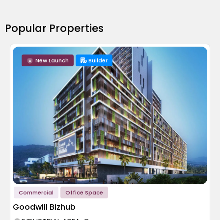
Popular Properties
New Launch
Builder
Commercial
Office Space
Goodwill Bizhub