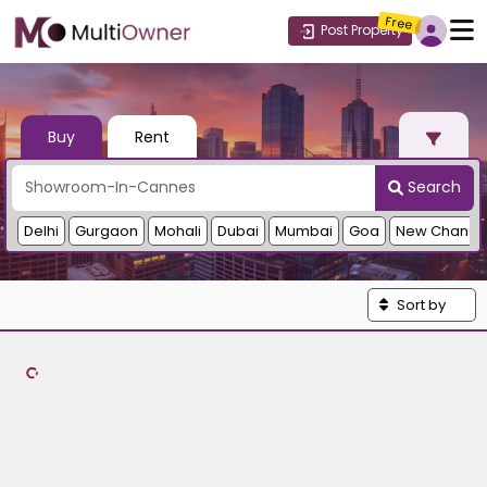
Free
Post Property
Buy
Rent
Search
Delhi
Gurgaon
Mohali
Dubai
Mumbai
Goa
New Chandi
Sort by