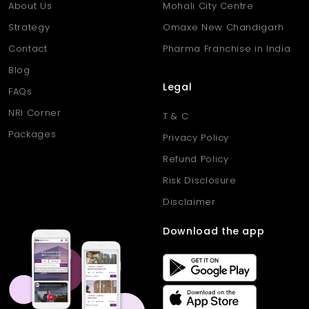
About Us
Mohali City Centre
Strategy
Omaxe New Chandigarh
Contact
Pharma Franchise in India
Blog
Legal
FAQs
NRI Corner
T & C
Packages
Privacy Policy
Refund Policy
Risk Disclosure
Disclaimer
Download the app