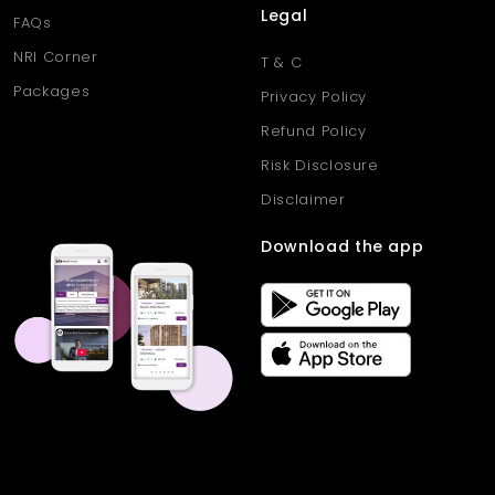
Legal
FAQs
NRI Corner
T & C
Packages
Privacy Policy
Refund Policy
Risk Disclosure
Disclaimer
Download the app