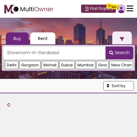
Free
Post Property
Buy
Rent
Search
Delhi
Gurgaon
Mohali
Dubai
Mumbai
Goa
New Chandi
Sort by