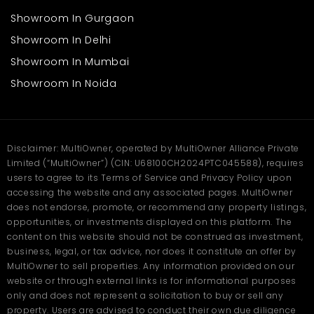
Showroom In Gurgaon
Showroom In Delhi
Showroom In Mumbai
Showroom In Noida
Disclaimer: MultiOwner, operated by MultiOwner Alliance Private
Limited (“MultiOwner”) (CIN: U68100CH2024PTC045588), requires
users to agree to its Terms of Service and Privacy Policy upon
accessing the website and any associated pages. MultiOwner
does not endorse, promote, or recommend any property listings,
opportunities, or investments displayed on this platform. The
content on this website should not be construed as investment,
business, legal, or tax advice, nor does it constitute an offer by
MultiOwner to sell properties. Any information provided on our
website or through external links is for informational purposes
only and does not represent a solicitation to buy or sell any
property. Users are advised to conduct their own due diligence