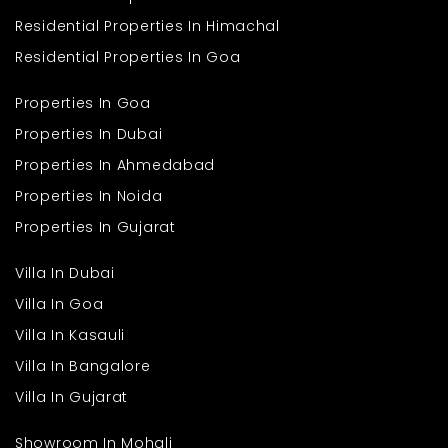
Q. What type of flats are available in this project?
Ans
. The development offers practical 2 BHK flats designed for
Residential Properties In Himachal
comfortable and efficient family living.
Q. What is the size of the apartments?
Residential Properties In Goa
Ans
. Each flat is planned with an approximate area of 648 sq. ft.,
ensuring smart use of available space.
Properties In Goa
Properties In Dubai
Properties In Ahmedabad
Properties In Noida
Properties In Gujarat
Villa In Dubai
Villa In Goa
Villa In Kasauli
Villa In Bangalore
Villa In Gujarat
Showroom In Mohali