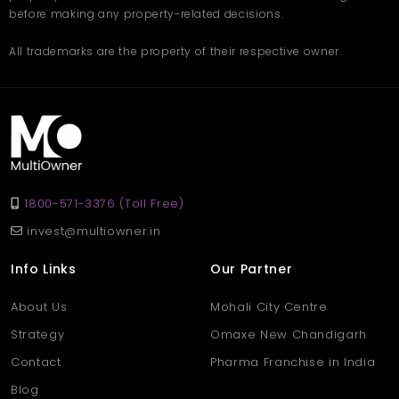
before making any property-related decisions.
All trademarks are the property of their respective owner.
1800-571-3376 (Toll Free)
invest@multiowner.in
Info Links
Our Partner
About Us
Mohali City Centre
Strategy
Omaxe New Chandigarh
Contact
Pharma Franchise in India
Blog