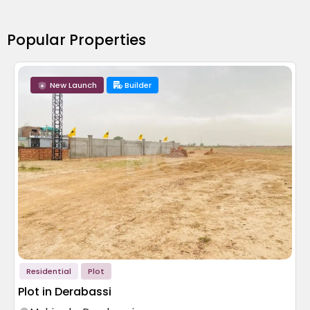
Popular Properties
New Launch
Builder
Residential
Plot
Plot in Derabassi