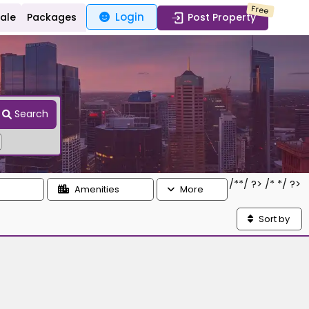
Free
Login
Sale
Packages
Post Property
Search
/*
*/ ?> /*
*/ ?>
Amenities
More
Sort by