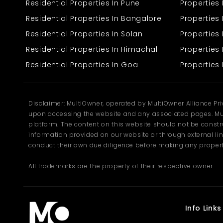
Residential Properties In Pune
Properties
Residential Properties In Bangalore
Properties 
Residential Properties In Solan
Propertie
Residential Properties In Himachal
Properties 
Residential Properties In Goa
Properties 
Disclaimer: MultiOwner, operated by MultiOwner Alliance Pr
upon accessing the website and any associated pages. Mul
platform. The content on this website should not be construe
information provided on our website or through external lin
conduct their own due diligence before making any propert
All trademarks are the property of their respective owner.
Info Links