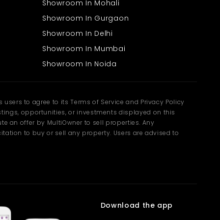
Showroom In Mohali
Showroom In Gurgaon
Showroom In Delhi
Showroom In Mumbai
Showroom In Noida
users to agree to its Terms of Service and Privacy Policy
ngs, opportunities, or investments displayed on this
te an offer by MultiOwner to sell properties. Any
tation to buy or sell any property. Users are advised to
Download the app