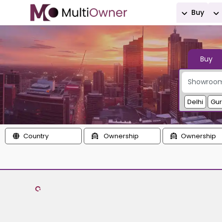
Buy
Buy
Delhi
Gu
Country
Ownership
Ownership