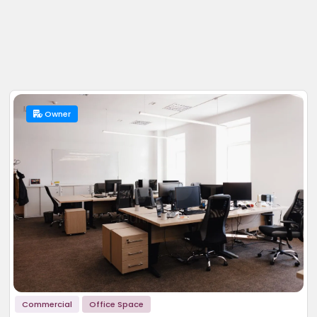
Owner
Commercial
Office Space