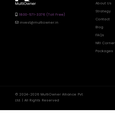
About Us
Strategy
1800-571-3376 (Toll Free)
Contact
invest@multiowner.in
Blog
FAQs
NRI Corner
Packages
© 2024-2026 MultiOwner Alliance Pvt.
Ltd. | All Rights Reserved