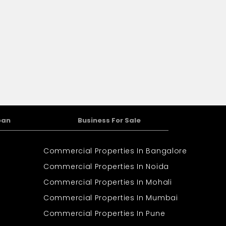
oan
Business For Sale
Commercial Properties In Bangalore
Commercial Properties In Noida
Commercial Properties In Mohali
Commercial Properties In Mumbai
Commercial Properties In Pune