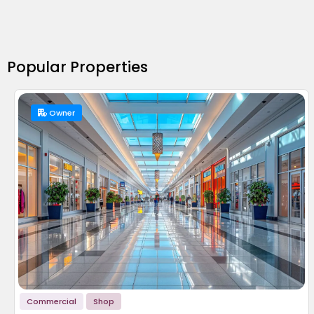
Popular Properties
Owner
Commercial
Shop