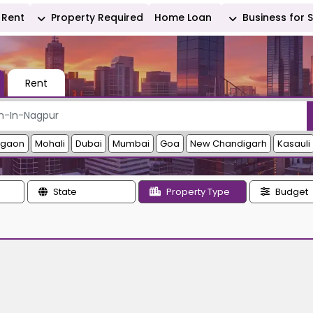
Rent
Property Required
Home Loan
Business for 
Rent
rgaon
Mohali
Dubai
Mumbai
Goa
New Chandigarh
Kasauli
State
Property Type
Budget