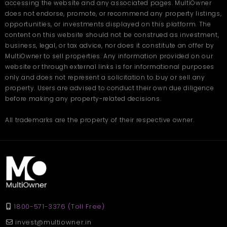
accessing the website and any associated pages. MultiOwner
does not endorse, promote, or recommend any property listings,
opportunities, or investments displayed on this platform. The
content on this website should not be construed as investment,
business, legal, or tax advice, nor does it constitute an offer by
MultiOwner to sell properties. Any information provided on our
website or through external links is for informational purposes
only and does not represent a solicitation to buy or sell any
property. Users are advised to conduct their own due diligence
before making any property-related decisions.
All trademarks are the property of their respective owner.
1800-571-3376 (Toll Free)
invest@multiowner.in