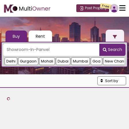
Free
Post Property
Buy
Rent
Search
Delhi
Gurgaon
Mohali
Dubai
Mumbai
Goa
New Chandi
Sort by