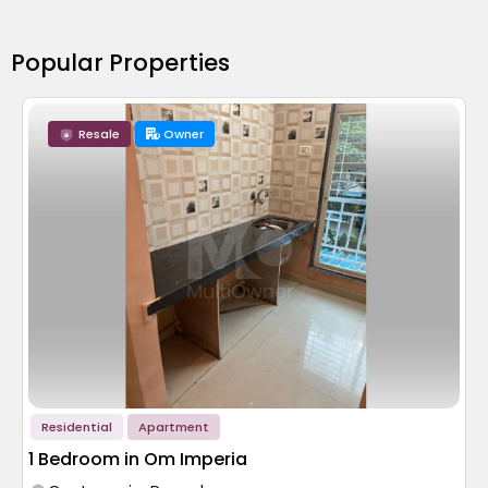
Popular Properties
Resale
Owner
Residential
Apartment
1 Bedroom in Om Imperia