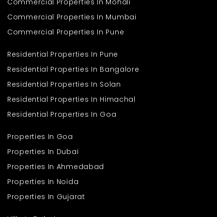
Commercial Properties In Mohali
Frequently Asked
Commercial Properties In Mumbai
Questions
Commercial Properties In Pune
Q1. What makes a 1 Bedroom in Om Imperia a good
Residential Properties In Pune
choice?
Ans: It offers smart layouts, modern features, and a comfortable
Residential Properties In Bangalore
living environment.
Residential Properties In Solan
Q2. How does it compare to an Apartment in Mumbai?
Ans: It provides a more organized and peaceful setting while
Residential Properties In Himachal
maintaining city connectivity.
Residential Properties In Goa
Q3. Are essential facilities nearby?
Ans: Yes, schools, hospitals, transport, and shopping options are
easily accessible.
Properties In Goa
Q4. Is it suitable for small families?
Properties In Dubai
Ans: Yes, it is ideal for individuals, couples, and small families
seeking a compact and functional home.
Properties In Ahmedabad
Properties In Noida
Properties In Gujarat