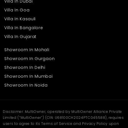
Villa In Dubai
Villa In Goa
Villa In Kasauli
Villa In Bangalore
Villa In Gujarat
Showroom In Mohali
Showroom In Gurgaon
Showroom In Delhi
Showroom In Mumbai
Showroom In Noida
Disclaimer: MultiOwner, operated by MultiOwner Alliance Private
Limited (“MultiOwner”) (CIN: U68100CH2024PTC045588), requires
users to agree to its Terms of Service and Privacy Policy upon