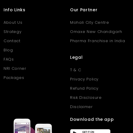
Info Links
Our Partner
About Us
Mohali City Centre
Strategy
Omaxe New Chandigarh
Contact
Pharma Franchise in India
Blog
Legal
FAQs
NRI Corner
T & C
Packages
Privacy Policy
Refund Policy
Risk Disclosure
Disclaimer
Download the app