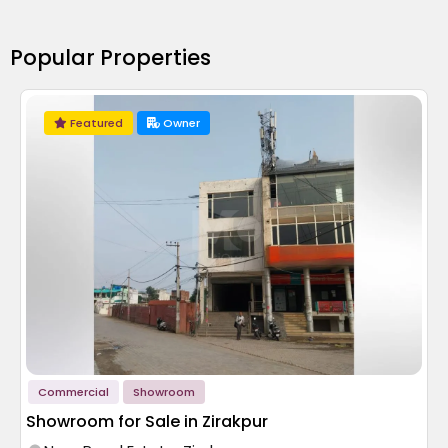
Popular Properties
Featured
Owner
Commercial
Showroom
Showroom for Sale in Zirakpur