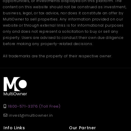
and shared spaces
opportunities, or investments displayed on this platform. The
content on this website should not be construed as investment,
business, legal, or tax advice, nor does it constitute an offer by
At Twin Towers by AARV, your home adapts to your needs,
helping you live more comfortably and efficiently, today and in
MultiOwner to sell properties. Any information provided on our
the future. Book your site visit today on
Multiowner.
website or through external links is for informational purposes
only and does not represent a solicitation to buy or sell any
Frequently Asked
property. Users are advised to conduct their own due diligence
Questions
before making any property-related decisions.
All trademarks are the property of their respective owner.
Q1: What type of homes are available at Twin Towers by
AARV?
Ans: The project offers spacious 3 BHK flats in Zirakpur with
modern layouts and premium features.
Q2: Is the location well-connected?
Ans: Yes, it provides easy access to Chandigarh, Panchkula,
Mohali, the airport, and the railway station.
Q3: Are the apartments family-friendly?
Ans: Absolutely. The project includes security, play areas, parks,
1800-571-3376 (Toll Free)
and a peaceful environment for families.
invest@multiowner.in
Q4: What amenities are available?
Ans: Amenities include a clubhouse, gym, walking paths, green
Info Links
Our Partner
spaces, and indoor games.