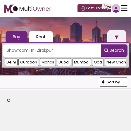
Free
Post Property
Buy
Rent
Search
Delhi
Gurgaon
Mohali
Dubai
Mumbai
Goa
New Chandi
Sort by