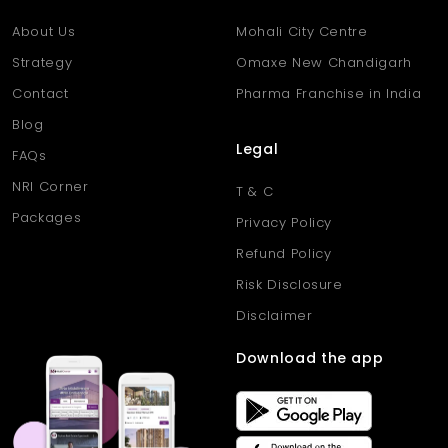
Q5: Can the homes support remote work or flexible use?
Ans: Yes, the flats offer multipurpose rooms ideal for home
About Us
Mohali City Centre
offices, studies, or guest spaces.
Strategy
Omaxe New Chandigarh
Contact
Pharma Franchise in India
Blog
Legal
FAQs
NRI Corner
T & C
Packages
Privacy Policy
Refund Policy
Risk Disclosure
Disclaimer
Download the app