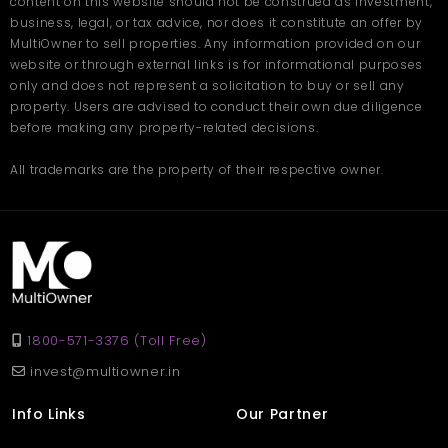
content on this website should not be construed as investment,
togetherness
business, legal, or tax advice, nor does it constitute an offer by
Pleasant climate that enhances daily living throughout
the year
MultiOwner to sell properties. Any information provided on our
website or through external links is for informational purposes
only and does not represent a solicitation to buy or sell any
The villa's overall design encourages a calm and fulfilling
lifestyle. Whether you want to enjoy quality time with your family,
property. Users are advised to conduct their own due diligence
relax in peaceful corners, or appreciate the natural surroundings,
before making any property-related decisions.
this home provides the perfect setting.Book your site visit with
Multiowner
.
Frequently Asked Questions
All trademarks are the property of their respective owner.
Q. What is the size of the Villa in Nainital located at
Kotabagh?
Ans. The villa offers a spacious 4500 sq. ft. layout suitable for
families looking for comfort and open spaces.
Q. How many bedrooms and bathrooms does the villa
have?
Ans. It includes 3 bedrooms and 3 well-designed bathrooms
with modern fittings.
Q. Is the location family-friendly?
1800-571-3376 (Toll Free)
Ans. Yes, Kotabagh is a quiet and secure area, ideal for families,
seniors, and children.
invest@multiowner.in
Info Links
Our Partner