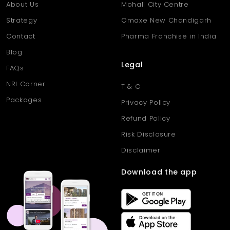
About Us
Mohali City Centre
Strategy
Omaxe New Chandigarh
Contact
Pharma Franchise in India
Blog
Legal
FAQs
NRI Corner
T & C
Packages
Privacy Policy
Refund Policy
Risk Disclosure
Disclaimer
Download the app