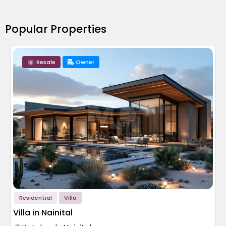
Popular Properties
Resale
Owner
Residential
Villa
Villa in Nainital