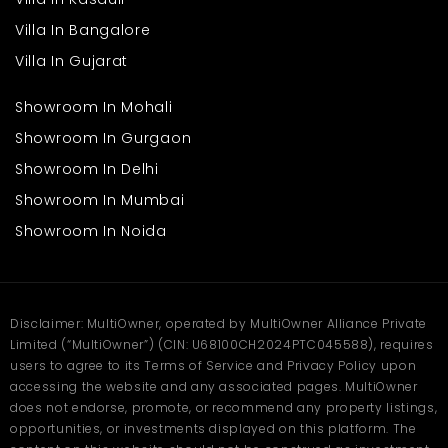
Good road connectivity to nearby towns and key tourist
attractions
Villa In Bangalore
Calm and scenic surroundings for a refreshing living
Villa In Gujarat
experience
Quiet neighbourhood perfect for families and seniors
Showroom In Mohali
While the atmosphere remains naturally calm, the essential
Showroom In Gurgaon
needs of residents are still within easy reach. Families can enjoy
mountain living without feeling disconnected from day-to-day
Showroom In Delhi
requirements.
A Smart Choice for Growing
Showroom In Mumbai
Families
Showroom In Noida
Finding a home that matches the needs of a growing family is
essential, and this
villa
in Nainital offers just that. With its
spacious layout, thoughtful structure, and peaceful environment,
it provides a balanced lifestyle that suits different age groups.
Disclaimer: MultiOwner, operated by MultiOwner Alliance Private
Limited (“MultiOwner”) (CIN: U68100CH2024PTC045588), requires
Plenty of space for children, parents, and elders
Fresh air and greenery promoting a healthier lifestyle
users to agree to its Terms of Service and Privacy Policy upon
Quiet surroundings ideal for studying, working, and
accessing the website and any associated pages. MultiOwner
relaxing
does not endorse, promote, or recommend any property listings,
Open spaces allowing kids to play freely
opportunities, or investments displayed on this platform. The
Comfortable layout supporting both privacy and