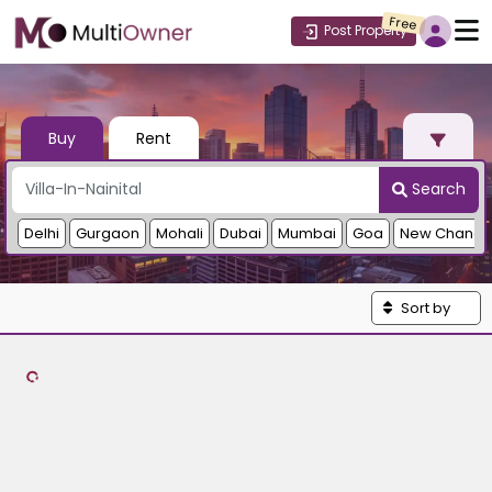
Free
Post Property
Buy
Rent
Search
Delhi
Gurgaon
Mohali
Dubai
Mumbai
Goa
New Chandi
Sort by