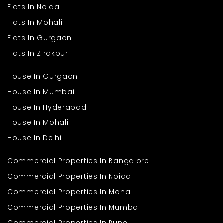
that needs to be done in a rush. You can just come in and move
Flats In Noida
in without having to endure the hassle of big refurbishments.
Flats In Mohali
This house is ideal for a large family looking for additional
space and living ease. It is ideal for whoever is fond of expansive
Flats In Gurgaon
space and serene surroundings without the need to cut down on
day-to-day conveniences. From morning tea in a sunny room
Flats In Zirakpur
to quiet evenings in a secluded nook, this house has something
for every moment of the day.
House In Gurgaon
House In Mumbai
House In Hyderabad
House In Mohali
House In Delhi
Commercial Properties In Bangalore
Commercial Properties In Noida
Commercial Properties In Mohali
Commercial Properties In Mumbai
Commercial Properties In Pune