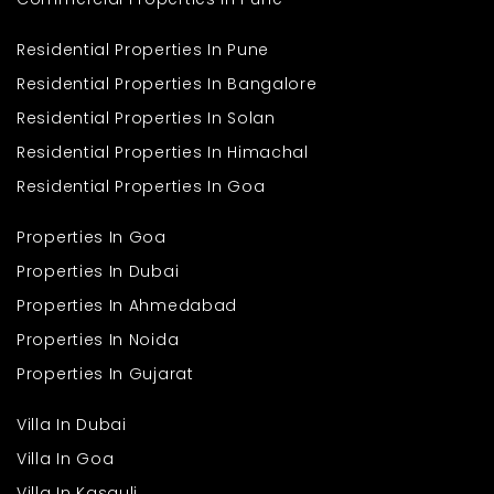
Residential Properties In Pune
Residential Properties In Bangalore
Residential Properties In Solan
Residential Properties In Himachal
Residential Properties In Goa
Properties In Goa
Properties In Dubai
Properties In Ahmedabad
Properties In Noida
Properties In Gujarat
Villa In Dubai
Villa In Goa
Villa In Kasauli