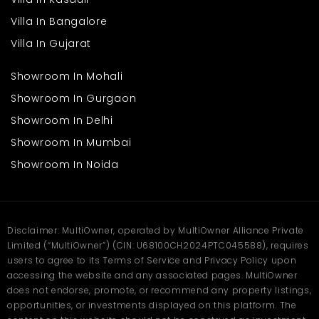
Villa In Bangalore
Villa In Gujarat
Showroom In Mohali
Showroom In Gurgaon
Showroom In Delhi
Showroom In Mumbai
Showroom In Noida
Disclaimer: MultiOwner, operated by MultiOwner Alliance Private
Limited (“MultiOwner”) (CIN: U68100CH2024PTC045588), requires
users to agree to its Terms of Service and Privacy Policy upon
accessing the website and any associated pages. MultiOwner
does not endorse, promote, or recommend any property listings,
opportunities, or investments displayed on this platform. The