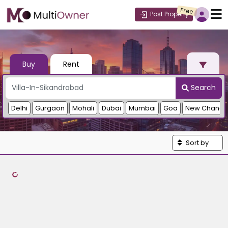
Free
Post Property
Buy
Rent
Search
Delhi
Gurgaon
Mohali
Dubai
Mumbai
Goa
New Chandi
Sort by