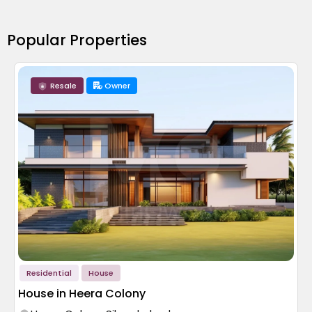
Popular Properties
Resale
Owner
Residential
House
House in Heera Colony