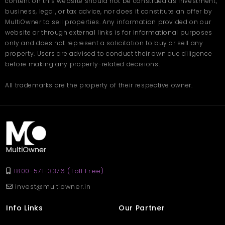
content on this website should not be construed as investment,
business, legal, or tax advice, nor does it constitute an offer by
MultiOwner to sell properties. Any information provided on our
website or through external links is for informational purposes
only and does not represent a solicitation to buy or sell any
property. Users are advised to conduct their own due diligence
before making any property-related decisions.
All trademarks are the property of their respective owner.
1800-571-3376 (Toll Free)
invest@multiowner.in
Info Links
Our Partner