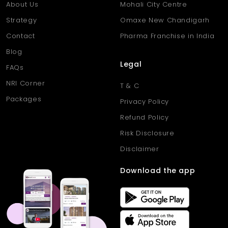
About Us
Mohali City Centre
Strategy
Omaxe New Chandigarh
Contact
Pharma Franchise in India
Blog
Legal
FAQs
NRI Corner
T & C
Packages
Privacy Policy
Refund Policy
Risk Disclosure
Disclaimer
Download the app