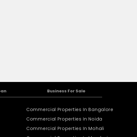
oan
Business For Sale
Commercial Properties In Bangalore
Commercial Properties In Noida
Commercial Properties In Mohali