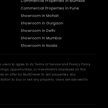
Commercial Properties In Mumbai
Commercial Properties In Pune
Showroom In Mohali
Showroom In Gurgaon
Showroom In Delhi
Showroom In Mumbai
Showroom In Noida
users to agree to its Terms of Service and Privacy Policy
ngs, opportunities, or investments displayed on this
te an offer by MultiOwner to sell properties. Any
tation to buy or sell any property. Users are advised to