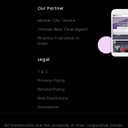
Our Partner
Mohali City Centre
Omaxe New Chandigarh
Pharma Franchise in
India
Legal
T & C
Privacy Policy
Refund Policy
Risk Disclosure
Disclaimer
All trademarks are the property of their respective owner.