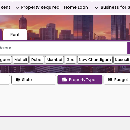
Rent
Property Required
Home Loan
Business for 
Rent
rgaon
Mohali
Dubai
Mumbai
Goa
New Chandigarh
Kasauli
State
Property Type
Budget