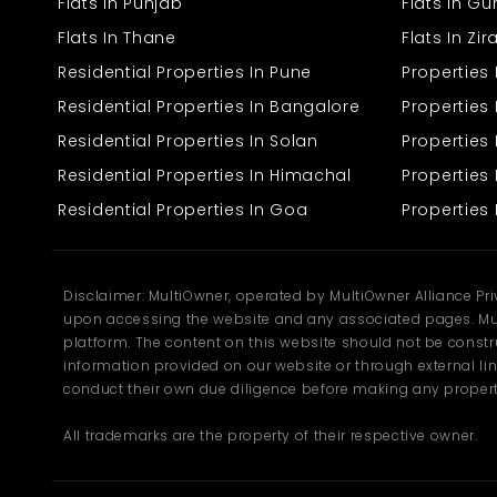
Flats In Punjab
Flats In G
Flats In Thane
Flats In Zi
Residential Properties In Pune
Properties
Residential Properties In Bangalore
Properties 
Residential Properties In Solan
Propertie
Residential Properties In Himachal
Properties 
Residential Properties In Goa
Properties 
Disclaimer: MultiOwner, operated by MultiOwner Alliance Pr
upon accessing the website and any associated pages. Mul
platform. The content on this website should not be construe
information provided on our website or through external lin
conduct their own due diligence before making any propert
All trademarks are the property of their respective owner.