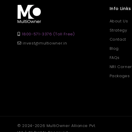
Info Links
About Us
Strategy
1800-571-3376 (Toll Free)
Contact
invest@multiowner.in
Blog
FAQs
NRI Corner
Packages
© 2024-2026 MultiOwner Alliance Pvt.