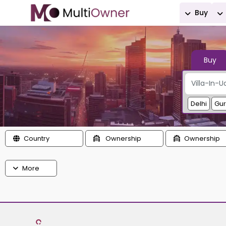
Buy
Buy
Delhi
Gu
Country
Ownership
Ownership
More