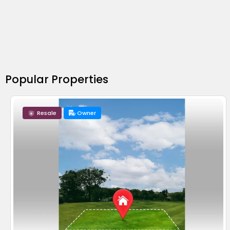
Popular Properties
Resale
Owner