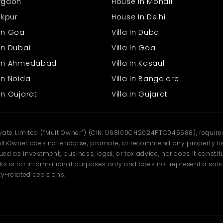
urgaon
House In Mohali
rakpur
House In Delhi
 In Goa
Villa In Dubai
In Dubai
Villa In Goa
s In Ahmedabad
Villa In Kasauli
In Noida
Villa In Bangalore
In Gujarat
Villa In Gujarat
ivate Limited (“MultiOwner”) (CIN: U68100CH2024PTC045588), requires 
tiOwner does not endorse, promote, or recommend any property listi
d as investment, business, legal, or tax advice, nor does it constitu
ks is for informational purposes only and does not represent a solici
y-related decisions.