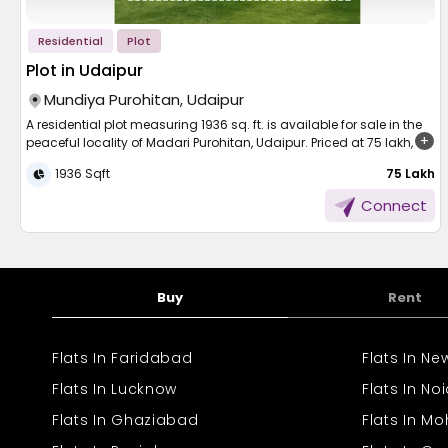
Residential
Plot
Plot in Udaipur
Mundiya Purohitan, Udaipur
A residential plot measuring 1936 sq. ft. is available for sale in the
peaceful locality of Madari Purohitan, Udaipur. Priced at 75 lakh,
this plot is ideal for building your dream home in a serene yet
1936 Sqft
₹ 75 Lakh
developing area. The location offers a calm environment while still
being close to essential amenities like schools, markets, and
Connect
transportation facilities. With ample space for modern
construction and future expansion, it’s a great opportunity for
homebuyers looking for land in one of Udaipur’s promising
residential zones. Don’t miss this chance to own a valuable piece
of property.
Buy
Rent
Flats In Faridabad
Flats In N
Flats In Lucknow
Flats In No
Flats In Ghaziabad
Flats In Mo