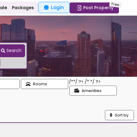
Free
Login
Sale
Packages
Post Property
Search
/*
*/ ?> /*
*/ ?>
Rooms
Amenities
Sort by