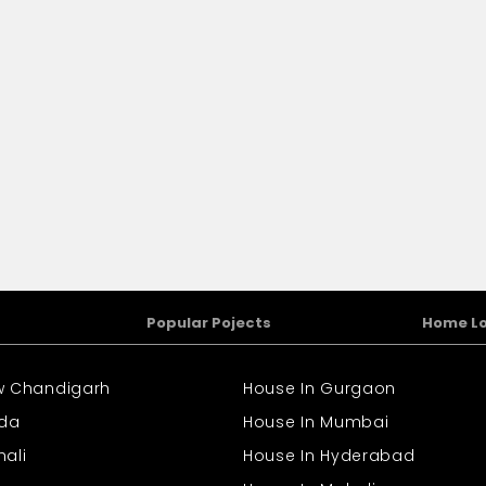
Popular Pojects
Home L
ew Chandigarh
House In Gurgaon
ida
House In Mumbai
hali
House In Hyderabad