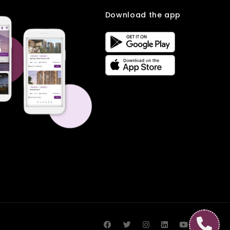
Download the app