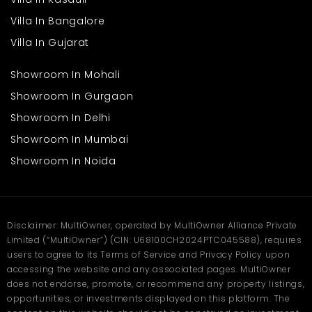
Good road connectivity to nearby towns and key tourist
attractions
Villa In Bangalore
Calm and scenic surroundings for a refreshing living
Villa In Gujarat
experience
Quiet neighbourhood perfect for families and seniors
Showroom In Mohali
While the atmosphere remains naturally calm, the essential
Showroom In Gurgaon
needs of residents are still within easy reach. Families can enjoy
mountain living without feeling disconnected from day-to-day
Showroom In Delhi
requirements.
A Smart Choice for Growing
Showroom In Mumbai
Families
Showroom In Noida
Finding a home that matches the needs of a growing family is
essential, and this
villa
in Nainital offers just that. With its
spacious layout, thoughtful structure, and peaceful environment,
it provides a balanced lifestyle that suits different age groups.
Disclaimer: MultiOwner, operated by MultiOwner Alliance Private
Limited (“MultiOwner”) (CIN: U68100CH2024PTC045588), requires
Plenty of space for children, parents, and elders
Fresh air and greenery promoting a healthier lifestyle
users to agree to its Terms of Service and Privacy Policy upon
Quiet surroundings ideal for studying, working, and
accessing the website and any associated pages. MultiOwner
relaxing
does not endorse, promote, or recommend any property listings,
Open spaces allowing kids to play freely
opportunities, or investments displayed on this platform. The
Comfortable layout supporting both privacy and