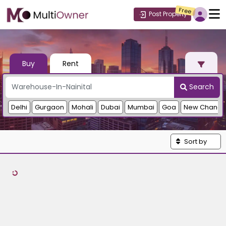
Free
Post Property
Buy
Rent
Search
Delhi
Gurgaon
Mohali
Dubai
Mumbai
Goa
New Chandi
Sort by