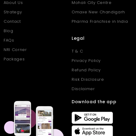
About Us
Mohali City Centre
Strategy
Omaxe New Chandigarh
Contact
Pharma Franchise in India
Blog
Legal
FAQs
NRI Corner
T & C
Packages
Privacy Policy
Refund Policy
Risk Disclosure
Disclaimer
Download the app