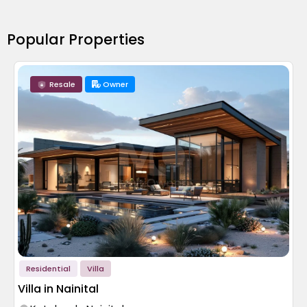
Popular Properties
Resale
Owner
Residential
Villa
Villa in Nainital