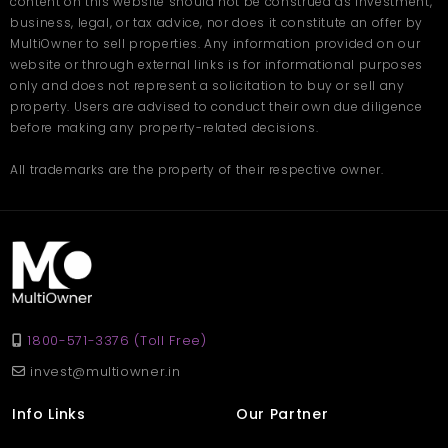
content on this website should not be construed as investment,
togetherness
business, legal, or tax advice, nor does it constitute an offer by
Pleasant climate that enhances daily living throughout
the year
MultiOwner to sell properties. Any information provided on our
website or through external links is for informational purposes
only and does not represent a solicitation to buy or sell any
The villa's overall design encourages a calm and fulfilling
lifestyle. Whether you want to enjoy quality time with your family,
property. Users are advised to conduct their own due diligence
relax in peaceful corners, or appreciate the natural surroundings,
before making any property-related decisions.
this home provides the perfect setting.Book your site visit with
Multiowner
.
Frequently Asked Questions
All trademarks are the property of their respective owner.
Q. What is the size of the Villa in Nainital located at
Kotabagh?
Ans. The villa offers a spacious 4500 sq. ft. layout suitable for
families looking for comfort and open spaces.
Q. How many bedrooms and bathrooms does the villa
have?
Ans. It includes 3 bedrooms and 3 well-designed bathrooms
with modern fittings.
Q. Is the location family-friendly?
1800-571-3376 (Toll Free)
Ans. Yes, Kotabagh is a quiet and secure area, ideal for families,
seniors, and children.
invest@multiowner.in
Info Links
Our Partner