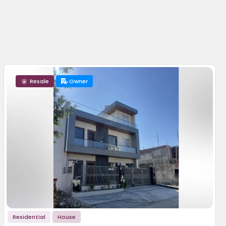
Resale
Owner
Residential
House