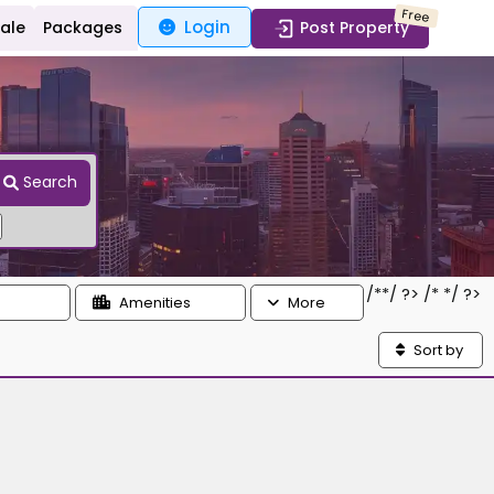
Free
Login
Sale
Packages
Post Property
Search
/*
*/ ?> /*
*/ ?>
Amenities
More
Sort by