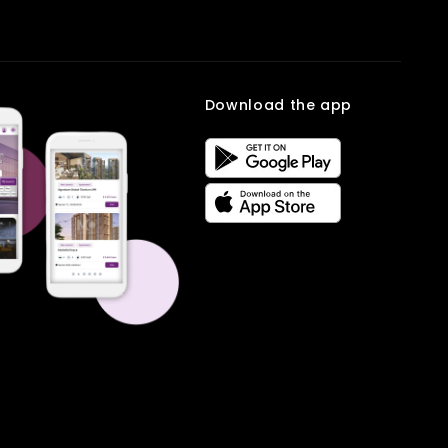
Q2. Why choose a House in Eco City 1?
setup may feel cramped over time, especially with kids, work-from-
Ans: It provides peaceful surroundings, modern amenities, and
home needs, or guests visiting. A three-bedroom home solves this
strong connectivity to nearby areas.
by offering flexibility and comfort.
Q3. Is the area suitable for families?
Why 3 BHK homes are great for families:
Ans: Yes, it has parks, schools, and secure surroundings ideal for
growing families.
Download the app
One room for parents, one for kids, and one as a guest or
Q4. How is the connectivity?
work space
Ans: The region is well-connected to major roads, healthcare, and
More privacy for every family member
commercial hubs, ensuring convenience.
Space to set up a home office or study room
Gated communities with parks, play areas, and walking
tracks
Access to schools, daycares, and grocery stores nearby
Those considering a 3 BHK in New Chandigarh often want a home
that can adapt to their family’s changing needs over time. These
homes provide both short-term comfort and long-term flexibility.
Book your site visit on
Multiowner.
Frequently Asked
Questions
Q1. Why choose 3 BHK flats in New Chandigarh?