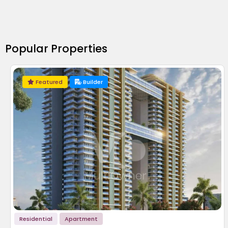
Popular Properties
Featured
Builder
Residential
Apartment