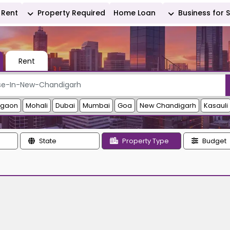
Rent
Property Required
Home Loan
Business for 
Rent
rgaon
Mohali
Dubai
Mumbai
Goa
New Chandigarh
Kasauli
State
Property Type
Budget