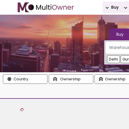
Buy
Buy
Delhi
Gu
Country
Ownership
Ownership