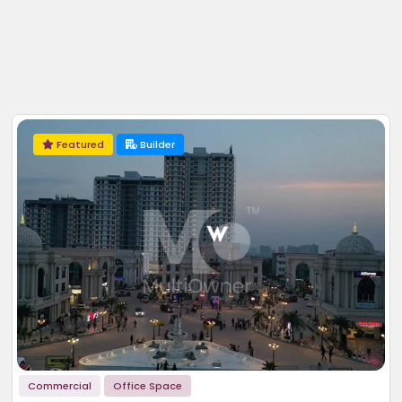
Featured
Builder
Commercial
Office Space