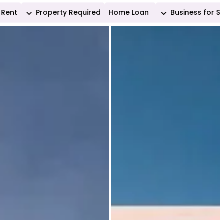
Rent
Property Required
Home Loan
Business for 