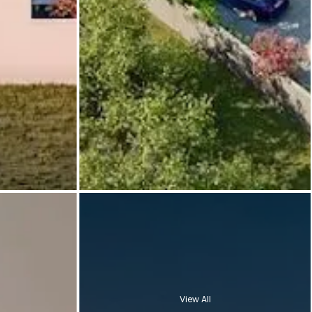
View All