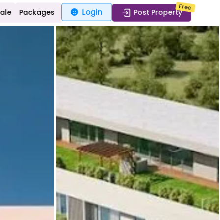
Free
Login
Sale
Packages
Post Property