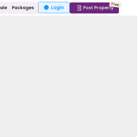
Free
Login
Sale
Packages
Post Property