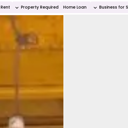
Rent
Property Required
Home Loan
Business for 