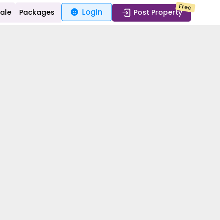
Free
Login
Sale
Packages
Post Property