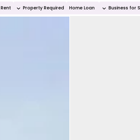
Rent
Property Required
Home Loan
Business for 